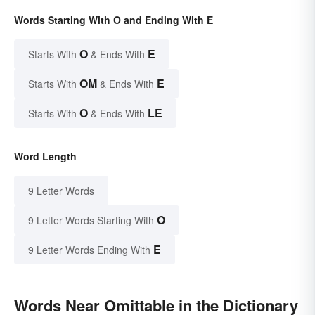
Words Starting With O and Ending With E
O
E
Starts With
& Ends With
OM
E
Starts With
& Ends With
O
LE
Starts With
& Ends With
Word Length
9 Letter Words
O
9 Letter Words Starting With
E
9 Letter Words Ending With
Words Near Omittable in the Dictionary