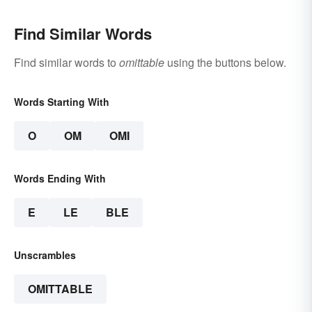
Find Similar Words
Find similar words to
omittable
using the buttons below.
Words Starting With
O
OM
OMI
Words Ending With
E
LE
BLE
Unscrambles
OMITTABLE