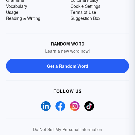
Grammar
Editorial Policy
Vocabulary
Cookie Settings
Usage
Terms of Use
Reading & Writing
Suggestion Box
RANDOM WORD
Learn a new word now!
Get a Random Word
FOLLOW US
Do Not Sell My Personal Information