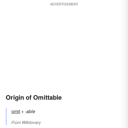
ADVERTISEMENT
Origin of Omittable
omit
+‎
-able
From
Wiktionary