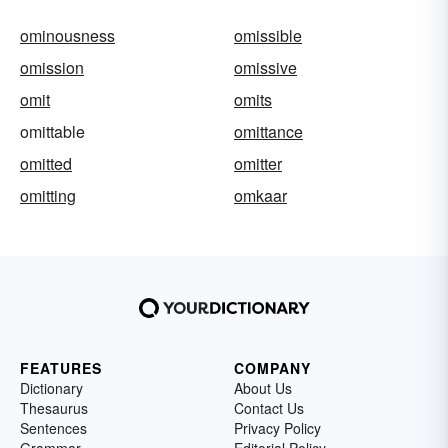
ominousness
omissible
omission
omissive
omit
omits
omittable
omittance
omitted
omitter
omitting
omkaar
FEATURES
COMPANY
Dictionary
About Us
Thesaurus
Contact Us
Sentences
Privacy Policy