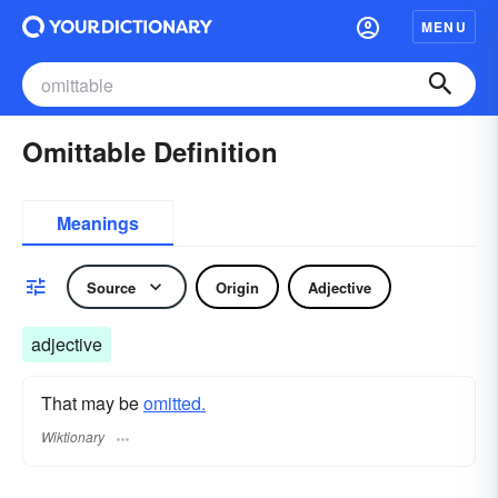
MENU
Omittable Definition
Meanings
Source
Origin
Adjective
adjective
That may be
omitted.
Wiktionary