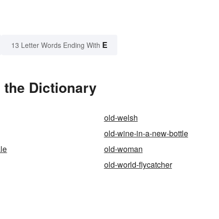
E
13 Letter Words Ending With
 the Dictionary
old-welsh
old-wine-in-a-new-bottle
ale
old-woman
old-world-flycatcher