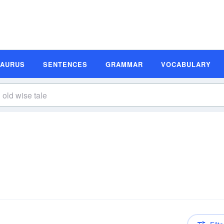
SAURUS
SENTENCES
GRAMMAR
VOCABULARY
n