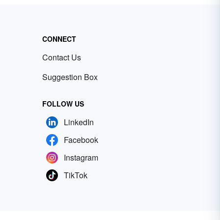
CONNECT
Contact Us
Suggestion Box
FOLLOW US
LinkedIn
Facebook
Instagram
TikTok