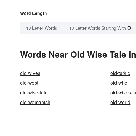
Word Length
O
13 Letter Words
13 Letter Words Starting With
Words Near Old Wise Tale in
old wives
old-turkic
old-west
old-wife
old-wise-tale
old-wives-t
old-womanish
old-world