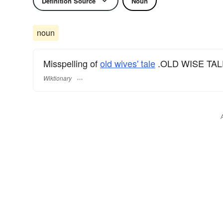
Definition Source
Noun
noun
Misspelling of
old wives' tale
.OLD WISE TAL
Wiktionary