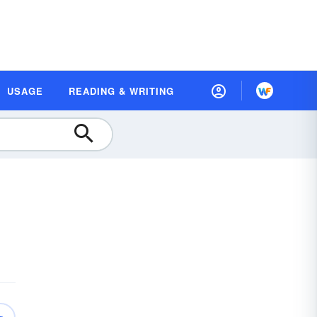
USAGE
READING & WRITING