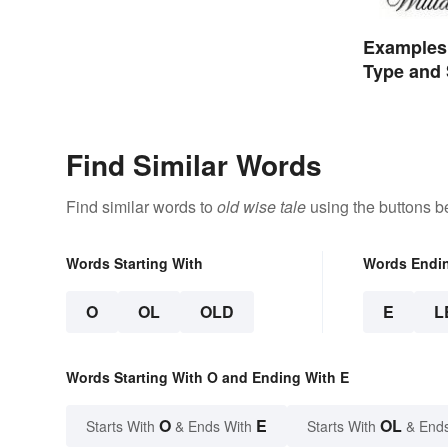
Examples 
Type and 
Find Similar Words
Find similar words to
old wise tale
using the buttons b
Words Starting With
Words Endi
O
OL
OLD
E
L
Words Starting With O and Ending With E
O
E
OL
Starts With
& Ends With
Starts With
& End