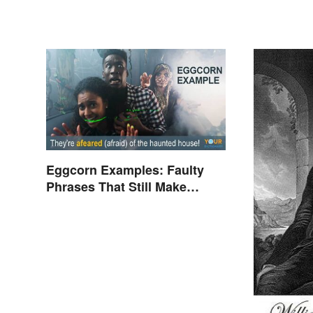
Eggcorn Examples: Faulty
Phrases That Still Make
Scents