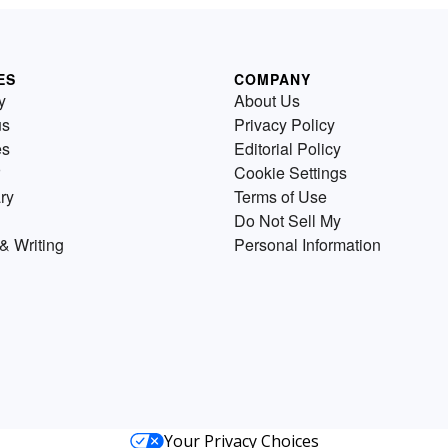
ES
COMPANY
y
About Us
us
Privacy Policy
es
Editorial Policy
Cookie Settings
ry
Terms of Use
Do Not Sell My
& Writing
Personal Information
Your Privacy Choices