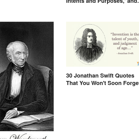
Intents and Purposes,' and
Here's Why
30 Jonathan Swift Quotes
That You Won't Soon Forge