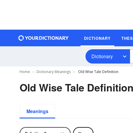
DICTIONARY
THE
Dictionary
Home
Dictionary Meanings
Old Wise Tale Definition
Old Wise Tale Definitio
Meanings