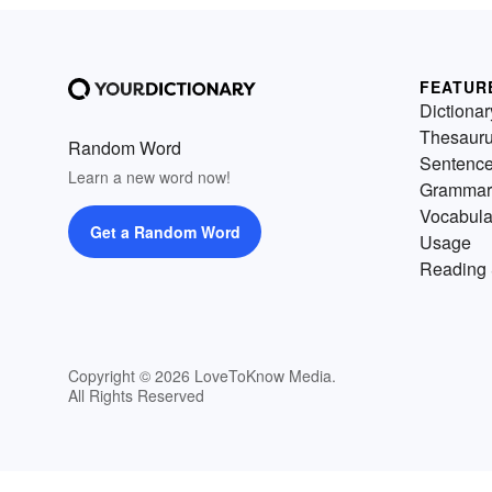
FEATUR
Dictionar
Thesaur
Random Word
Sentenc
Learn a new word now!
Grammar
Vocabula
Get a Random Word
Usage
Reading 
Copyright © 2026 LoveToKnow Media.
All Rights Reserved