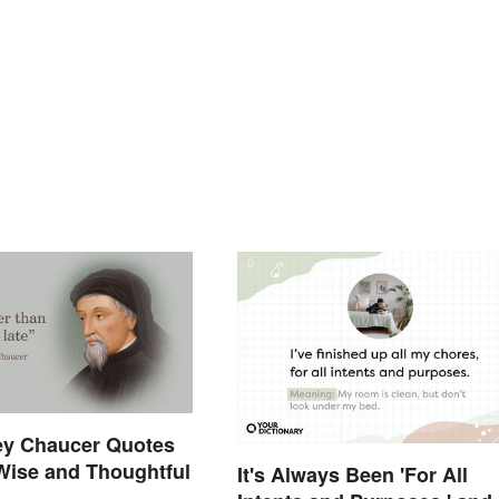
ey Chaucer Quotes
Wise and Thoughtful
It's Always Been 'For All