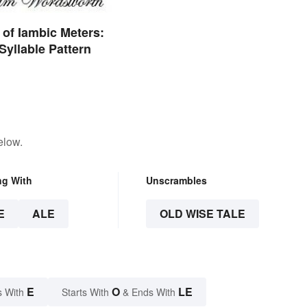
of Iambic Meters:
Syllable Pattern
elow.
ng With
Unscrambles
E
ALE
OLD WISE TALE
E
O
LE
s With
Starts With
& Ends With