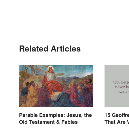
Related Articles
Parable Examples: Jesus, the
15 Geoffr
Old Testament & Fables
That Are 