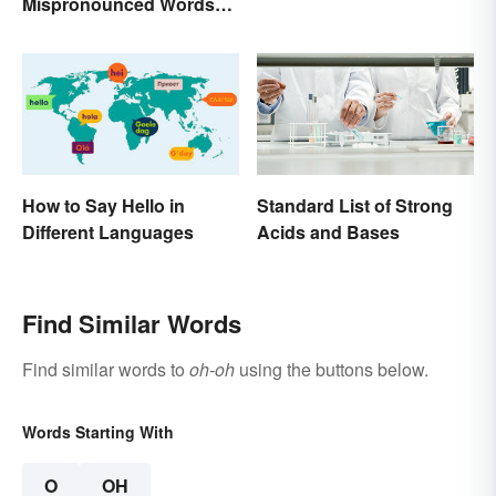
Mispronounced Words
and Phrases in English
How to Say Hello in
Standard List of Strong
Different Languages
Acids and Bases
Find Similar Words
Find similar words to
oh-oh
using the buttons below.
Words Starting With
O
OH