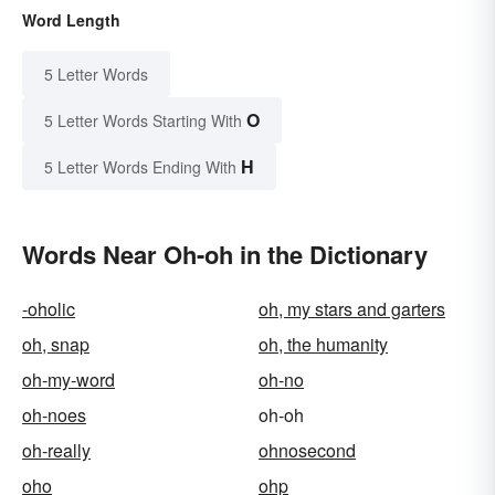
Word Length
5 Letter Words
O
5 Letter Words Starting With
H
5 Letter Words Ending With
Words Near Oh-oh in the Dictionary
-oholic
oh, my stars and garters
oh, snap
oh, the humanity
oh-my-word
oh-no
oh-noes
oh-oh
oh-really
ohnosecond
oho
ohp