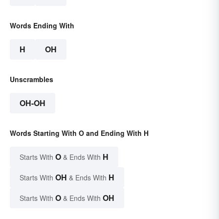
Words Ending With
H
OH
Unscrambles
OH-OH
Words Starting With O and Ending With H
O
H
Starts With
& Ends With
OH
H
Starts With
& Ends With
O
OH
Starts With
& Ends With