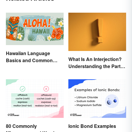
Hawaiian Language
What Is An Interjection?
Basics and Common
Understanding the Part of
Words
Speech
80 Commonly
Ionic Bond Examples