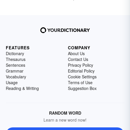
FEATURES
COMPANY
Dictionary
About Us
Thesaurus
Contact Us
Sentences
Privacy Policy
Grammar
Editorial Policy
Vocabulary
Cookie Settings
Usage
Terms of Use
Reading & Writing
Suggestion Box
RANDOM WORD
Learn a new word now!