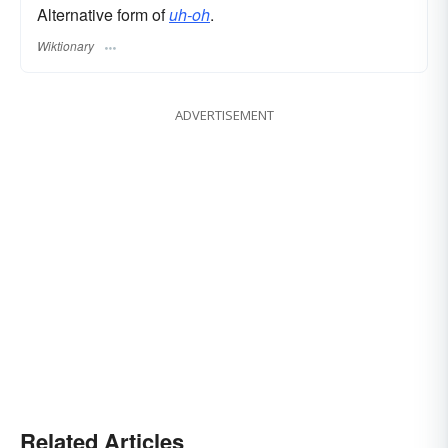
Alternative form of
uh-oh
.
Wiktionary
ADVERTISEMENT
Related Articles