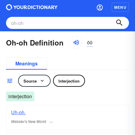
MENU
Oh-oh Definition
ōō
Meanings
Source
Interjection
interjection
Uh-oh.
Webster's New World