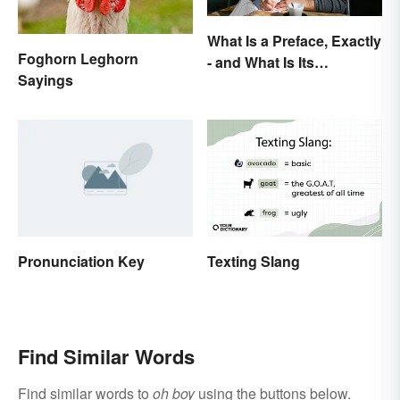
What Is a Preface, Exactly
Foghorn Leghorn
- and What Is Its
Sayings
Purpose?
Pronunciation Key
Texting Slang
Find Similar Words
Find similar words to
oh boy
using the buttons below.