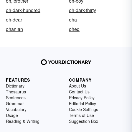
oh, brother
oh-boy
oh-dark-hundred
oh-dark-thirty
oh-dear
oha
ohanian
ohed
FEATURES
COMPANY
Dictionary
About Us
Thesaurus
Contact Us
Sentences
Privacy Policy
Grammar
Editorial Policy
Vocabulary
Cookie Settings
Usage
Terms of Use
Reading & Writing
Suggestion Box