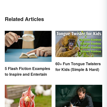
Related Articles
60+ Fun Tongue Twisters
5 Flash Fiction Examples
for Kids (Simple & Hard)
to Inspire and Entertain