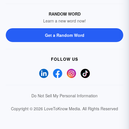
RANDOM WORD
Learn a new word now!
Get a Random Word
FOLLOW US
Do Not Sell My Personal Information
Copyright © 2026 LoveToKnow Media.
All Rights Reserved