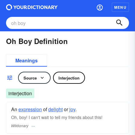
MENU
Oh Boy Definition
Meanings
Source
Interjection
interjection
An
expression
of
delight
or
joy
.
Oh, boy! I can't wait to tell my friends about this!
Wiktionary