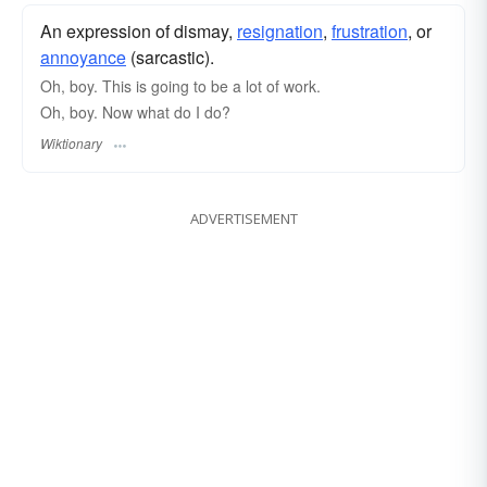
An expression of dismay,
resignation
,
frustration
, or
annoyance
(sarcastic).
Oh, boy. This is going to be a lot of work.
Oh, boy. Now what do I do?
Wiktionary
ADVERTISEMENT