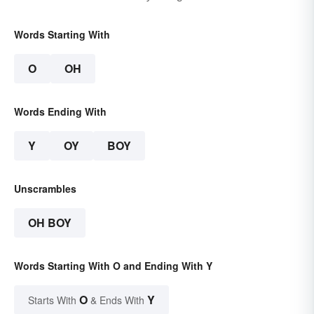
Words Starting With
O
OH
Words Ending With
Y
OY
BOY
Unscrambles
OH BOY
Words Starting With O and Ending With Y
O
Y
Starts With
& Ends With