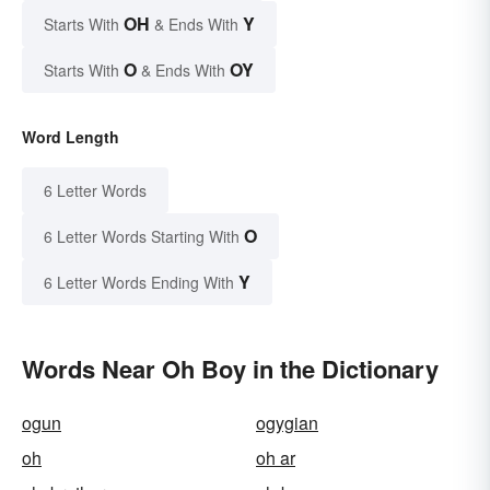
OH
Y
Starts With
& Ends With
O
OY
Starts With
& Ends With
Word Length
6 Letter Words
O
6 Letter Words Starting With
Y
6 Letter Words Ending With
Words Near Oh Boy in the Dictionary
ogun
ogygian
oh
oh ar