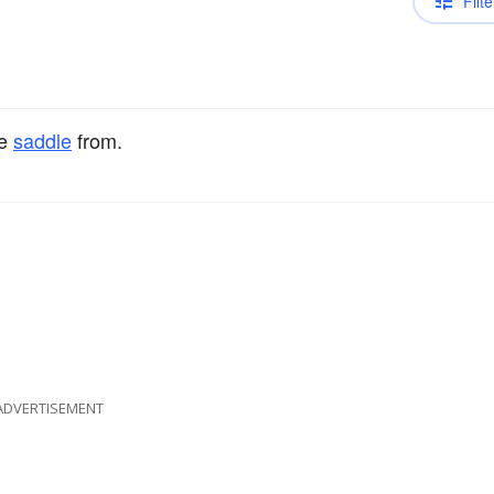
Filte
he
saddle
from.
ADVERTISEMENT