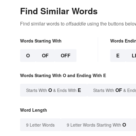
Find Similar Words
Find similar words to
offsaddle
using the buttons belo
Words Starting With
Words Endi
O
OF
OFF
E
L
Words Starting With O and Ending With E
O
E
OF
Starts With
& Ends With
Starts With
& End
Word Length
O
9 Letter Words
9 Letter Words Starting With