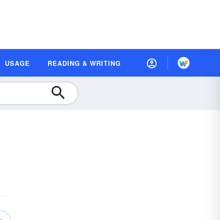
USAGE
READING & WRITING