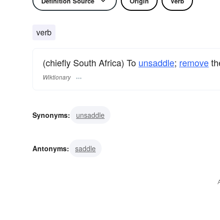
Definition Source
Origin
Verb
verb
(chiefly South Africa) To
unsaddle
;
remove
t
Wiktionary
Synonyms:
unsaddle
Antonyms:
saddle