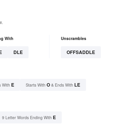
w.
ng With
Unscrambles
E
DLE
OFFSADDLE
E
O
LE
s With
Starts With
& Ends With
E
9 Letter Words Ending With