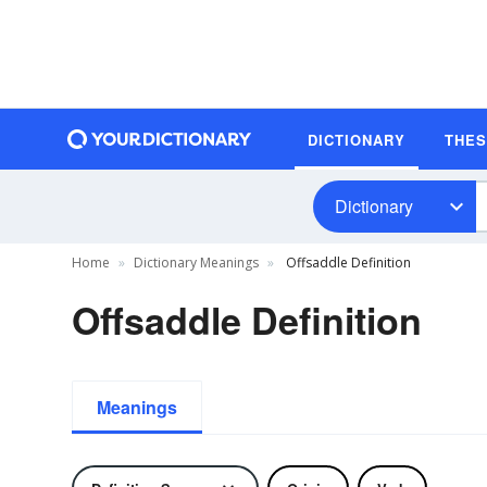
DICTIONARY
THE
Dictionary
Home
Dictionary Meanings
Offsaddle Definition
Offsaddle Definition
Meanings