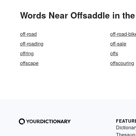
Words Near Offsaddle in the
off-road
off-road-bik
off-roading
off-sale
offring
offs
offscape
offscouring
FEATUR
Dictionar
Thesaur