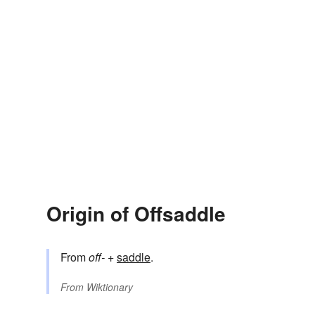
Origin of Offsaddle
From
off-
+‎
saddle
.
From
Wiktionary