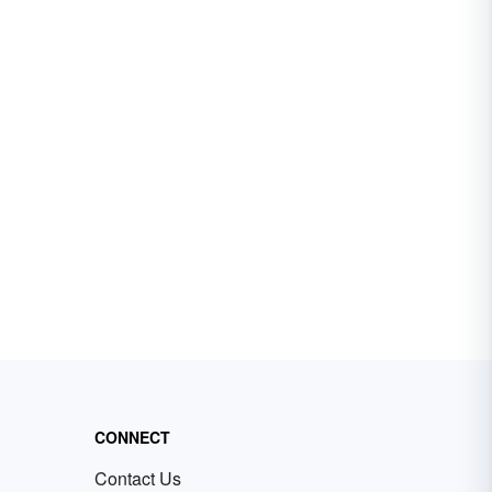
CONNECT
Contact Us