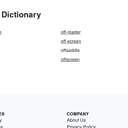
 Dictionary
e
off-roader
off-screen
offsaddle
offscreen
ES
COMPANY
y
About Us
us
Privacy Policy