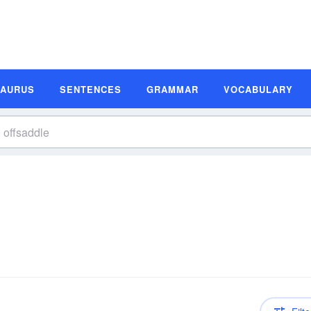
SAURUS
SENTENCES
GRAMMAR
VOCABULARY