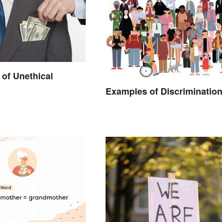
of Unethical
Examples of Discriminatio