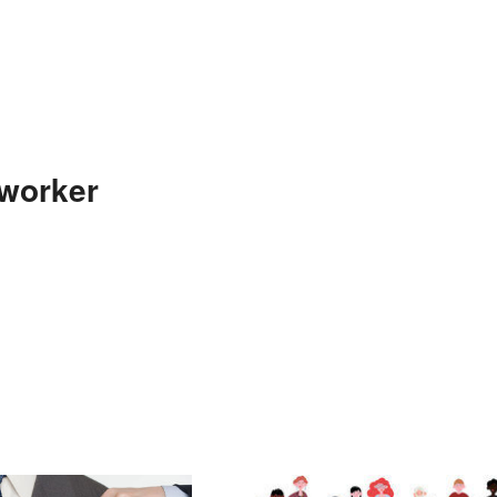
-worker