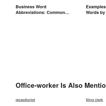
Business Word
Examples
Abbreviations: Common
Words by
Terms and What They Mean
Office-worker Is Also Menti
receptionist
filing clerk