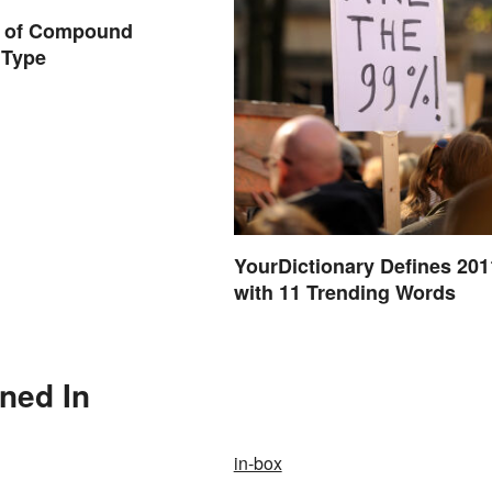
 of Compound
 Type
YourDictionary Defines 201
with 11 Trending Words
oned In
in-box