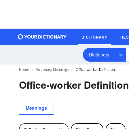
DICTIONARY
THE
Dictionary
Home
Dictionary Meanings
Office-worker Definition
Office-worker Definition
Meanings