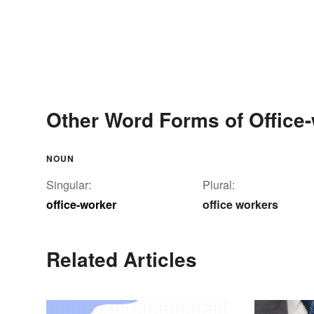
Other Word Forms of Office
NOUN
Singular:
Plural:
office-worker
office workers
Related Articles