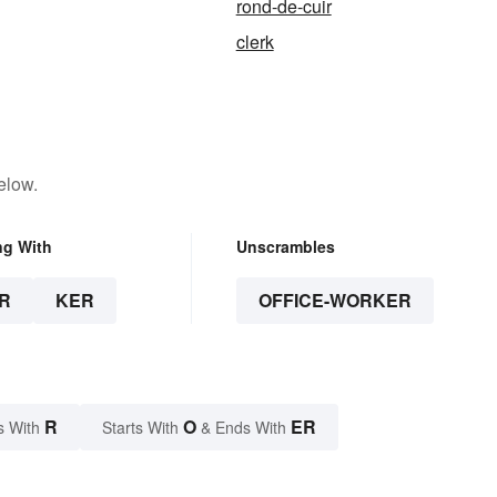
rond-de-cuir
clerk
elow.
ng With
Unscrambles
R
KER
OFFICE-WORKER
R
O
ER
s With
Starts With
& Ends With