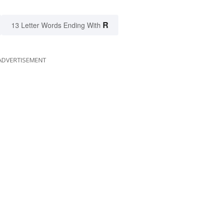
R
13 Letter Words Ending With
ADVERTISEMENT