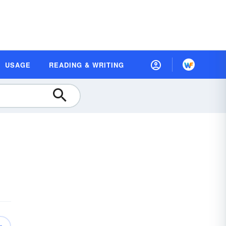
USAGE
READING & WRITING