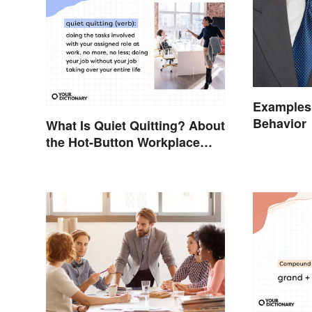
Examples 
Behavior
What Is Quiet Quitting? About
the Hot-Button Workplace
Phrase