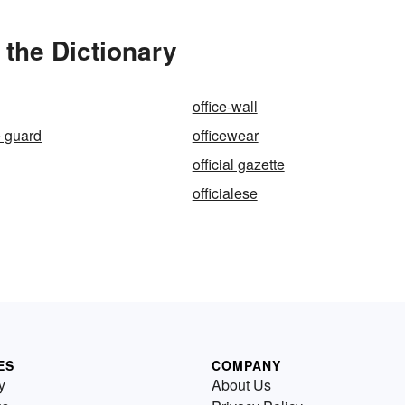
 the Dictionary
office-wall
he guard
officewear
official gazette
officialese
ES
COMPANY
y
About Us