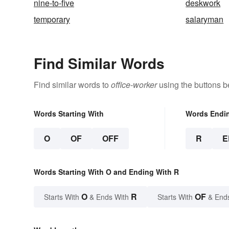
nine-to-five
deskwork
temporary
salaryman
Find Similar Words
Find similar words to
office-worker
using the buttons b
Words Starting With
Words Endi
O
OF
OFF
R
E
Words Starting With O and Ending With R
O
R
OF
Starts With
& Ends With
Starts With
& End