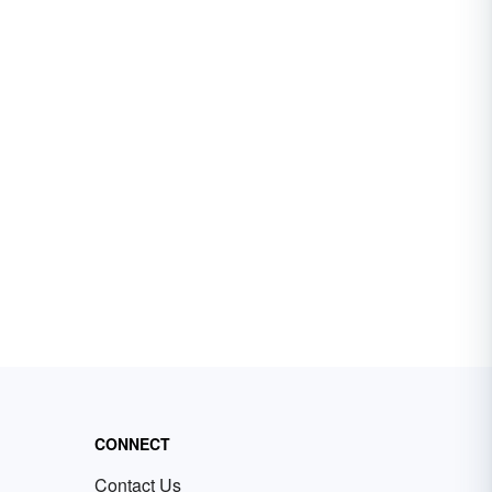
CONNECT
Contact Us