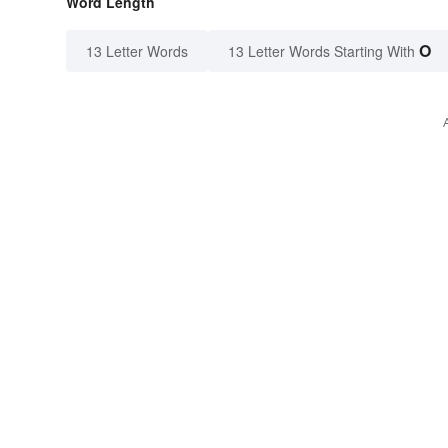
Word Length
O
13 Letter Words
13 Letter Words Starting With