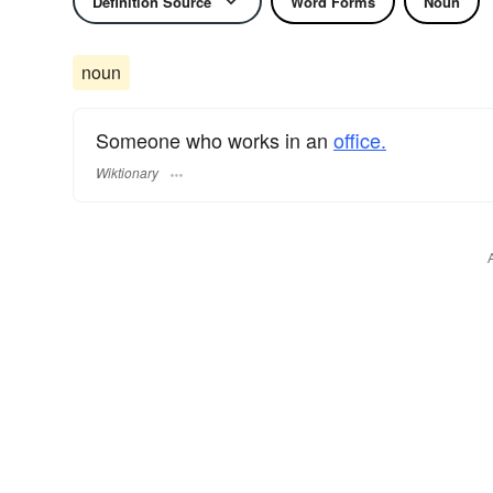
Definition Source
Word Forms
Noun
noun
Someone who works in an
office.
Wiktionary