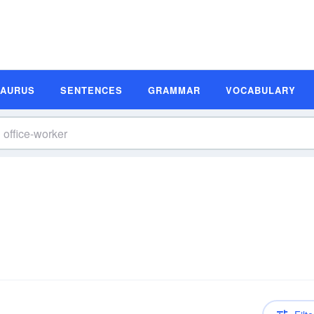
SAURUS
SENTENCES
GRAMMAR
VOCABULARY