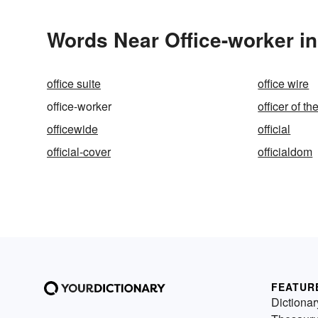
Words Near Office-worker in
office suite
office wire
office-worker
officer of t
officewide
official
official-cover
officialdom
FEATUR
Dictionar