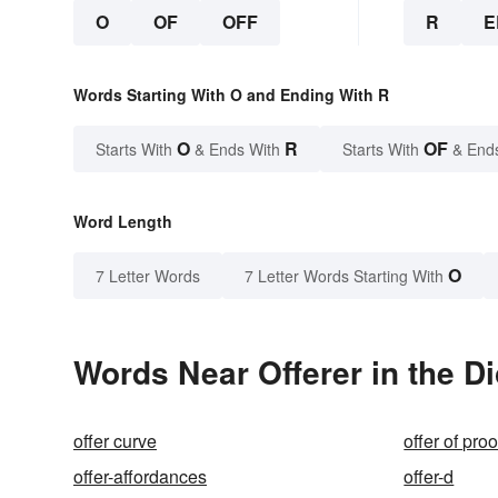
O
OF
OFF
R
E
Words Starting With O and Ending With R
O
R
OF
Starts With
& Ends With
Starts With
& End
Word Length
O
7 Letter Words
7 Letter Words Starting With
Words Near Offerer in the Di
offer curve
offer of proo
offer-affordances
offer-d