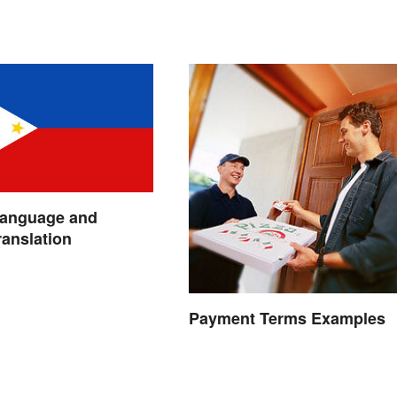
Language and
ranslation
Payment Terms Examples