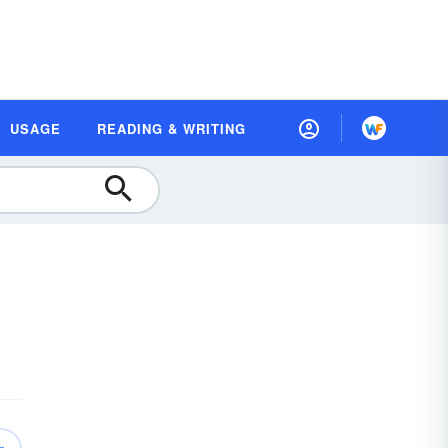
USAGE
READING & WRITING