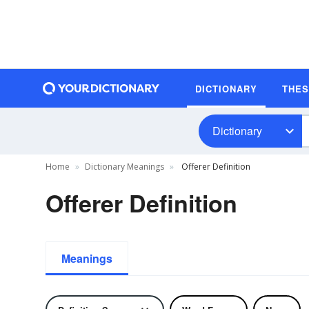
DICTIONARY
THE
Dictionary
Home
Dictionary Meanings
Offerer Definition
Offerer Definition
Meanings