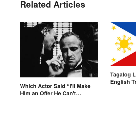
Related Articles
Tagalog 
English T
Which Actor Said “I'll Make
Him an Offer He Can't
Refuse?”