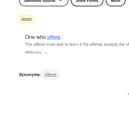
Definition Source
Word Forms
Noun
noun
One who
offers
.
The offerer must wait to learn if the offeree accepts the off
Wiktionary
Synonyms:
offeror