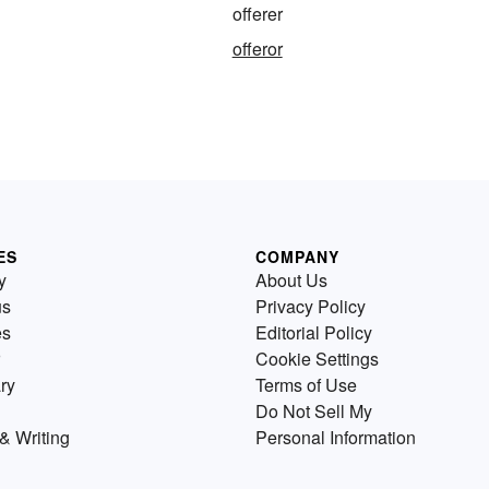
offerer
offeror
ES
COMPANY
y
About Us
us
Privacy Policy
es
Editorial Policy
Cookie Settings
ry
Terms of Use
Do Not Sell My
& Writing
Personal Information