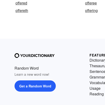
offered
offeree
offereth
offering
FEATUR
Dictionar
Thesaur
Random Word
Sentenc
Learn a new word now!
Grammar
Vocabula
Get a Random Word
Usage
Reading 