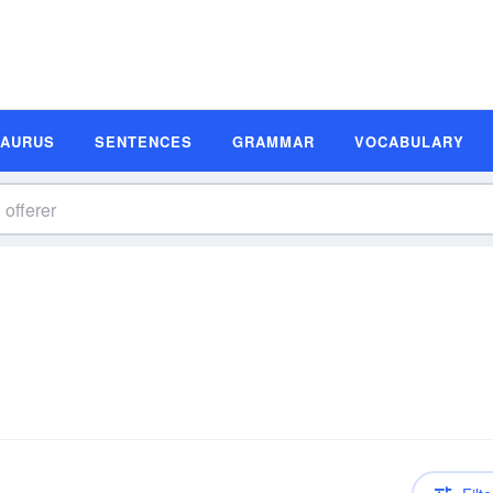
SAURUS
SENTENCES
GRAMMAR
VOCABULARY