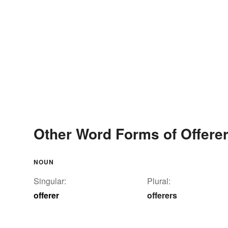
Other Word Forms of Offere
NOUN
Singular:
Plural:
offerer
offerers