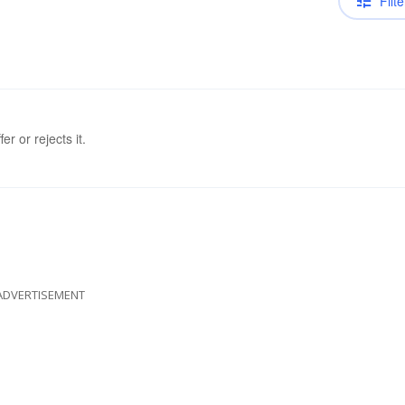
Filte
er or rejects it.
ADVERTISEMENT