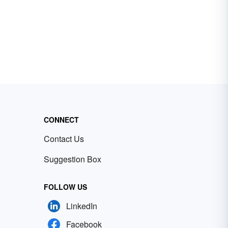
CONNECT
Contact Us
Suggestion Box
FOLLOW US
LinkedIn
Facebook