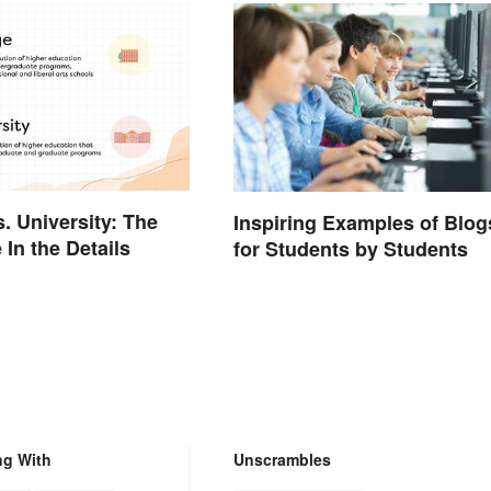
s. University: The
Inspiring Examples of Blog
 In the Details
for Students by Students
ng With
Unscrambles