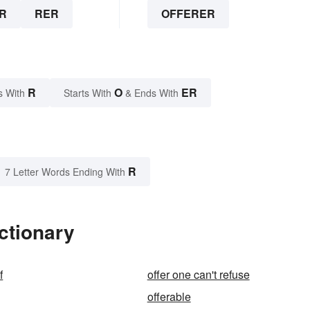
R
RER
OFFERER
R
O
ER
s With
Starts With
& Ends With
R
7 Letter Words Ending With
ctionary
f
offer one can't refuse
offerable