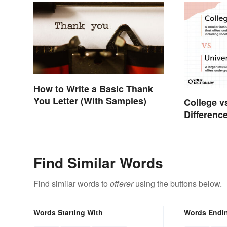
How to Write a Basic Thank
You Letter (With Samples)
College v
Difference
Find Similar Words
Find similar words to
offerer
using the buttons below.
Words Starting With
Words Endi