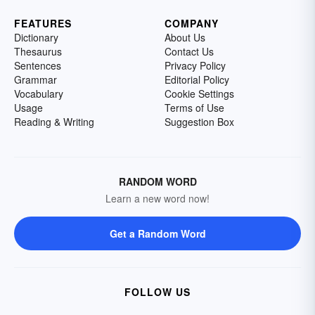
FEATURES
COMPANY
Dictionary
About Us
Thesaurus
Contact Us
Sentences
Privacy Policy
Grammar
Editorial Policy
Vocabulary
Cookie Settings
Usage
Terms of Use
Reading & Writing
Suggestion Box
RANDOM WORD
Learn a new word now!
Get a Random Word
FOLLOW US