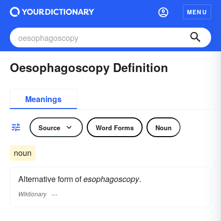
MENU
Oesophagoscopy Definition
Meanings
Source
Word Forms
Noun
noun
Alternative form of
esophagoscopy
.
Wiktionary