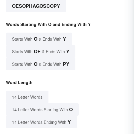
OESOPHAGOSCOPY
Words Starting With O and Ending With Y
O
Y
Starts With
& Ends With
OE
Y
Starts With
& Ends With
O
PY
Starts With
& Ends With
Word Length
14 Letter Words
O
14 Letter Words Starting With
Y
14 Letter Words Ending With