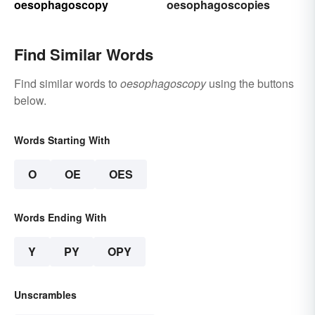
oesophagoscopy
oesophagoscopies
Find Similar Words
Find similar words to
oesophagoscopy
using the buttons
below.
Words Starting With
O
OE
OES
Words Ending With
Y
PY
OPY
Unscrambles