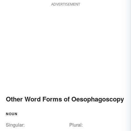
ADVERTISEMENT
Other Word Forms of Oesophagoscopy
NOUN
Singular:
Plural: