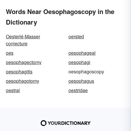
Words Near Oesophagoscopy in the
Dictionary
Oesterlé-Masser
oersted
conjecture
oes
oesophageal
oesophagectomy
oesophagi
oesophagitis
oesophagoscopy
oesophagotomy
oesophagus
oestral
oestridae