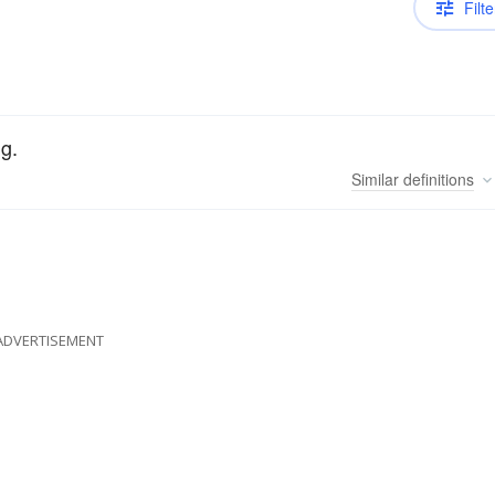
Filte
g.
Similar
definitions
ADVERTISEMENT