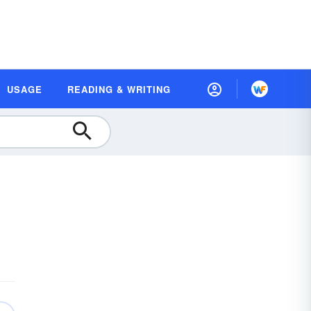
USAGE
READING & WRITING