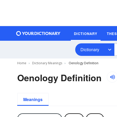
DICTIONARY
THE
Dictionary
Home
Dictionary Meanings
Oenology Definition
Oenology Definition
Meanings