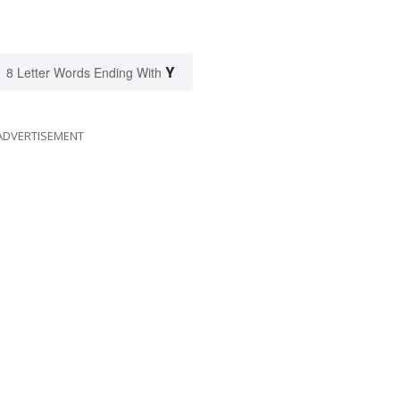
Y
8 Letter Words Ending With
ADVERTISEMENT