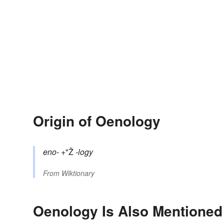
Origin of Oenology
eno-
+"Ž
-logy
From
Wiktionary
Oenology Is Also Mentioned