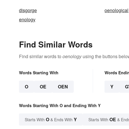
disgorge
oenological
enology
Find Similar Words
Find similar words to
oenology
using the buttons belo
Words Starting With
Words Endi
O
OE
OEN
Y
G
Words Starting With O and Ending With Y
O
Y
OE
Starts With
& Ends With
Starts With
& End