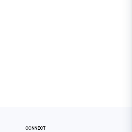
CONNECT