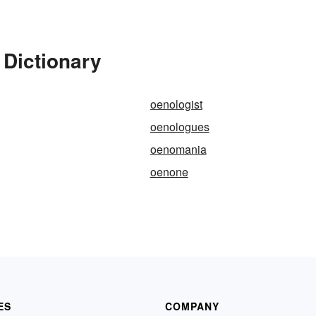
 Dictionary
oenologist
oenologues
oenomania
oenone
ES
COMPANY