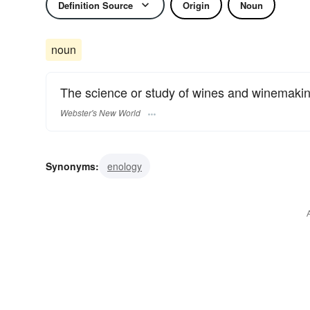
Definition Source
Origin
Noun
noun
The science or study of wines and winemakin
Webster's New World
Synonyms:
enology