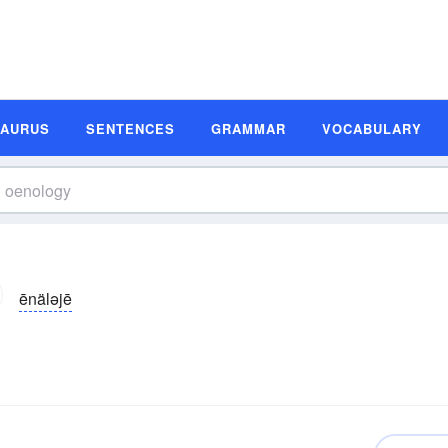
SAURUS
SENTENCES
GRAMMAR
VOCABULARY
ēnäləjē