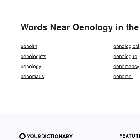
Words Near Oenology in the
oenolin
oenological
oenologists
oenologue
oenology
oenomancy
oenomaus
oenomel
FEATUR