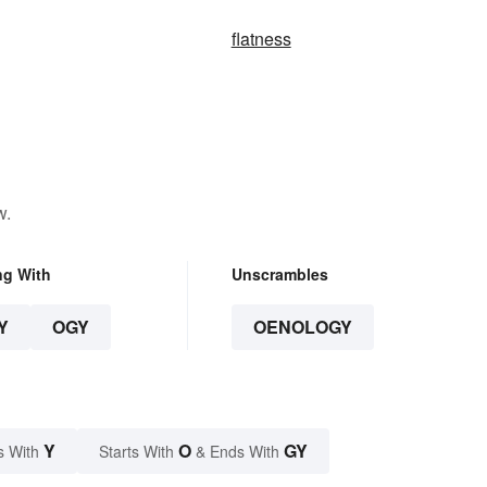
flatness
w.
ng With
Unscrambles
Y
OGY
OENOLOGY
Y
O
GY
s With
Starts With
& Ends With