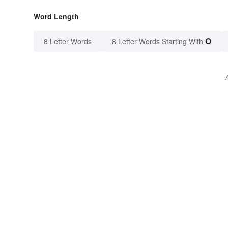
Word Length
O
8 Letter Words
8 Letter Words Starting With