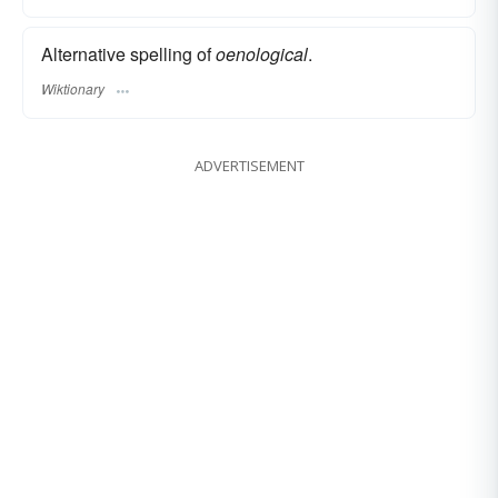
Alternative spelling of
oenological
.
Wiktionary
ADVERTISEMENT