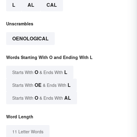
L
AL
CAL
Unscrambles
OENOLOGICAL
Words Starting With O and Ending With L
O
L
Starts With
& Ends With
OE
L
Starts With
& Ends With
O
AL
Starts With
& Ends With
Word Length
11 Letter Words