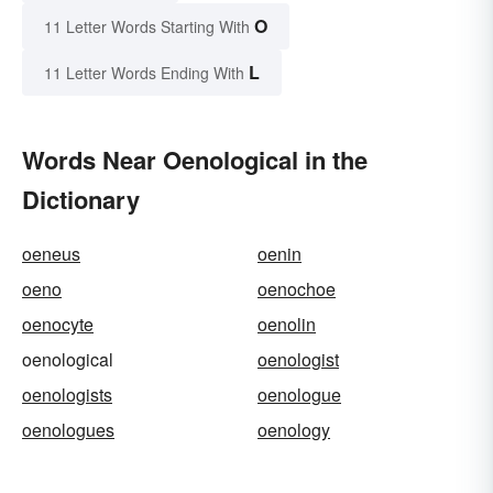
O
11 Letter Words Starting With
L
11 Letter Words Ending With
Words Near Oenological in the
Dictionary
oeneus
oenin
oeno
oenochoe
oenocyte
oenolin
oenological
oenologist
oenologists
oenologue
oenologues
oenology