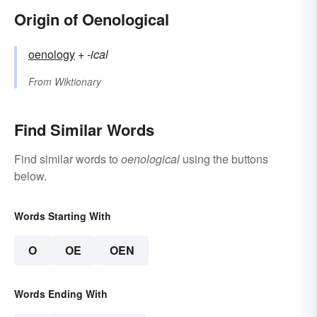
Origin of Oenological
oenology
+‎
-ical
From
Wiktionary
Find Similar Words
Find similar words to
oenological
using the buttons
below.
Words Starting With
O
OE
OEN
Words Ending With