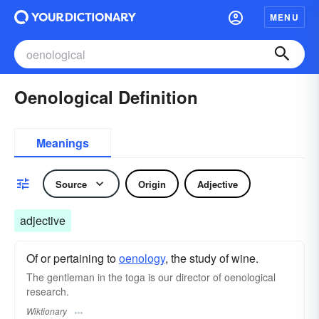
MENU
Oenological Definition
Meanings
Source
Origin
Adjective
adjective
Of or pertaining to
oenology
, the study of wine.
The gentleman in the toga is our director of oenological
research.
Wiktionary