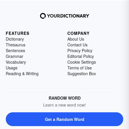
FEATURES
COMPANY
Dictionary
About Us
Thesaurus
Contact Us
Sentences
Privacy Policy
Grammar
Editorial Policy
Vocabulary
Cookie Settings
Usage
Terms of Use
Reading & Writing
Suggestion Box
RANDOM WORD
Learn a new word now!
Get a Random Word