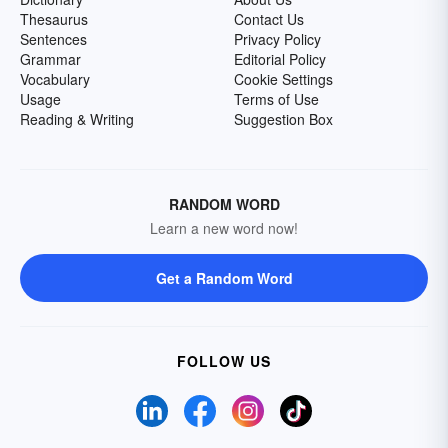
Thesaurus
Contact Us
Sentences
Privacy Policy
Grammar
Editorial Policy
Vocabulary
Cookie Settings
Usage
Terms of Use
Reading & Writing
Suggestion Box
RANDOM WORD
Learn a new word now!
Get a Random Word
FOLLOW US