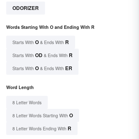
ODORIZER
Words Starting With O and Ending With R
O
R
Starts With
& Ends With
OD
R
Starts With
& Ends With
O
ER
Starts With
& Ends With
Word Length
8 Letter Words
O
8 Letter Words Starting With
R
8 Letter Words Ending With