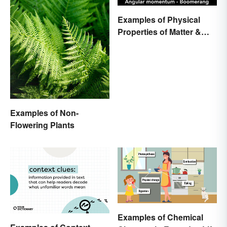
Examples of Physical
Properties of Matter &
Main Types
Examples of Non-
Flowering Plants
Examples of Chemical