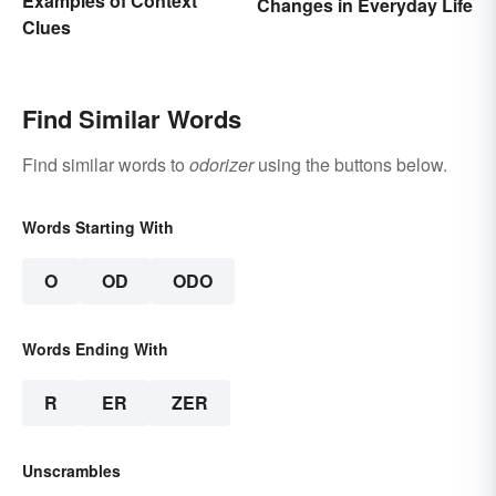
Examples of Context
Changes in Everyday Life
Clues
Find Similar Words
Find similar words to
odorizer
using the buttons below.
Words Starting With
O
OD
ODO
Words Ending With
R
ER
ZER
Unscrambles