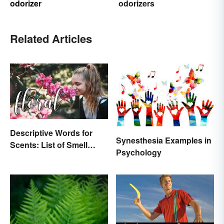
odorizer
odorizers
Related Articles
Descriptive Words for
Synesthesia Examples in
Scents: List of Smell
Psychology
Adjectives