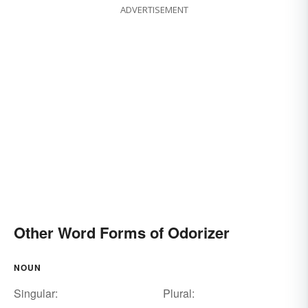
ADVERTISEMENT
Other Word Forms of Odorizer
NOUN
Singular:
Plural: