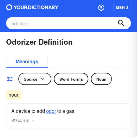
MENU
Odorizer Definition
Meanings
Source
Word Forms
Noun
noun
A device to add
odor
to a gas.
Wiktionary