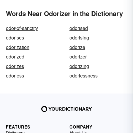
Words Near Odorizer in the Dictionary
odor-of-sanctity
odorised
odorises
odorising
odorization
odorize
odorized
odorizer
odorizes
odorizing
odorless
odorlessness
FEATURES
COMPANY
Dictionary
About Us