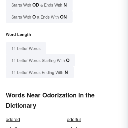
OD
N
Starts With
& Ends With
O
ON
Starts With
& Ends With
Word Length
11 Letter Words
O
11 Letter Words Starting With
N
11 Letter Words Ending With
Words Near Odorization in the
Dictionary
odored
odorful