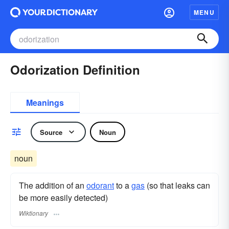
MENU
Odorization Definition
Meanings
Source
Noun
noun
The addition of an
odorant
to a
gas
(so that leaks can
be more easily detected)
Wiktionary