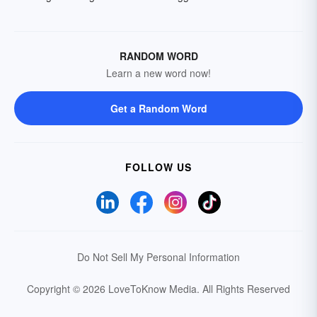
RANDOM WORD
Learn a new word now!
Get a Random Word
FOLLOW US
Do Not Sell My Personal Information
Copyright © 2026 LoveToKnow Media.
All Rights Reserved