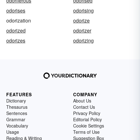
odoriferous
odorised
odorises
odorising
odorization
odorize
odorized
odorizer
odorizes
odorizing
FEATURES
COMPANY
Dictionary
About Us
Thesaurus
Contact Us
Sentences
Privacy Policy
Grammar
Editorial Policy
Vocabulary
Cookie Settings
Usage
Terms of Use
Reading & Writing
Suggestion Box