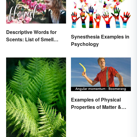
Descriptive Words for
Synesthesia Examples in
Scents: List of Smell
Psychology
Adjectives
Examples of Physical
Properties of Matter &
Main Types