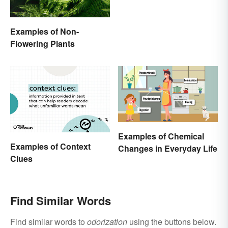
Examples of Non-
Flowering Plants
Examples of Chemical
Examples of Context
Changes in Everyday Life
Clues
Find Similar Words
Find similar words to
odorization
using the buttons below.