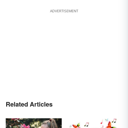
ADVERTISEMENT
Related Articles