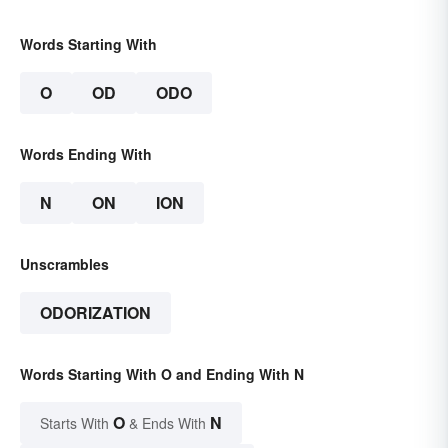
Words Starting With
O
OD
ODO
Words Ending With
N
ON
ION
Unscrambles
ODORIZATION
Words Starting With O and Ending With N
O
N
Starts With
& Ends With