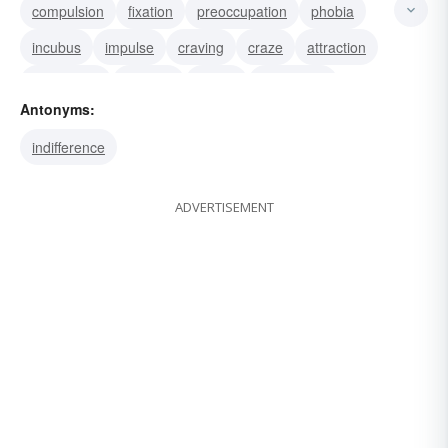
compulsion
fixation
preoccupation
phobia
incubus
impulse
craving
craze
attraction
fascination
passion
mania
infatuation
Antonyms:
fetish
phantom
indifference
ADVERTISEMENT