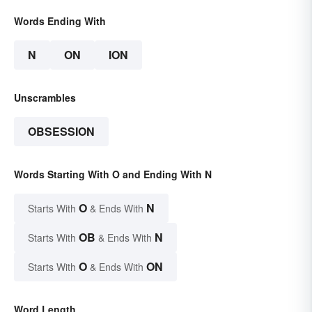
Words Ending With
N
ON
ION
Unscrambles
OBSESSION
Words Starting With O and Ending With N
O
N
Starts With
& Ends With
OB
N
Starts With
& Ends With
O
ON
Starts With
& Ends With
Word Length