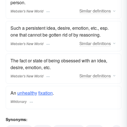
person.
Similar
definitions
Webster's New World
Such a persistent idea, desire, emotion, etc., esp.
one that cannot be gotten rid of by reasoning.
Similar
definitions
Webster's New World
The fact or state of being obsessed with an idea,
desire, emotion, etc.
Similar
definitions
Webster's New World
An
unhealthy
fixation
.
Wiktionary
Synonyms: