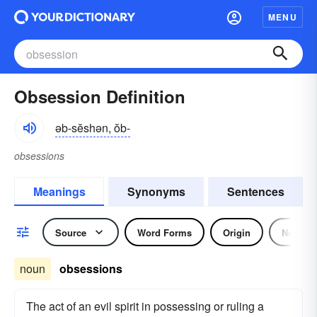
MENU
Obsession Definition
əb-sĕshən, ŏb-
obsessions
Meanings
Synonyms
Sentences
Source
Word Forms
Origin
Noun
noun
obsessions
The act of an evil spirit in possessing or ruling a