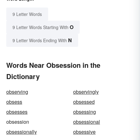
9 Letter Words
O
9 Letter Words Starting With
N
9 Letter Words Ending With
Words Near Obsession in the
Dictionary
observing
observingly
obsess
obsessed
obsesses
obsessing
obsession
obsessional
obsessionally
obsessive