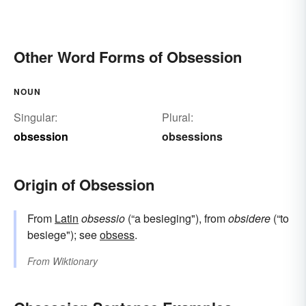
Other Word Forms of Obsession
NOUN
Singular:
Plural:
obsession
obsessions
Origin of Obsession
From
Latin
obsessio
(“a besieging"), from
obsidere
(“to
besiege"); see
obsess
.
From
Wiktionary