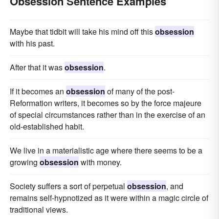
Obsession Sentence Examples
Maybe that tidbit will take his mind off this
obsession
with his past.
After that it was
obsession
.
If it becomes an
obsession
of many of the post-
Reformation writers, it becomes so by the force majeure
of special circumstances rather than in the exercise of an
old-established habit.
We live in a materialistic age where there seems to be a
growing
obsession
with money.
Society suffers a sort of perpetual
obsession
, and
remains self-hypnotized as it were within a magic circle of
traditional views.