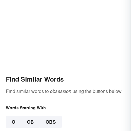
Find Similar Words
Find similar words to
obsession
using the buttons below.
Words Starting With
O
OB
OBS