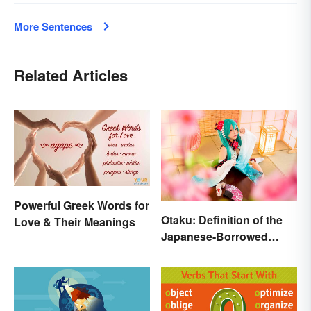
More Sentences
Related Articles
Powerful Greek Words for
Otaku: Definition of the
Love & Their Meanings
Japanese-Borrowed
Slang Term