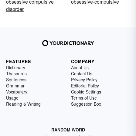
obsessive compulsive
obsessive-compulsive
disorder
FEATURES
COMPANY
Dictionary
About Us
Thesaurus
Contact Us
Sentences
Privacy Policy
Grammar
Editorial Policy
Vocabulary
Cookie Settings
Usage
Terms of Use
Reading & Writing
Suggestion Box
RANDOM WORD