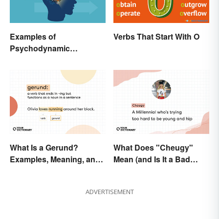
Examples of
Verbs That Start With O
Psychodynamic
Perspective
What Is a Gerund?
What Does "Cheugy"
Examples, Meaning, and
Mean (and Is It a Bad
Usage
Thing)?
ADVERTISEMENT