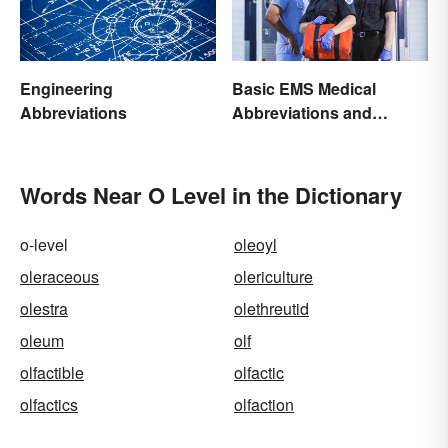
Engineering
Basic EMS Medical
Abbreviations
Abbreviations and
Acronyms
Words Near O Level in the Dictionary
o-level
oleoyl
oleraceous
olericulture
olestra
olethreutid
oleum
olf
olfactible
olfactic
olfactics
olfaction