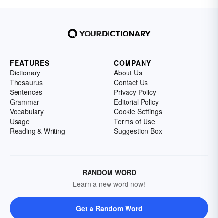
FEATURES
COMPANY
Dictionary
About Us
Thesaurus
Contact Us
Sentences
Privacy Policy
Grammar
Editorial Policy
Vocabulary
Cookie Settings
Usage
Terms of Use
Reading & Writing
Suggestion Box
RANDOM WORD
Learn a new word now!
Get a Random Word