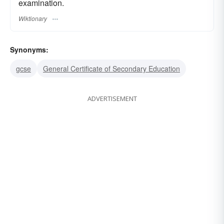
examination.
Wiktionary
Synonyms:
gcse
General Certificate of Secondary Education
ADVERTISEMENT