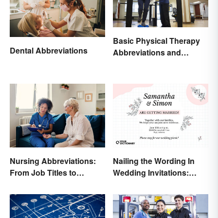
Basic Physical Therapy
Dental Abbreviations
Abbreviations and
Terminology
Nursing Abbreviations:
Nailing the Wording In
From Job Titles to
Wedding Invitations:
Medical Terminology
Examples & Visuals