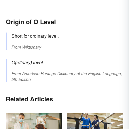
Origin of O Level
Short for
ordinary
level
.
From
Wiktionary
O(rdinary) level
From
American Heritage Dictionary of the English Language,
5th Edition
Related Articles