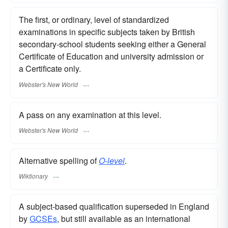
The first, or ordinary, level of standardized
examinations in specific subjects taken by British
secondary-school students seeking either a General
Certificate of Education and university admission or
a Certificate only.
Webster's New World
A pass on any examination at this level.
Webster's New World
Alternative spelling of
O-level
.
Wiktionary
A subject-based qualification superseded in England
by
GCSEs
, but still available as an international