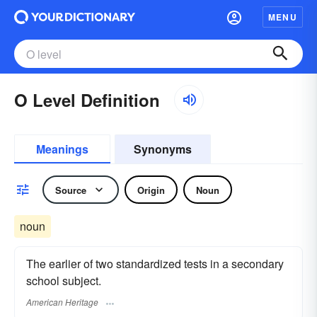
MENU
O Level Definition
Meanings
Synonyms
Source
Origin
Noun
noun
The earlier of two standardized tests in a secondary
school subject.
American Heritage