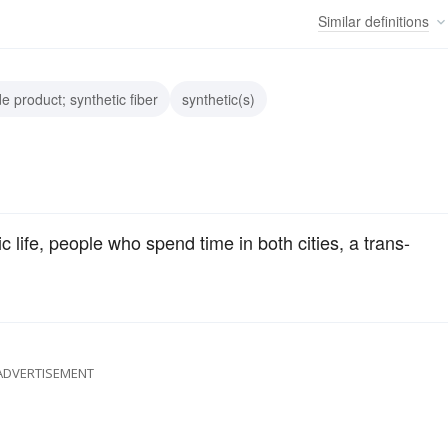
Similar
definitions
e product; synthetic fiber
synthetic(s)
ic life, people who spend time in both cities, a trans-
ADVERTISEMENT