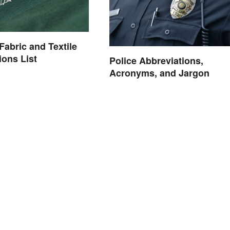
bric and Textile
ions List
Police Abbreviations,
Acronyms, and Jargon