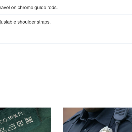
ravel on chrome guide rods.
justable shoulder straps.