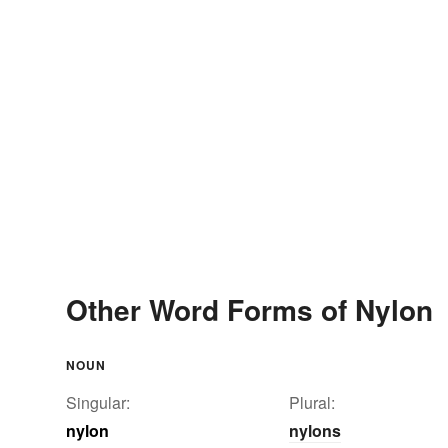
Other Word Forms of Nylon
NOUN
Singular:
Plural:
nylon
nylons