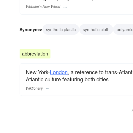
Webster's New World
Synonyms:
synthetic plastic
synthetic cloth
polyamid
abbreviation
New York-
London
, a reference to trans-Atlant
Atlantic culture featuring both cities.
Wiktionary