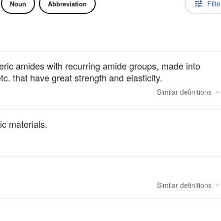
Filte
Noun
Abbreviation
meric amides with recurring amide groups, made into
etc. that have great strength and elasticity.
Similar
definitions
c materials.
Similar
definitions