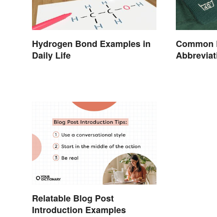
Hydrogen Bond Examples in
Common Fa
Daily Life
Abbreviat
Relatable Blog Post
Introduction Examples