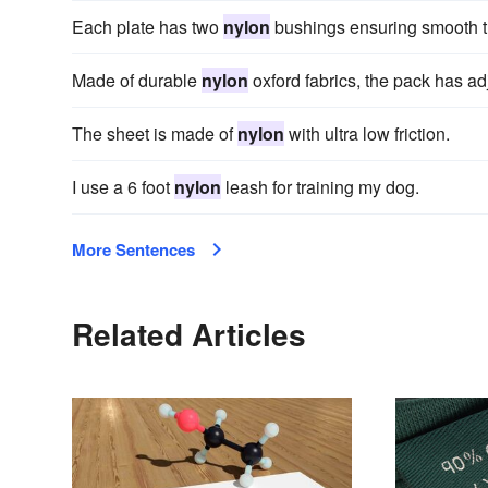
Each plate has two
nylon
bushings ensuring smooth t
Made of durable
nylon
oxford fabrics, the pack has ad
The sheet is made of
nylon
with ultra low friction.
I use a 6 foot
nylon
leash for training my dog.
More Sentences
Related Articles