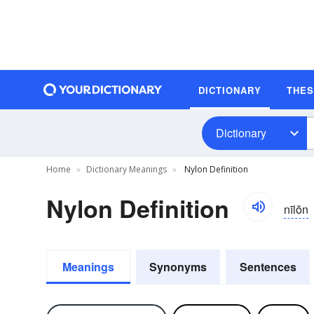
DICTIONARY
THE
Dictionary
Home
Dictionary Meanings
Nylon Definition
Nylon Definition
nīlŏn
Meanings
Synonyms
Sentences