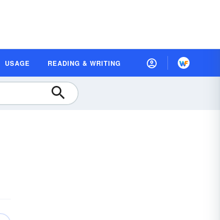
USAGE
READING & WRITING