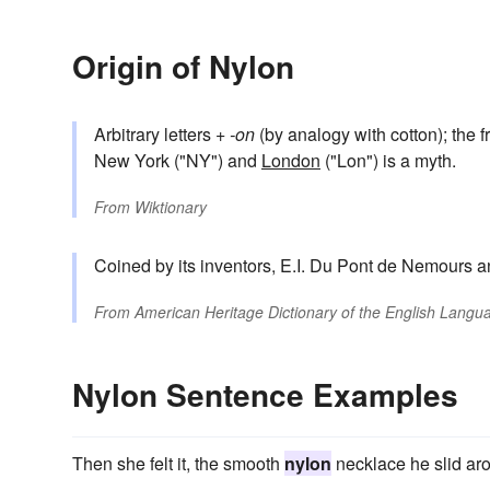
Origin of Nylon
Arbitrary letters +
-on
(by analogy with cotton); the 
New York ("NY") and
London
("Lon") is a myth.
From
Wiktionary
Coined by its inventors, E.I. Du Pont de Nemours an
From
American Heritage Dictionary of the English Langua
Nylon Sentence Examples
Then she felt it, the smooth
nylon
necklace he slid ar