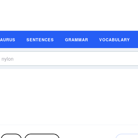
SAURUS
SENTENCES
GRAMMAR
VOCABULARY