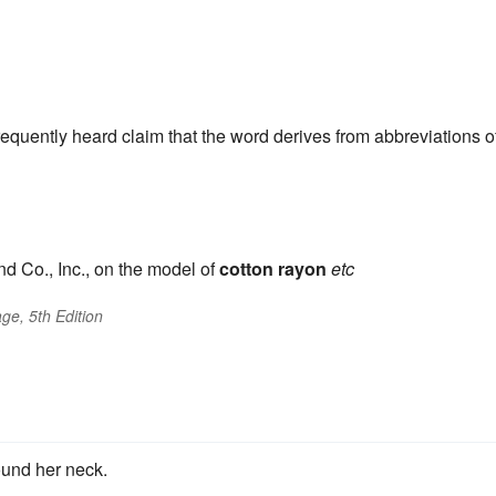
frequently heard claim that the word derives from abbreviations o
d Co., Inc., on the model of
cotton
rayon
etc
ge, 5th Edition
ound her neck.