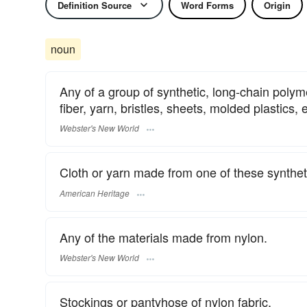
Definition Source
Word Forms
Origin
noun
Any of a group of synthetic, long-chain poly
fiber, yarn, bristles, sheets, molded plastics, 
Webster's New World
Cloth or yarn made from one of these syntheti
American Heritage
Any of the materials made from nylon.
Webster's New World
Stockings or pantyhose of nylon fabric.