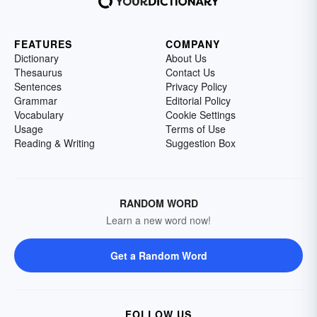
FEATURES
COMPANY
Dictionary
About Us
Thesaurus
Contact Us
Sentences
Privacy Policy
Grammar
Editorial Policy
Vocabulary
Cookie Settings
Usage
Terms of Use
Reading & Writing
Suggestion Box
RANDOM WORD
Learn a new word now!
Get a Random Word
FOLLOW US