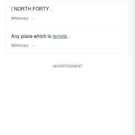
( NORTH FORTY .
Wiktionary
Any place which is
remote
.
Wiktionary
ADVERTISEMENT