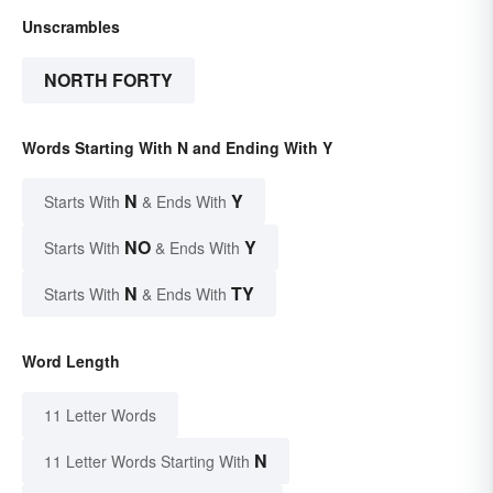
Unscrambles
NORTH FORTY
Words Starting With N and Ending With Y
N
Y
Starts With
& Ends With
NO
Y
Starts With
& Ends With
N
TY
Starts With
& Ends With
Word Length
11 Letter Words
N
11 Letter Words Starting With