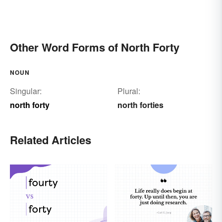
Other Word Forms of North Forty
NOUN
Singular:
Plural:
north forty
north forties
Related Articles