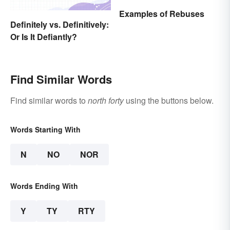
Examples of Rebuses
Definitely vs. Definitively:
Or Is It Defiantly?
Find Similar Words
Find similar words to
north forty
using the buttons below.
Words Starting With
N
NO
NOR
Words Ending With
Y
TY
RTY