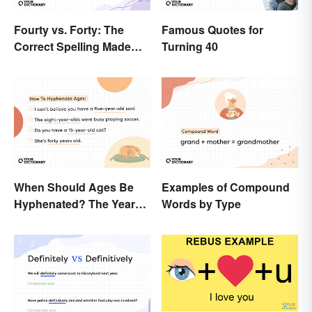
Fourty vs. Forty: The
Famous Quotes for
Correct Spelling Made
Turning 40
Clear
When Should Ages Be
Examples of Compound
Hyphenated? The Years-
Words by Type
Old Question