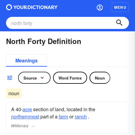
MENU
North Forty Definition
Meanings
Source
Word Forms
Noun
noun
A 40-
acre
section of land, located in the
northernmost
part of a
farm
or
ranch
.
Wiktionary