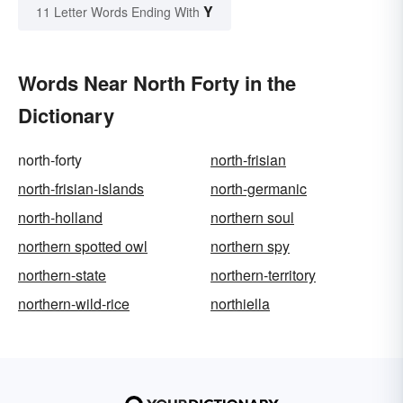
Y
11 Letter Words Ending With
Words Near North Forty in the
Dictionary
north-forty
north-frisian
north-frisian-islands
north-germanic
north-holland
northern soul
northern spotted owl
northern spy
northern-state
northern-territory
northern-wild-rice
northiella