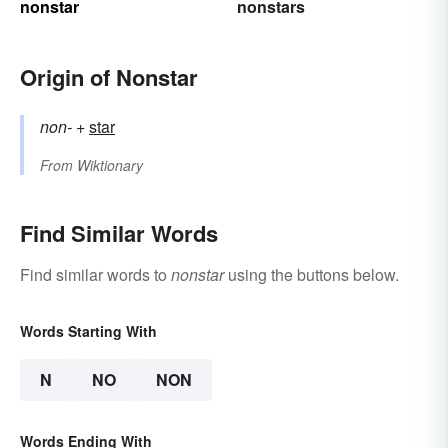
nonstar
nonstars
Origin of Nonstar
non-
+‎
star
From
Wiktionary
Find Similar Words
Find similar words to
nonstar
using the buttons below.
Words Starting With
N
NO
NON
Words Ending With