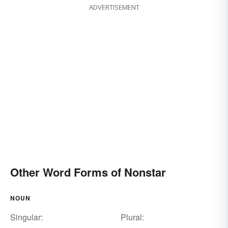
ADVERTISEMENT
Other Word Forms of Nonstar
NOUN
Singular:
Plural: