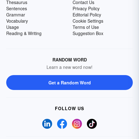
Thesaurus
Contact Us
Sentences
Privacy Policy
Grammar
Editorial Policy
Vocabulary
Cookie Settings
Usage
Terms of Use
Reading & Writing
Suggestion Box
RANDOM WORD
Learn a new word now!
Get a Random Word
FOLLOW US