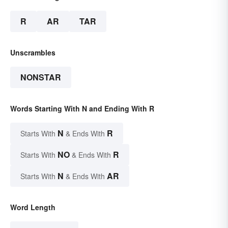
R
AR
TAR
Unscrambles
NONSTAR
Words Starting With N and Ending With R
N
R
Starts With
& Ends With
NO
R
Starts With
& Ends With
N
AR
Starts With
& Ends With
Word Length