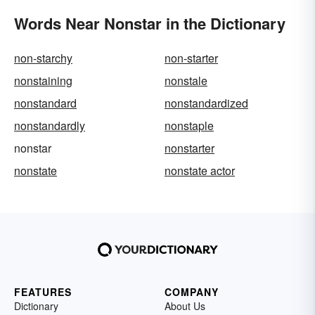
Words Near Nonstar in the Dictionary
non-starchy
non-starter
nonstaining
nonstale
nonstandard
nonstandardized
nonstandardly
nonstaple
nonstar
nonstarter
nonstate
nonstate actor
FEATURES
COMPANY
Dictionary
About Us