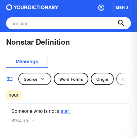
MENU
Nonstar Definition
Meanings
Source
Word Forms
Origin
Noun
noun
Someone who is not a
star.
Wiktionary