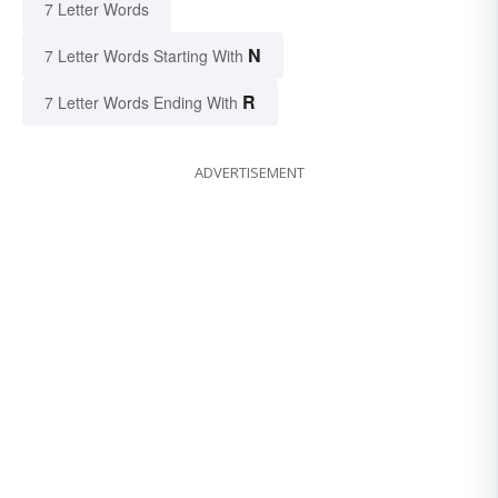
7 Letter Words
N
7 Letter Words Starting With
R
7 Letter Words Ending With
ADVERTISEMENT