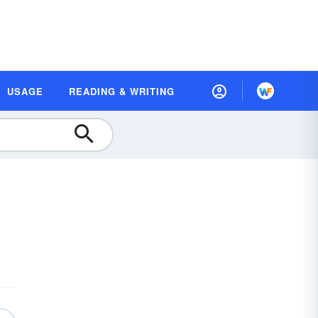
USAGE
READING & WRITING