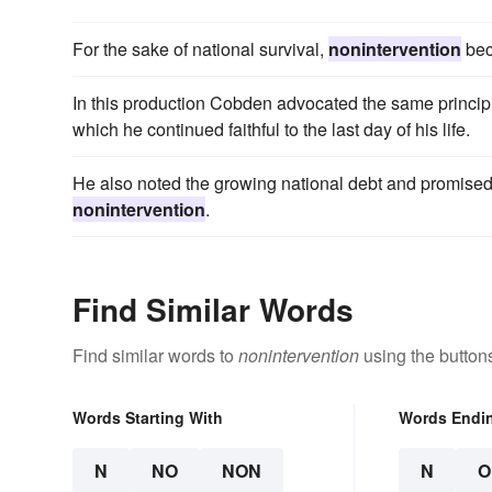
For the sake of national survival,
nonintervention
bec
In this production Cobden advocated the same princip
which he continued faithful to the last day of his life.
He also noted the growing national debt and promised t
nonintervention
.
Find Similar Words
Find similar words to
nonintervention
using the button
Words Starting With
Words Endi
N
NO
NON
N
O