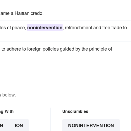
ame a Haitian credo.
les of peace,
nonintervention
, retrenchment and free trade to
o adhere to foreign policies guided by the principle of
s below.
ng With
Unscrambles
N
ION
NONINTERVENTION