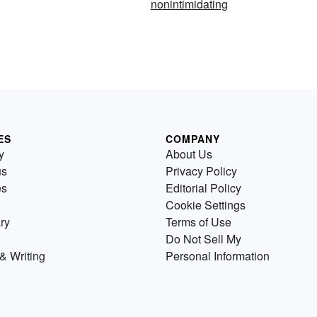
nonintimidating
ES
COMPANY
y
About Us
us
Privacy Policy
es
Editorial Policy
Cookie Settings
ry
Terms of Use
Do Not Sell My
& Writing
Personal Information