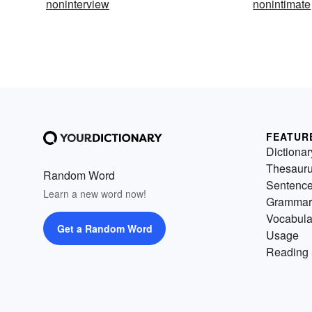
noninterview
nonintimate
FEATUR
Dictionar
Thesaur
Random Word
Sentenc
Learn a new word now!
Grammar
Vocabula
Get a Random Word
Usage
Reading 