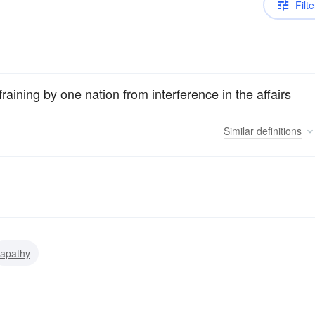
Filte
efraining by one nation from interference in the affairs
Similar
definitions
apathy