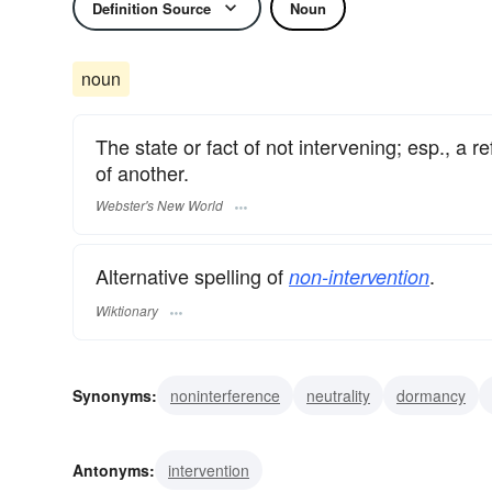
Definition Source
Noun
noun
The state or fact of not intervening; esp., a r
of another.
Webster's New World
Alternative spelling of
.
non-intervention
Wiktionary
Synonyms:
noninterference
neutrality
dormancy
Antonyms:
intervention