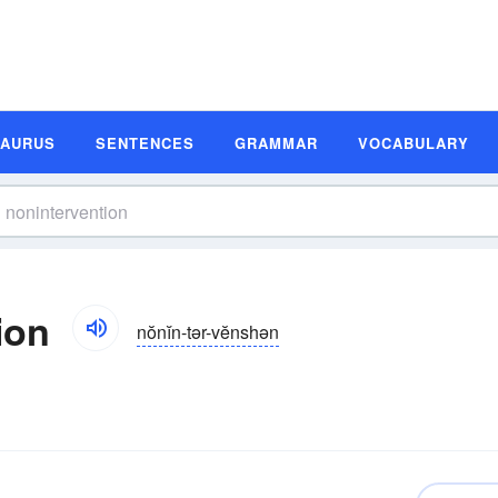
SAURUS
SENTENCES
GRAMMAR
VOCABULARY
ion
nŏnĭn-tər-vĕnshən