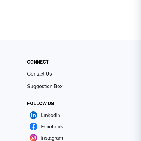
CONNECT
Contact Us
Suggestion Box
FOLLOW US
LinkedIn
Facebook
Instagram