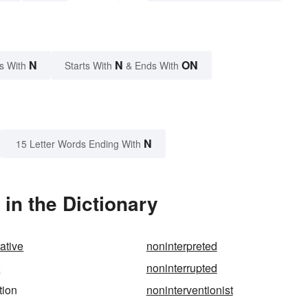
N
N
ON
s With
Starts With
& Ends With
N
15 Letter Words Ending With
in the Dictionary
ative
noninterpreted
t
noninterrupted
tion
noninterventionist