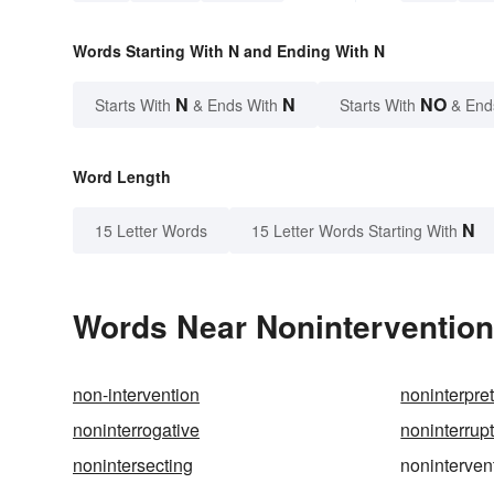
Words Starting With N and Ending With N
N
N
NO
Starts With
& Ends With
Starts With
& End
Word Length
N
15 Letter Words
15 Letter Words Starting With
Words Near Nonintervention 
non-intervention
noninterpret
noninterrogative
noninterrup
nonintersecting
noninterven