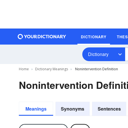
DICTIONARY
THE
Dictionary
Home
Dictionary Meanings
Nonintervention Definition
Nonintervention Definit
Meanings
Synonyms
Sentences