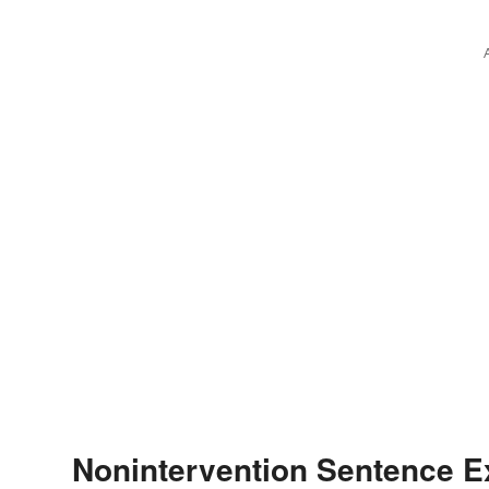
Nonintervention Sentence 