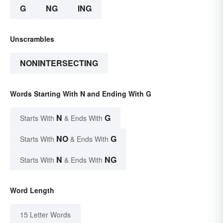
G
NG
ING
Unscrambles
NONINTERSECTING
Words Starting With N and Ending With G
N
G
Starts With
& Ends With
NO
G
Starts With
& Ends With
N
NG
Starts With
& Ends With
Word Length
15 Letter Words