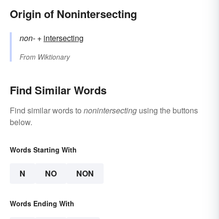
Origin of Nonintersecting
non-
+‎
intersecting
From
Wiktionary
Find Similar Words
Find similar words to
nonintersecting
using the buttons
below.
Words Starting With
N
NO
NON
Words Ending With