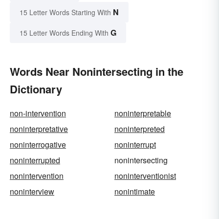
N
15 Letter Words Starting With
G
15 Letter Words Ending With
Words Near Nonintersecting in the
Dictionary
non-intervention
noninterpretable
noninterpretative
noninterpreted
noninterrogative
noninterrupt
noninterrupted
nonintersecting
nonintervention
noninterventionist
noninterview
nonintimate