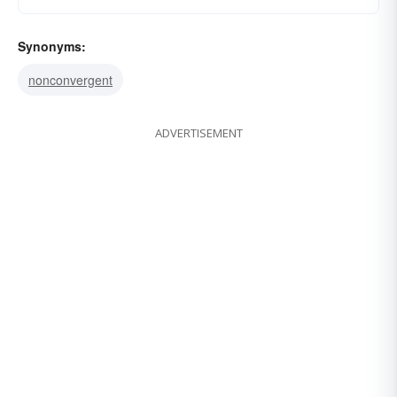
Synonyms:
nonconvergent
ADVERTISEMENT