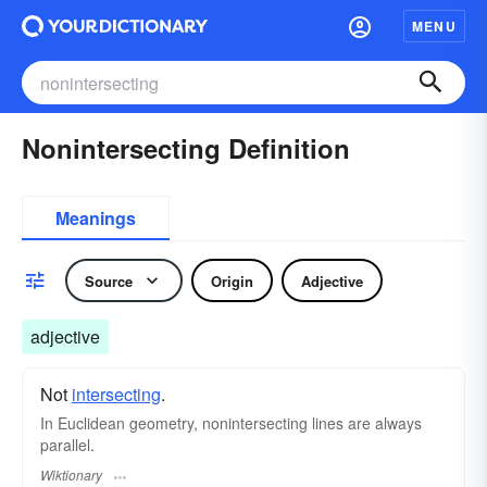
MENU
Nonintersecting Definition
Meanings
Source
Origin
Adjective
adjective
Not
intersecting
.
In Euclidean geometry, nonintersecting lines are always
parallel.
Wiktionary