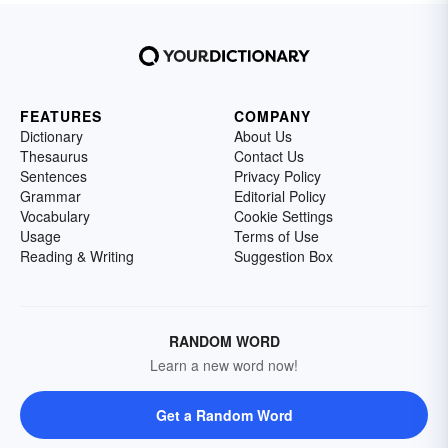
FEATURES
COMPANY
Dictionary
About Us
Thesaurus
Contact Us
Sentences
Privacy Policy
Grammar
Editorial Policy
Vocabulary
Cookie Settings
Usage
Terms of Use
Reading & Writing
Suggestion Box
RANDOM WORD
Learn a new word now!
Get a Random Word