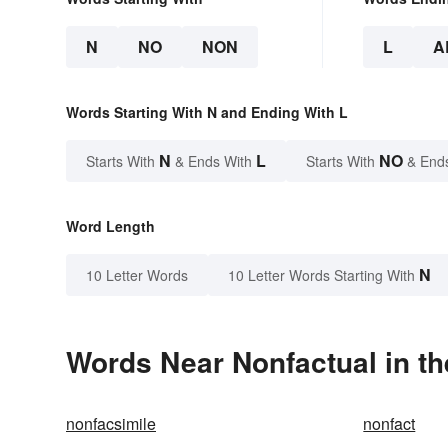
N
NO
NON
L
A
Words Starting With N and Ending With L
N
L
NO
Starts With
& Ends With
Starts With
& End
Word Length
N
10 Letter Words
10 Letter Words Starting With
Words Near Nonfactual in th
nonfacsimile
nonfact