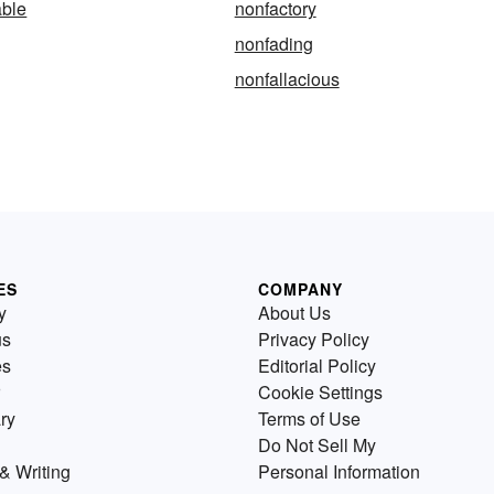
able
nonfactory
nonfading
nonfallacious
ES
COMPANY
y
About Us
us
Privacy Policy
es
Editorial Policy
Cookie Settings
ry
Terms of Use
Do Not Sell My
& Writing
Personal Information