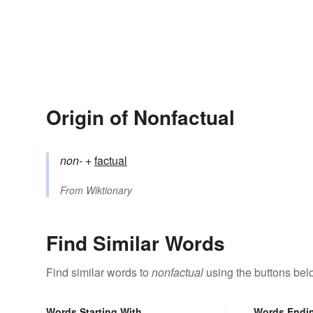
Origin of Nonfactual
non-
+‎
factual
From
Wiktionary
Find Similar Words
Find similar words to
nonfactual
using the buttons bel
Words Starting With
Words Endi