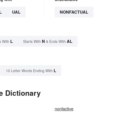
L
UAL
NONFACTUAL
L
N
AL
s With
Starts With
& Ends With
L
10 Letter Words Ending With
e Dictionary
nonfactive