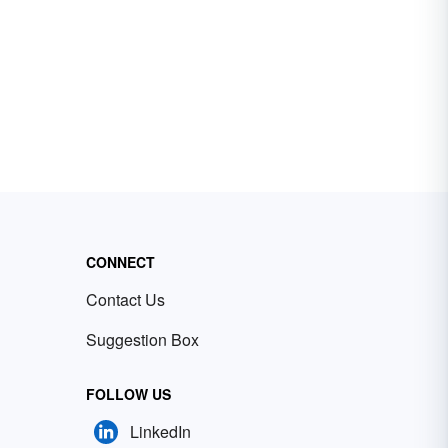
CONNECT
Contact Us
Suggestion Box
FOLLOW US
LinkedIn