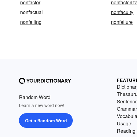
nonfactor
nonfactoriz
nonfactual
nonfaculty
nonfailing
nonfailure
FEATUR
Dictionar
Thesaur
Random Word
Sentenc
Learn a new word now!
Grammar
Vocabula
Get a Random Word
Usage
Reading 