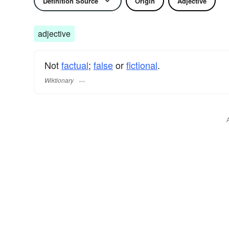
Definition Source
Origin
Adjective
adjective
Not
factual
;
false
or
fictional
.
Wiktionary