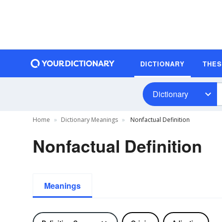
DICTIONARY
THE
Dictionary
Home
Dictionary Meanings
Nonfactual Definition
Nonfactual Definition
Meanings