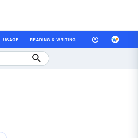
USAGE
READING & WRITING