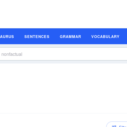
SAURUS
SENTENCES
GRAMMAR
VOCABULARY