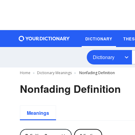
DICTIONARY
THE
Dictionary
Home
Dictionary Meanings
Nonfading Definition
Nonfading Definition
Meanings