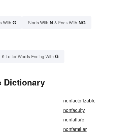
G
N
NG
s With
Starts With
& Ends With
G
9 Letter Words Ending With
 Dictionary
nonfactorizable
nonfaculty
nonfailure
nonfamiliar