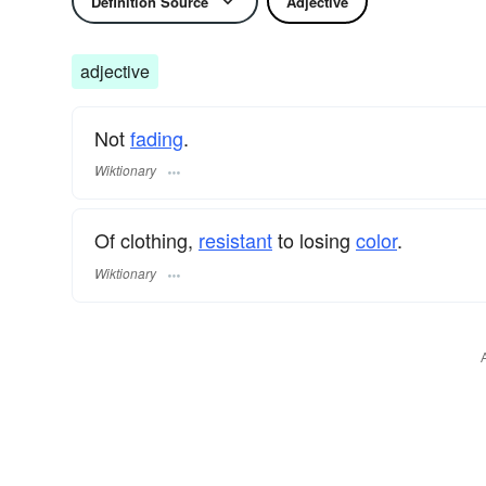
Definition Source
Adjective
adjective
Not
fading
.
Wiktionary
Of clothing,
resistant
to losing
color
.
Wiktionary