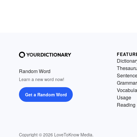
FEATUR
Dictionar
Thesaur
Random Word
Sentenc
Learn a new word now!
Grammar
Vocabula
Get a Random Word
Usage
Reading 
Copyright © 2026 LoveToKnow Media.