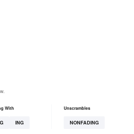
ow.
ng With
Unscrambles
G
ING
NONFADING