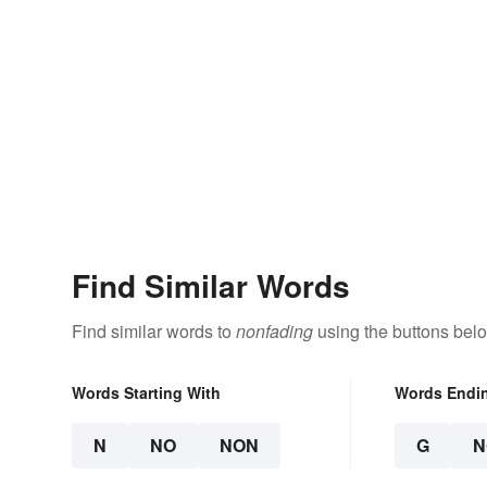
Find Similar Words
Find similar words to
nonfading
using the buttons bel
Words Starting With
Words Endi
N
NO
NON
G
N