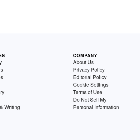
ES
COMPANY
y
About Us
us
Privacy Policy
es
Editorial Policy
Cookie Settings
ry
Terms of Use
Do Not Sell My
& Writing
Personal Information