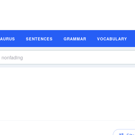
SAURUS
SENTENCES
GRAMMAR
VOCABULARY