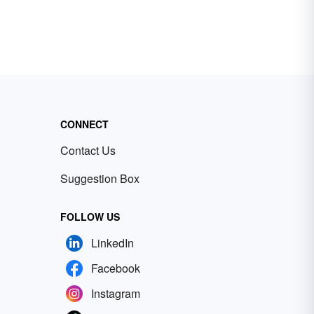
CONNECT
Contact Us
Suggestion Box
FOLLOW US
LinkedIn
Facebook
Instagram