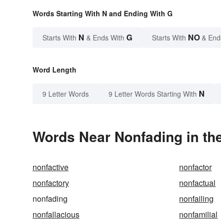
Words Starting With N and Ending With G
N
G
NO
Starts With
& Ends With
Starts With
& End
Word Length
N
9 Letter Words
9 Letter Words Starting With
Words Near Nonfading in the
nonfactive
nonfactor
nonfactory
nonfactual
nonfading
nonfailing
nonfallacious
nonfamilial