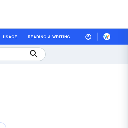
USAGE
READING & WRITING