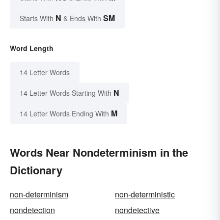
N
SM
Starts With
& Ends With
Word Length
14 Letter Words
N
14 Letter Words Starting With
M
14 Letter Words Ending With
Words Near Nondeterminism in the
Dictionary
non-determinism
non-deterministic
nondetection
nondetective