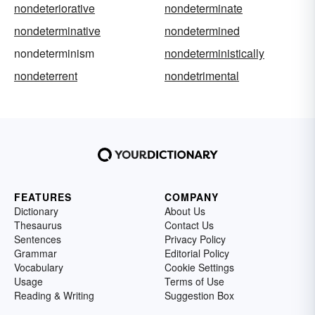
nondeteriorative
nondeterminate
nondeterminative
nondetermined
nondeterminism
nondeterministically
nondeterrent
nondetrimental
FEATURES
COMPANY
Dictionary
About Us
Thesaurus
Contact Us
Sentences
Privacy Policy
Grammar
Editorial Policy
Vocabulary
Cookie Settings
Usage
Terms of Use
Reading & Writing
Suggestion Box