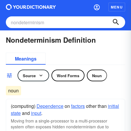
MENU
Nondeterminism Definition
Meanings
Source
Word Forms
Noun
noun
(computing)
Dependence
on
factors
other than
initial
state
and
input
.
Moving from a single-processor to a multi-processor
system often exposes hidden nondeterminism due to