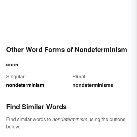
Other Word Forms of Nondeterminism
NOUN
Singular:
Plural:
nondeterminism
nondeterminisms
Find Similar Words
Find similar words to
nondeterminism
using the buttons
below.