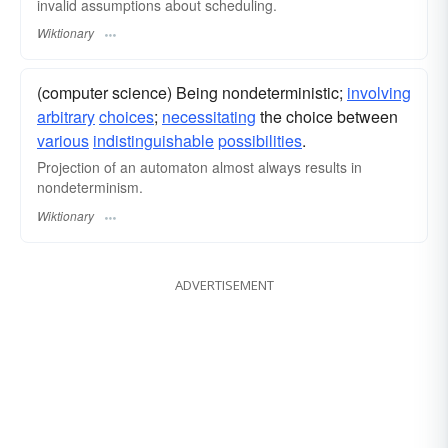
invalid assumptions about scheduling.
Wiktionary
(computer science) Being nondeterministic;
involving
arbitrary
choices
;
necessitating
the choice between
various
indistinguishable
possibilities
.
Projection of an automaton almost always results in
nondeterminism.
Wiktionary
ADVERTISEMENT