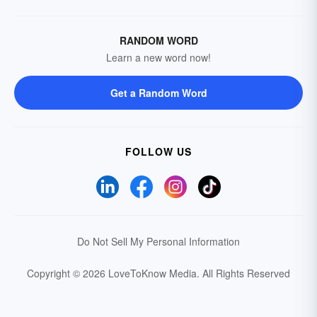
RANDOM WORD
Learn a new word now!
Get a Random Word
FOLLOW US
Do Not Sell My Personal Information
Copyright © 2026 LoveToKnow Media.
All Rights Reserved