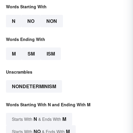
Words Starting With
N
NO
NON
Words Ending With
M
SM
ISM
Unscrambles
NONDETERMINISM
Words Starting With N and Ending With M
N
M
Starts With
& Ends With
NO
M
Starts With
& Ends With