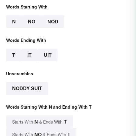
Words Starting With
N
NO
NOD
Words Ending With
T
IT
UIT
Unscrambles
NODDY SUIT
Words Starting With N and Ending With T
N
T
Starts With
& Ends With
NO
T
Starts With
& Ends With