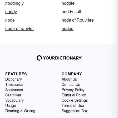
noddingly
noddle
noddy
noddy-suit
node
node of Rouvière
node-of-ranvier
noded
FEATURES
COMPANY
Dictionary
About Us
Thesaurus
Contact Us
Sentences
Privacy Policy
Grammar
Editorial Policy
Vocabulary
Cookie Settings
Usage
Terms of Use
Reading & Writing
Suggestion Box