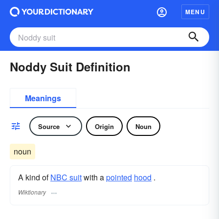
MENU
Noddy Suit Definition
Meanings
Source
Origin
Noun
noun
A kind of
NBC suit
with a
pointed
hood
.
Wiktionary