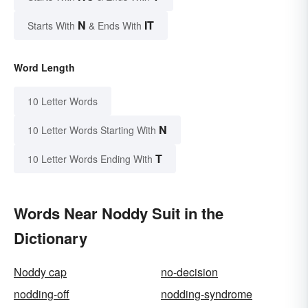
N
IT
Starts With
& Ends With
Word Length
10 Letter Words
N
10 Letter Words Starting With
T
10 Letter Words Ending With
Words Near Noddy Suit in the
Dictionary
Noddy cap
no-decision
nodding-off
nodding-syndrome