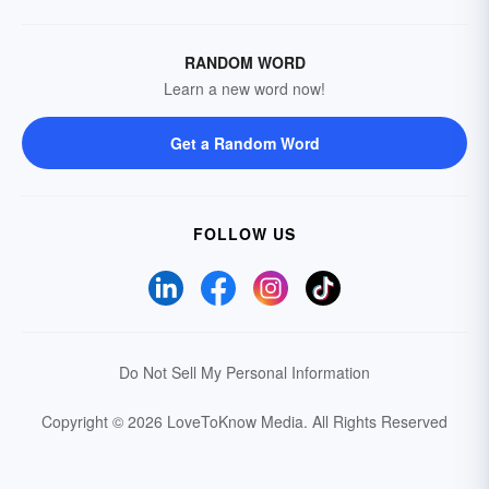
RANDOM WORD
Learn a new word now!
Get a Random Word
FOLLOW US
Do Not Sell My Personal Information
Copyright © 2026 LoveToKnow Media.
All Rights Reserved