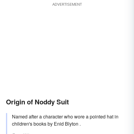
ADVERTISEMENT
Origin of Noddy Suit
Named after a character who wore a pointed hat in
children's books by Enid Blyton .