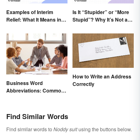
Examples of Interim
Is It “Stupider” or “More
Relief: What It Means in
Stupid”? Why It’s Not a
Everyday Life
Dumb Question
How to Write an Address
Business Word
Correctly
Abbreviations: Common
Terms and What They
Mean
Find Similar Words
Find similar words to
Noddy suit
using the buttons below.