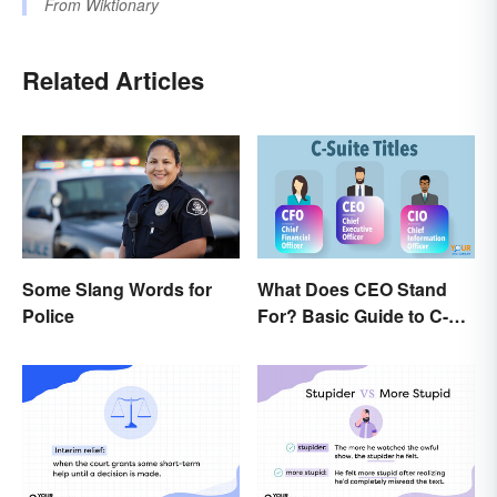
From
Wiktionary
Related Articles
Some Slang Words for
What Does CEO Stand
Police
For? Basic Guide to C-
Suite Titles