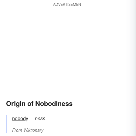
ADVERTISEMENT
Origin of Nobodiness
nobody
+‎
-ness
From
Wiktionary