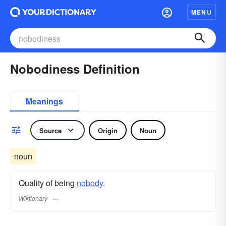
MENU
Nobodiness Definition
Meanings
Source
Origin
Noun
noun
Quality of being
nobody
.
Wiktionary