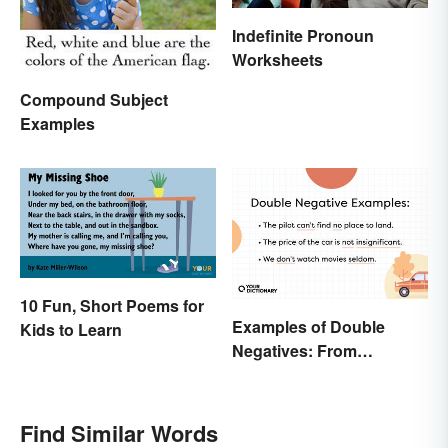
Indefinite Pronoun
Worksheets
Compound Subject
Examples
10 Fun, Short Poems for
Examples of Double
Kids to Learn
Negatives: From
Sentences to Lyrics
Find Similar Words