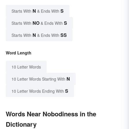
N
S
Starts With
& Ends With
NO
S
Starts With
& Ends With
N
SS
Starts With
& Ends With
Word Length
10 Letter Words
N
10 Letter Words Starting With
S
10 Letter Words Ending With
Words Near Nobodiness in the
Dictionary