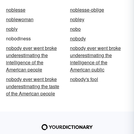
noblesse
noblesse-oblige
noblewoman
nobley
nobly
nobo
nobodiness
nobody
nobody ever went broke
nobody ever went broke
underestimating the
underestimating the
intelligence of the
intelligence of the
American people
American public
nobody ever went broke
nobody's fool
underestimating the taste
of the American people