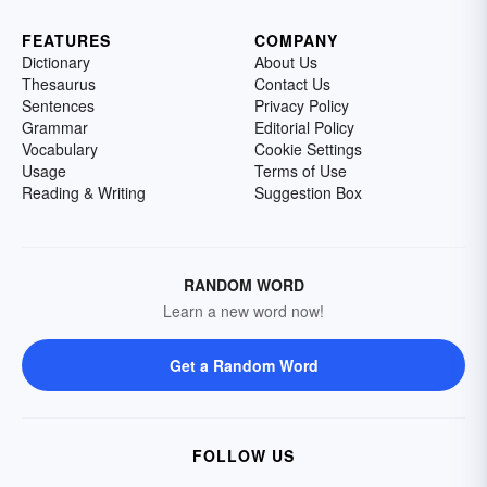
FEATURES
COMPANY
Dictionary
About Us
Thesaurus
Contact Us
Sentences
Privacy Policy
Grammar
Editorial Policy
Vocabulary
Cookie Settings
Usage
Terms of Use
Reading & Writing
Suggestion Box
RANDOM WORD
Learn a new word now!
Get a Random Word
FOLLOW US