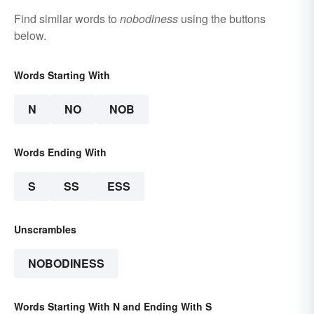
Find similar words to
nobodiness
using the buttons
below.
Words Starting With
N
NO
NOB
Words Ending With
S
SS
ESS
Unscrambles
NOBODINESS
Words Starting With N and Ending With S