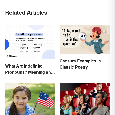
Related Articles
Caesura Examples in
What Are Indefinite
Classic Poetry
Pronouns? Meaning and
Usage