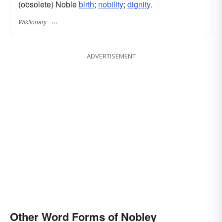
(obsolete) Noble
birth
;
nobility
;
dignity
.
Wiktionary
ADVERTISEMENT
Other Word Forms of Nobley