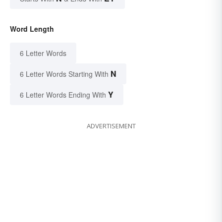
Word Length
6 Letter Words
N
6 Letter Words Starting With
Y
6 Letter Words Ending With
ADVERTISEMENT