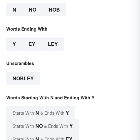
N
NO
NOB
Words Ending With
Y
EY
LEY
Unscrambles
NOBLEY
Words Starting With N and Ending With Y
N
Y
Starts With
& Ends With
NO
Y
Starts With
& Ends With
N
EY
Starts With
& Ends With