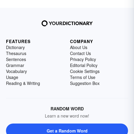
FEATURES
COMPANY
Dictionary
About Us
Thesaurus
Contact Us
Sentences
Privacy Policy
Grammar
Editorial Policy
Vocabulary
Cookie Settings
Usage
Terms of Use
Reading & Writing
Suggestion Box
RANDOM WORD
Learn a new word now!
Get a Random Word