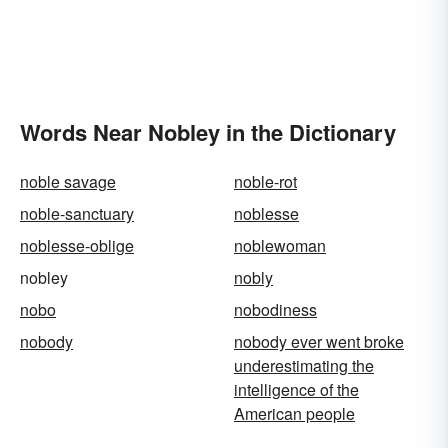
Words Near Nobley in the Dictionary
noble savage
noble-rot
noble-sanctuary
noblesse
noblesse-oblige
noblewoman
nobley
nobly
nobo
nobodiness
nobody
nobody ever went broke
underestimating the
intelligence of the
American people