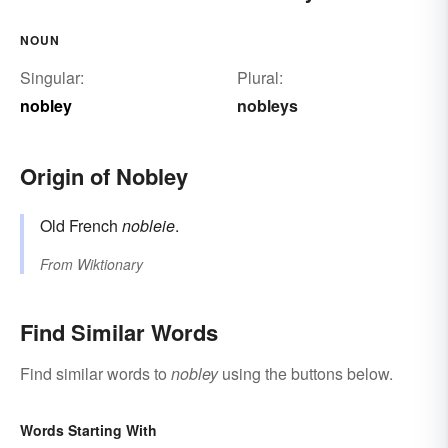
NOUN
Singular:
Plural:
nobley
nobleys
Origin of Nobley
Old French
nobleie
.
From
Wiktionary
Find Similar Words
Find similar words to
nobley
using the buttons below.
Words Starting With