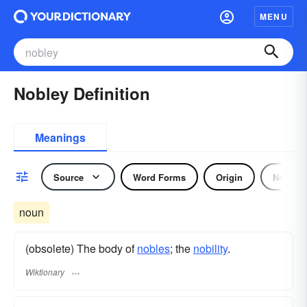
MENU
Nobley Definition
Meanings
Source
Word Forms
Origin
Noun
noun
(obsolete) The body of
nobles
; the
nobility
.
Wiktionary