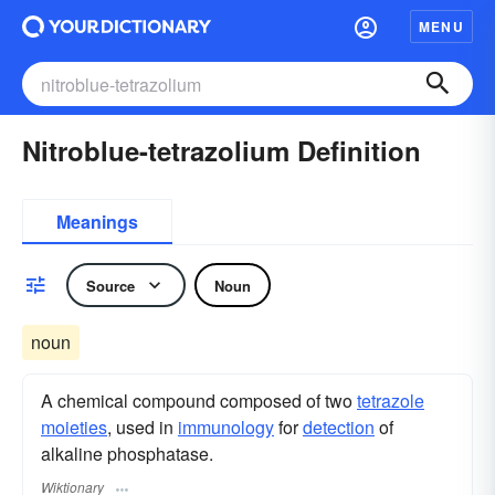
MENU
Nitroblue-tetrazolium Definition
Meanings
Source
Noun
noun
A chemical compound composed of two
tetrazole
moieties
, used in
immunology
for
detection
of
alkaline phosphatase.
Wiktionary