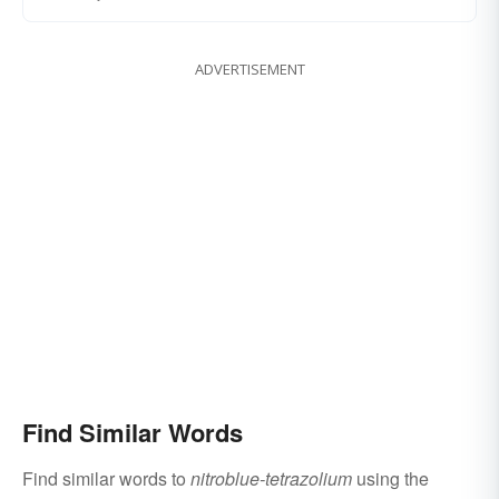
ADVERTISEMENT
Find Similar Words
Find similar words to
nitroblue-tetrazolium
using the