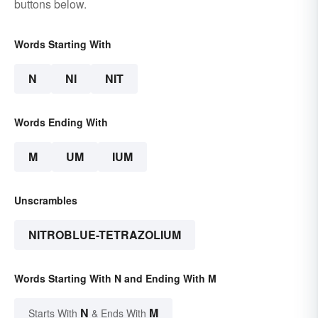
buttons below.
Words Starting With
N
NI
NIT
Words Ending With
M
UM
IUM
Unscrambles
NITROBLUE-TETRAZOLIUM
Words Starting With N and Ending With M
N
M
Starts With
& Ends With