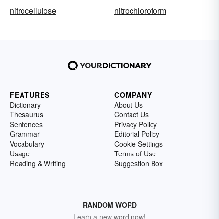
nitrocellulose
nitrochloroform
FEATURES
COMPANY
Dictionary
About Us
Thesaurus
Contact Us
Sentences
Privacy Policy
Grammar
Editorial Policy
Vocabulary
Cookie Settings
Usage
Terms of Use
Reading & Writing
Suggestion Box
RANDOM WORD
Learn a new word now!