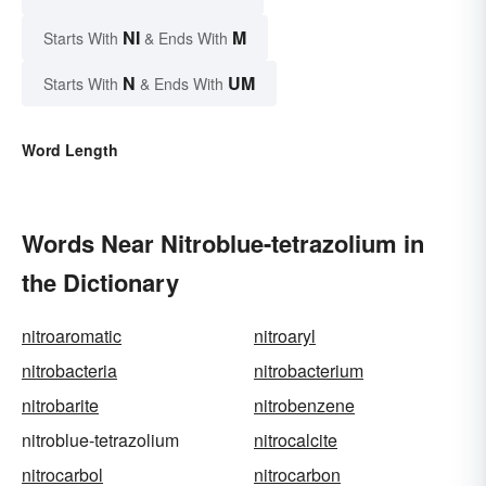
NI
M
Starts With
& Ends With
N
UM
Starts With
& Ends With
Word Length
Words Near Nitroblue-tetrazolium in
the Dictionary
nitroaromatic
nitroaryl
nitrobacteria
nitrobacterium
nitrobarite
nitrobenzene
nitroblue-tetrazolium
nitrocalcite
nitrocarbol
nitrocarbon