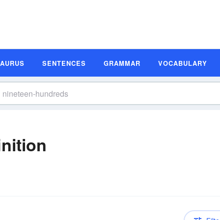
SAURUS
SENTENCES
GRAMMAR
VOCABULARY
nition