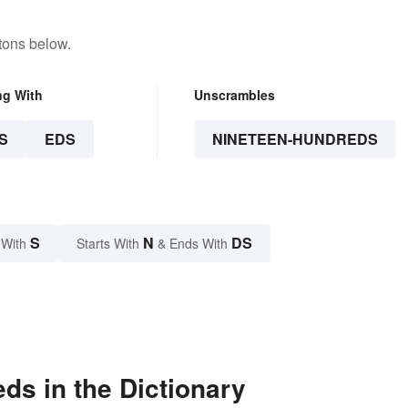
tons below.
ng With
Unscrambles
S
EDS
NINETEEN-HUNDREDS
S
N
DS
 With
Starts With
& Ends With
ds in the Dictionary