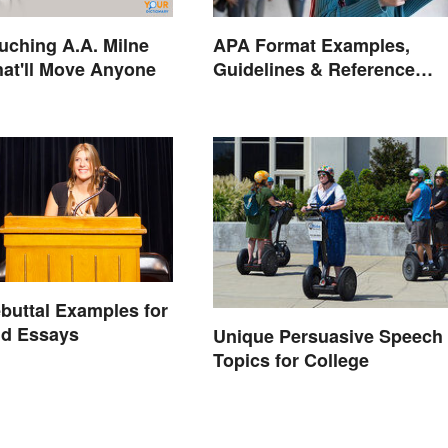
uching A.A. Milne
APA Format Examples,
at'll Move Anyone
Guidelines & Reference
Pages
buttal Examples for
nd Essays
Unique Persuasive Speech
Topics for College