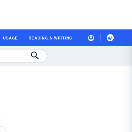
USAGE
READING & WRITING