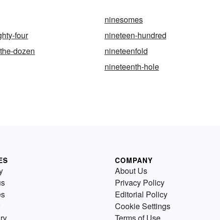
ninesomes
ghty-four
nineteen-hundred
-the-dozen
nineteenfold
nineteenth-hole
ES
COMPANY
y
About Us
us
Privacy Policy
es
Editorial Policy
Cookie Settings
ry
Terms of Use