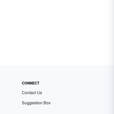
CONNECT
Contact Us
Suggestion Box