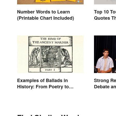
Number Words to Learn
Top 10 To
(Printable Chart Included)
Quotes Th
Examples of Ballads in
Strong Re
History: From Poetry to
Debate a
Songs