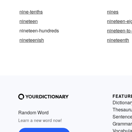
nine-tenths
nines
nineteen
nineteen-ei
nineteen-hundreds
nineteen-to
nineteenish
nineteenth
FEATUR
Dictionar
Thesaur
Random Word
Sentenc
Learn a new word now!
Grammar
Vocabula