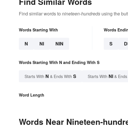
Find Similar Words
Find similar words to
nineteen-hundreds
using the but
Words Starting With
Words Endi
N
NI
NIN
S
D
Words Starting With N and Ending With S
N
S
NI
Starts With
& Ends With
Starts With
& Ends
Word Length
Words Near Nineteen-hundre