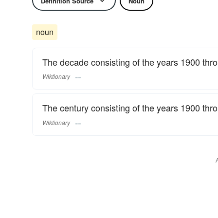
Definition Source
Noun
noun
The decade consisting of the years 1900 thr
Wiktionary
The century consisting of the years 1900 thr
Wiktionary