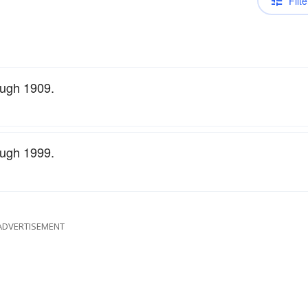
Filte
ough 1909.
ough 1999.
ADVERTISEMENT