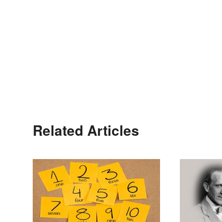
Related Articles