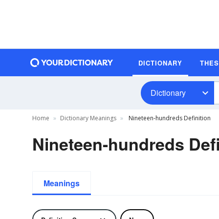
DICTIONARY
THE
Dictionary
Home
Dictionary Meanings
Nineteen-hundreds Definition
Nineteen-hundreds Defi
Meanings