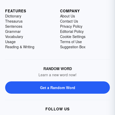
FEATURES
COMPANY
Dictionary
About Us
Thesaurus
Contact Us
Sentences
Privacy Policy
Grammar
Editorial Policy
Vocabulary
Cookie Settings
Usage
Terms of Use
Reading & Writing
Suggestion Box
RANDOM WORD
Learn a new word now!
Get a Random Word
FOLLOW US