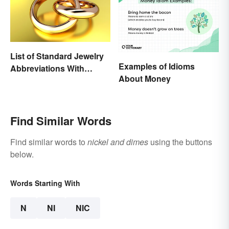
List of Standard Jewelry
Examples of Idioms
Abbreviations With
About Money
Meanings
Find Similar Words
Find similar words to
nickel and dimes
using the buttons
below.
Words Starting With
N
NI
NIC