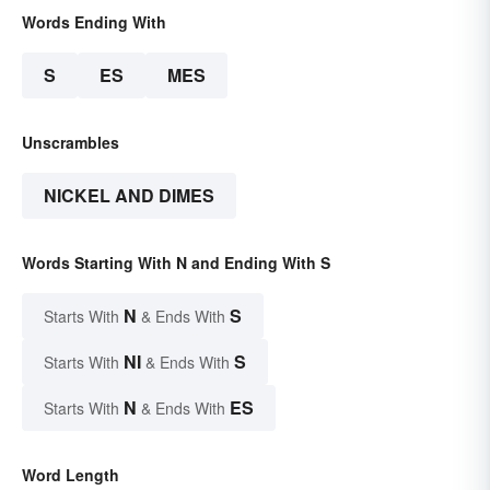
Words Ending With
S
ES
MES
Unscrambles
NICKEL AND DIMES
Words Starting With N and Ending With S
N
S
Starts With
& Ends With
NI
S
Starts With
& Ends With
N
ES
Starts With
& Ends With
Word Length