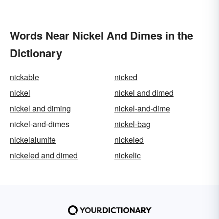
Words Near Nickel And Dimes in the
Dictionary
nickable
nicked
nickel
nickel and dimed
nickel and diming
nickel-and-dime
nickel-and-dimes
nickel-bag
nickelalumite
nickeled
nickeled and dimed
nickelic