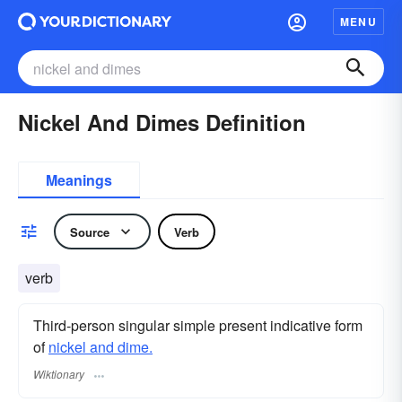
MENU
Nickel And Dimes Definition
Meanings
Source
Verb
verb
Third-person singular simple present indicative form
of
nickel and dime.
Wiktionary