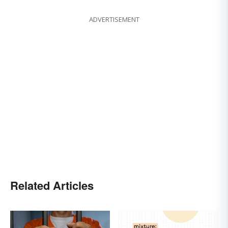
ADVERTISEMENT
Related Articles