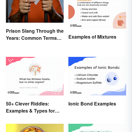
Prison Slang Through the
Examples of Mixtures
Years: Common Terms
Behind Bars
50+ Clever Riddles:
Ionic Bond Examples
Examples & Types for
Everyone (With Answers)