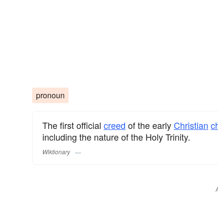
pronoun
The first official
creed
of the early
Christian
c
including the nature of the Holy Trinity.
Wiktionary