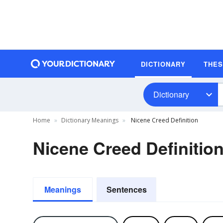
DICTIONARY
THE
Dictionary
Home
Dictionary Meanings
Nicene Creed Definition
Nicene Creed Definitio
Meanings
Sentences