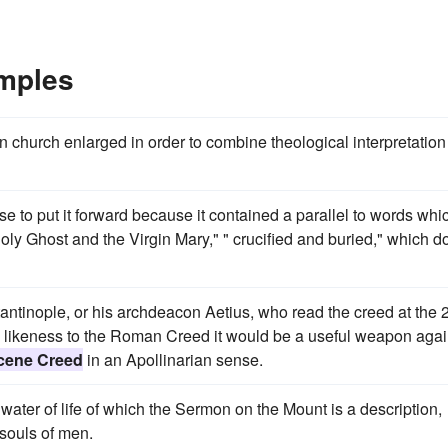
mples
n church enlarged in order to combine theological interpretation
ulse to put it forward because it contained a parallel to words whi
ly Ghost and the Virgin Mary," " crucified and buried," which d
ntinople, or his archdeacon Aetius, who read the creed at the 
its likeness to the Roman Creed it would be a useful weapon agai
cene Creed
in an Apollinarian sense.
e water of life of which the Sermon on the Mount is a description,
 souls of men.