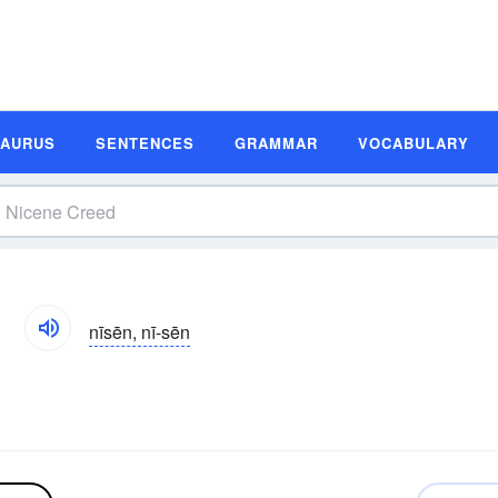
SAURUS
SENTENCES
GRAMMAR
VOCABULARY
n
nīsēn, nī-sēn