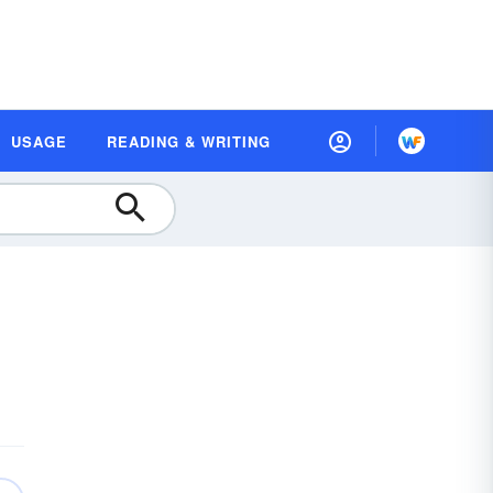
USAGE
READING & WRITING