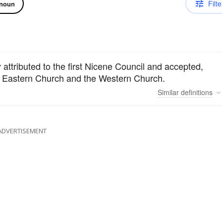
Filte
noun
ly attributed to the first Nicene Council and accepted,
he Eastern Church and the Western Church.
Similar
definitions
ADVERTISEMENT