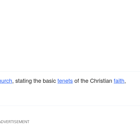
hurch
, stating the basic
tenets
of the Christian
faith
,
ADVERTISEMENT