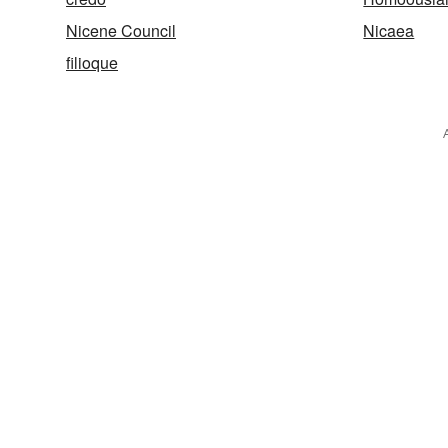
Nicene Council
Nicaea
filioque