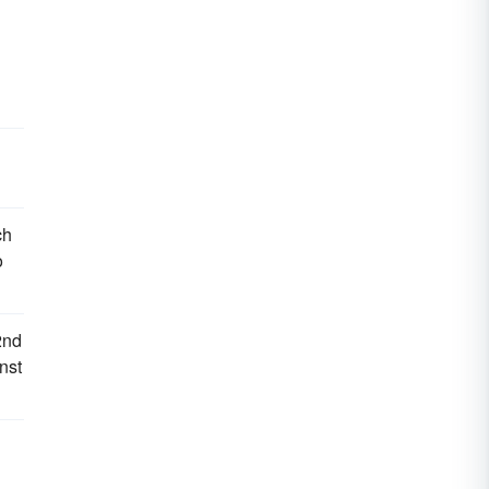
ch
o
2nd
nst