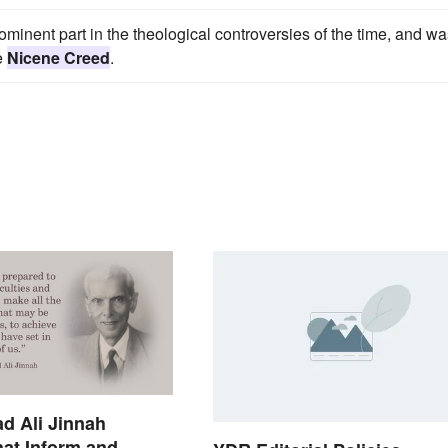
minent part in the theological controversies of the time, and wa
he
Nicene Creed
.
 Ali Jinnah
at Inform and