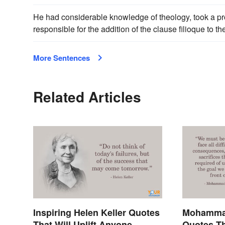
He had considerable knowledge of theology, took a pro
responsible for the addition of the clause filioque to t
More Sentences
Related Articles
Inspiring Helen Keller Quotes
Mohammad
That Will Uplift Anyone
Quotes Th