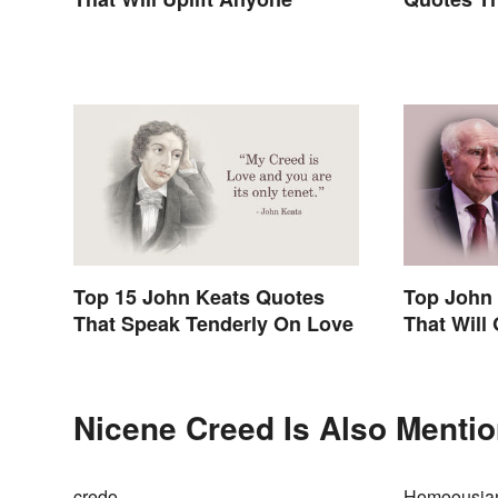
Inspire
Top 15 John Keats Quotes
Top John
That Speak Tenderly On Love
That Will
Nicene Creed Is Also Mentio
credo
Homoousia