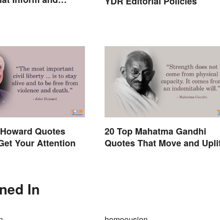
YDR Editorial Policies
 Howard Quotes
20 Top Mahatma Gandhi
 Get Your Attention
Quotes That Move and Uplif
ned In
n
homoousion