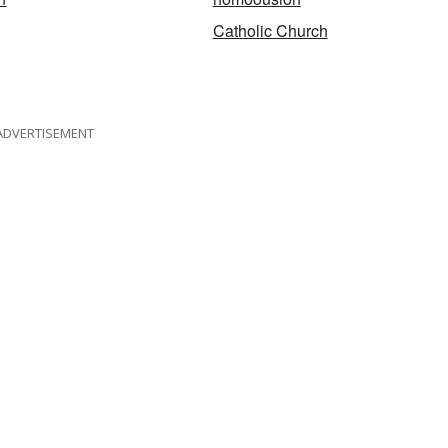
Catholic Church
ADVERTISEMENT