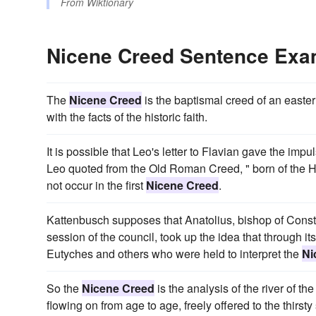
From
Wiktionary
Nicene Creed Sentence Exa
The
Nicene Creed
is the baptismal creed of an easter
with the facts of the historic faith.
It is possible that Leo's letter to Flavian gave the imp
Leo quoted from the Old Roman Creed, " born of the Ho
not occur in the first
Nicene Creed
.
Kattenbusch supposes that Anatolius, bishop of Consta
session of the council, took up the idea that through 
Eutyches and others who were held to interpret the
Ni
So the
Nicene Creed
is the analysis of the river of th
flowing on from age to age, freely offered to the thirsty