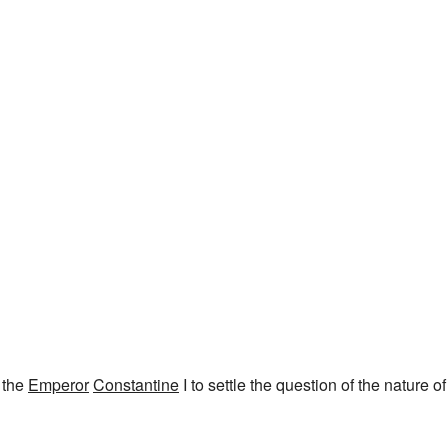
 the
Emperor
Constantine
I to settle the question of the nature of