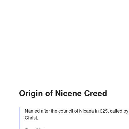
Origin of Nicene Creed
Named after the
council
of
Nicaea
in 325, called by
Christ
.