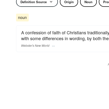
Definition Source
Origin
Noun
Pro
noun
A confession of faith of Christians traditional
with some differences in wording, by both t
Webster's New World