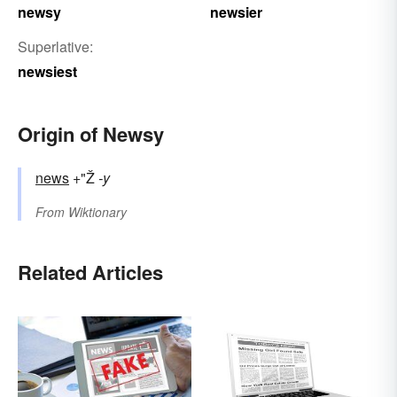
newsy
newsier
Superlative:
newsiest
Origin of Newsy
news
+"Ž
-y
From
Wiktionary
Related Articles