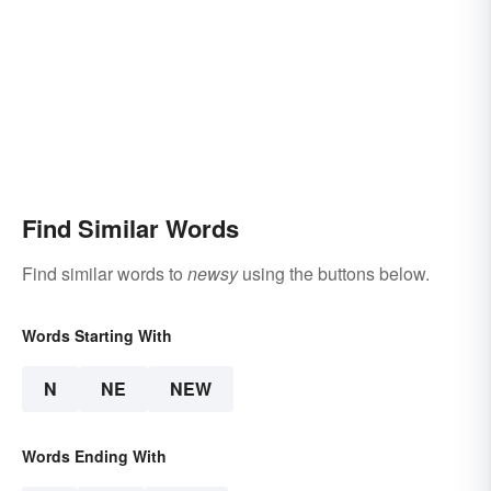
Find Similar Words
Find similar words to
newsy
using the buttons below.
Words Starting With
N
NE
NEW
Words Ending With