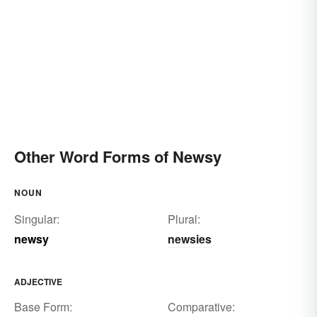
Other Word Forms of Newsy
NOUN
Singular:
Plural:
newsy
newsies
ADJECTIVE
Base Form:
Comparative: