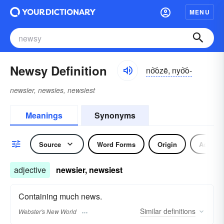
MENU
Newsy Definition
no͝ozē, nyo͝o-
newsier, newsies, newsiest
Meanings
Synonyms
Source
Word Forms
Origin
Adjecti
adjective
newsier, newsiest
Containing much news.
Similar
definitions
Webster's New World