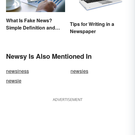
What Is Fake News?
Tips for Writing in a
Simple Definition and
Newspaper
Examples
Newsy Is Also Mentioned In
newsiness
newsies
newsie
ADVERTISEMENT