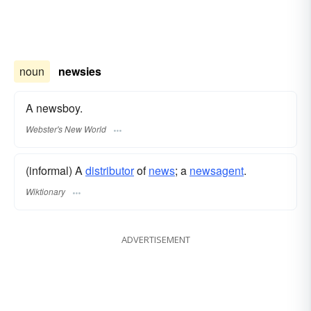
noun
newsies
A newsboy.
Webster's New World
(informal) A
distributor
of
news
; a
newsagent
.
Wiktionary
ADVERTISEMENT