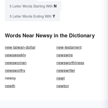
N
5 Letter Words Starting With
Y
5 Letter Words Ending With
Words Near Newsy in the Dictionary
new-taiwan-dollar
new-testament
newsweekly
newswire
newswoman
newsworthiness
newsworthy
newswriter
newsy
newt
newth
newton