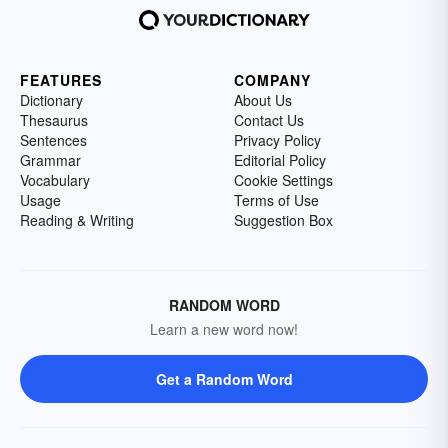
FEATURES
COMPANY
Dictionary
About Us
Thesaurus
Contact Us
Sentences
Privacy Policy
Grammar
Editorial Policy
Vocabulary
Cookie Settings
Usage
Terms of Use
Reading & Writing
Suggestion Box
RANDOM WORD
Learn a new word now!
Get a Random Word