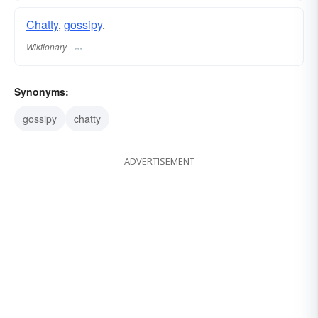
Chatty
,
gossipy
.
Wiktionary
Synonyms:
gossipy
chatty
ADVERTISEMENT