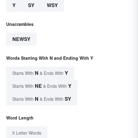
Y
SY
WSY
Unscrambles
NEWSY
Words Starting With N and Ending With Y
N
Y
Starts With
& Ends With
NE
Y
Starts With
& Ends With
N
SY
Starts With
& Ends With
Word Length
5 Letter Words