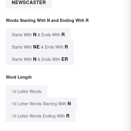
NEWSCASTER
Words Starting With N and Ending With R
N
R
Starts With
& Ends With
NE
R
Starts With
& Ends With
N
ER
Starts With
& Ends With
Word Length
10 Letter Words
N
10 Letter Words Starting With
R
10 Letter Words Ending With