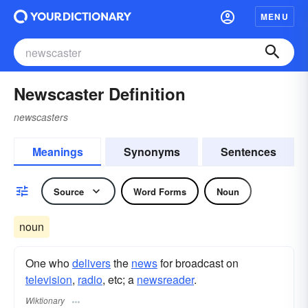
MENU
Newscaster Definition
newscasters
Meanings
Synonyms
Sentences
Source
Word Forms
Noun
noun
One who
delivers
the
news
for broadcast on
television
,
radio
, etc; a
newsreader
.
Wiktionary