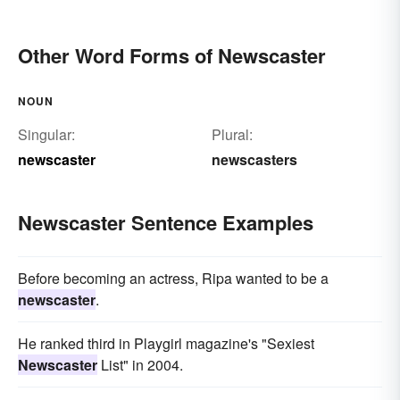
Other Word Forms of Newscaster
NOUN
Singular:
Plural:
newscaster
newscasters
Newscaster Sentence Examples
Before becoming an actress, Ripa wanted to be a
newscaster
.
He ranked third in Playgirl magazine's "Sexiest
Newscaster
List" in 2004.