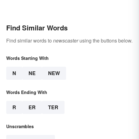
Find Similar Words
Find similar words to
newscaster
using the buttons below.
Words Starting With
N
NE
NEW
Words Ending With
R
ER
TER
Unscrambles