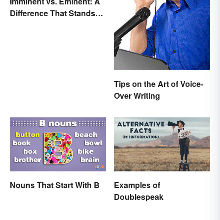
Imminent vs. Eminent: A
Difference That Stands
Out
Tips on the Art of Voice-
Over Writing
Nouns That Start With B
Examples of
Doublespeak