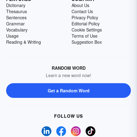
Dictionary
About Us
Thesaurus
Contact Us
Sentences
Privacy Policy
Grammar
Editorial Policy
Vocabulary
Cookie Settings
Usage
Terms of Use
Reading & Writing
Suggestion Box
RANDOM WORD
Learn a new word now!
Get a Random Word
FOLLOW US