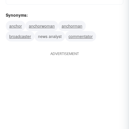
Synonyms:
anchor
anchorwoman
anchorman
broadcaster
news analyst
commentator
ADVERTISEMENT