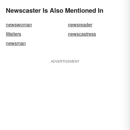
Newscaster Is Also Mentioned In
newswoman
newsreader
Walters
newscastress
newsman
ADVERTISEMENT