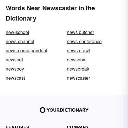
Words Near Newscaster in the
Dictionary
new-school
news butcher
news-channel
news-conference
news-correspondent
news-crawl
newsbot
newsbox
newsboy
newsbreak
newscast
newscaster
FEATURES
COMPANY