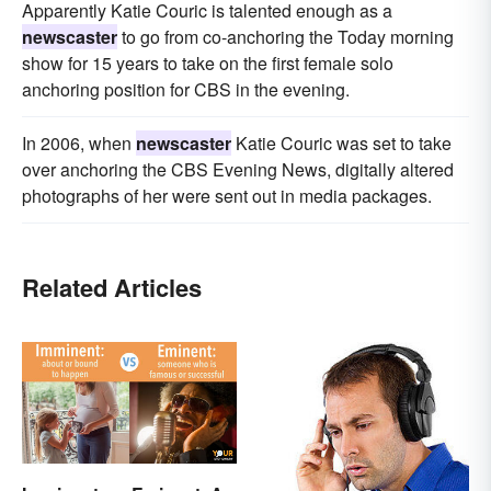
Apparently Katie Couric is talented enough as a
newscaster
to go from co-anchoring the Today morning
show for 15 years to take on the first female solo
anchoring position for CBS in the evening.
In 2006, when
newscaster
Katie Couric was set to take
over anchoring the CBS Evening News, digitally altered
photographs of her were sent out in media packages.
Related Articles