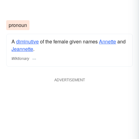
pronoun
A
diminutive
of the female given names
Annette
and
Jeannette
.
Wiktionary
ADVERTISEMENT