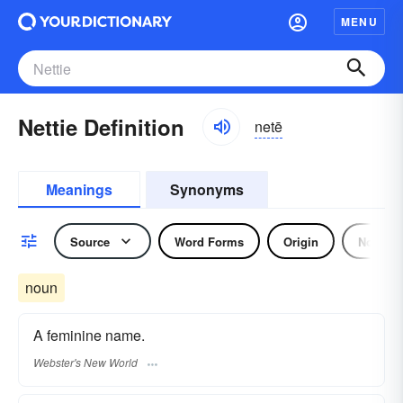
MENU
Nettie Definition
netē
Meanings
Synonyms
Source
Word Forms
Origin
Noun
noun
A feminine name.
Webster's New World