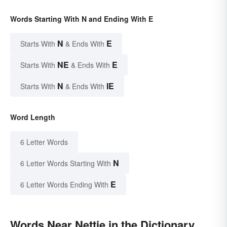
Words Starting With N and Ending With E
N
E
Starts With
& Ends With
NE
E
Starts With
& Ends With
N
IE
Starts With
& Ends With
Word Length
6 Letter Words
N
6 Letter Words Starting With
E
6 Letter Words Ending With
Words Near Nettie in the Dictionary