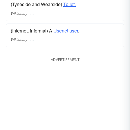
(Tyneside and Wearside)
Toilet.
Wiktionary
(Internet, informal) A
Usenet
user
.
Wiktionary
ADVERTISEMENT