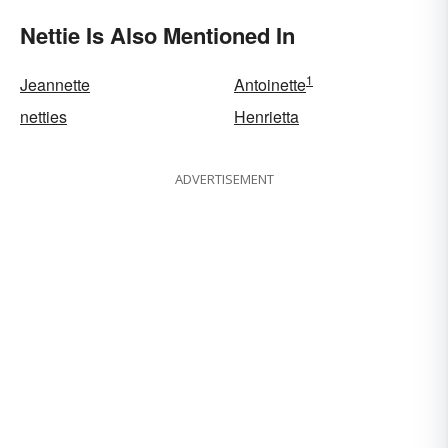
Words
Nettie Is Also Mentioned In
1
Jeannette
Antoinette
netties
Henrietta
ADVERTISEMENT