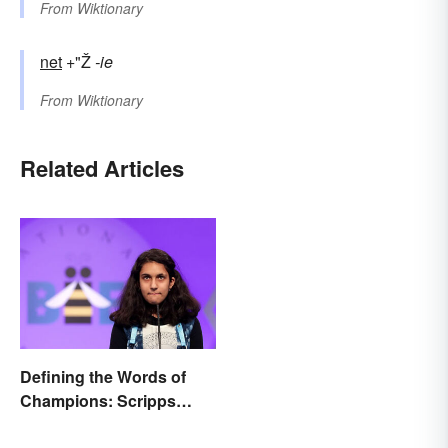
From
Wiktionary
net
+"Ž
-ie
From
Wiktionary
Related Articles
Defining the Words of
Champions: Scripps
Spelling Bee Winning