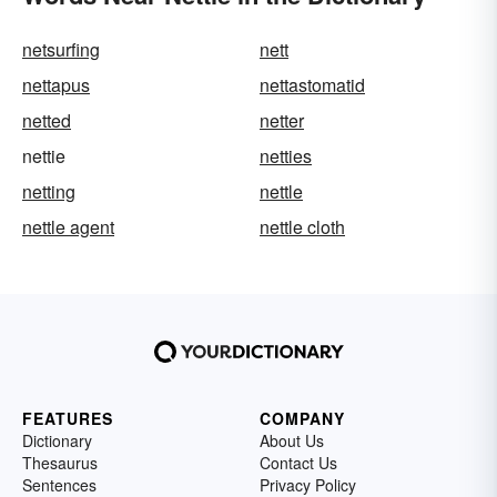
netsurfing
nett
nettapus
nettastomatid
netted
netter
nettie
netties
netting
nettle
nettle agent
nettle cloth
FEATURES
COMPANY
Dictionary
About Us
Thesaurus
Contact Us
Sentences
Privacy Policy