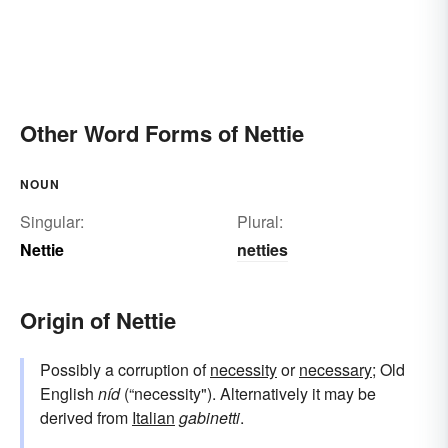
Other Word Forms of Nettie
NOUN
Singular:
Plural:
Nettie
netties
Origin of Nettie
Possibly a corruption of
necessity
or
necessary
; Old
English
níd
(“necessity"). Alternatively it may be
derived from
Italian
gabinetti
.