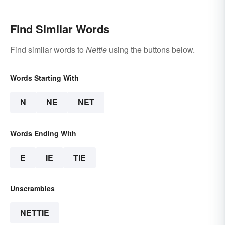
Find Similar Words
Find similar words to
Nettie
using the buttons below.
Words Starting With
N
NE
NET
Words Ending With
E
IE
TIE
Unscrambles
NETTIE