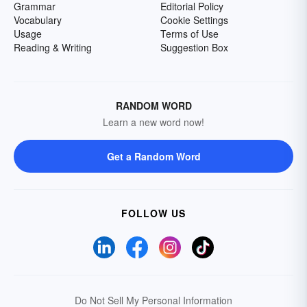
Grammar
Editorial Policy
Vocabulary
Cookie Settings
Usage
Terms of Use
Reading & Writing
Suggestion Box
RANDOM WORD
Learn a new word now!
Get a Random Word
FOLLOW US
Do Not Sell My Personal Information