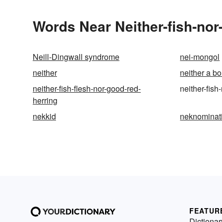
Words Near Neither-fish-nor-
Neill-Dingwall syndrome
nei-mongol
neither
neither a b
neither-fish-flesh-nor-good-red-
neither-fish
herring
nekkid
neknominat
FEATUR
Dictionar