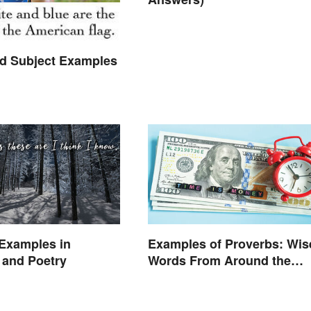
 Subject Examples
Examples in
Examples of Proverbs: Wis
e and Poetry
Words From Around the
World