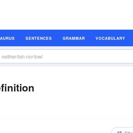
SAURUS
SENTENCES
GRAMMAR
VOCABULARY
finition