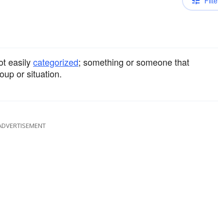
Filte
ot easily
categorized
; something or someone that
oup or situation.
ADVERTISEMENT