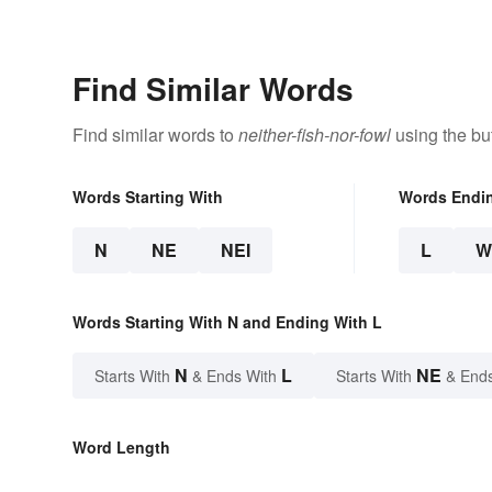
Find Similar Words
Find similar words to
neither-fish-nor-fowl
using the bu
Words Starting With
Words Endi
N
NE
NEI
L
W
Words Starting With N and Ending With L
N
L
NE
Starts With
& Ends With
Starts With
& End
Word Length