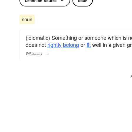
Definition Source
Noun
noun
(idiomatic) Something or someone which is n
does not
rightly
belong
or
fit
well in a given gr
Wiktionary