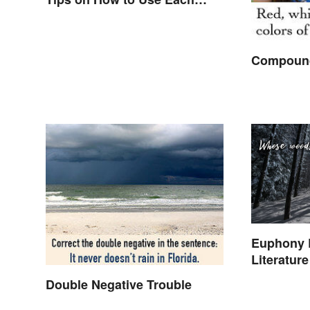
Word
Compound
Euphony 
Literatur
Double Negative Trouble