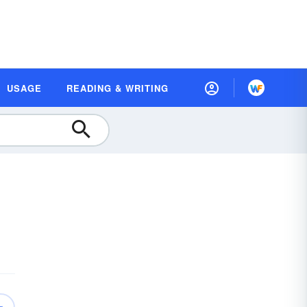
USAGE
READING & WRITING