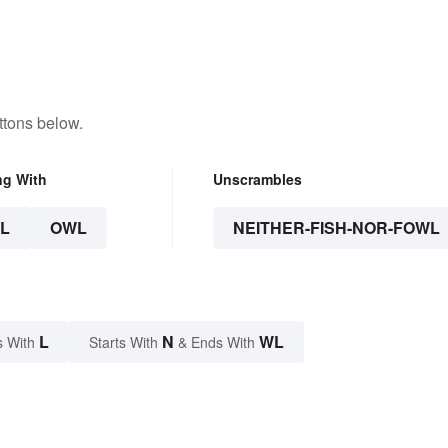
ttons below.
ng With
Unscrambles
L
OWL
NEITHER-FISH-NOR-FOWL
L
N
WL
s With
Starts With
& Ends With