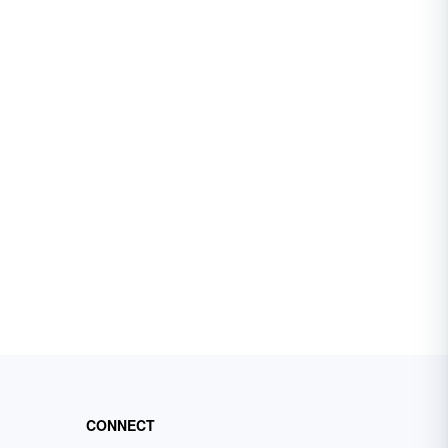
CONNECT