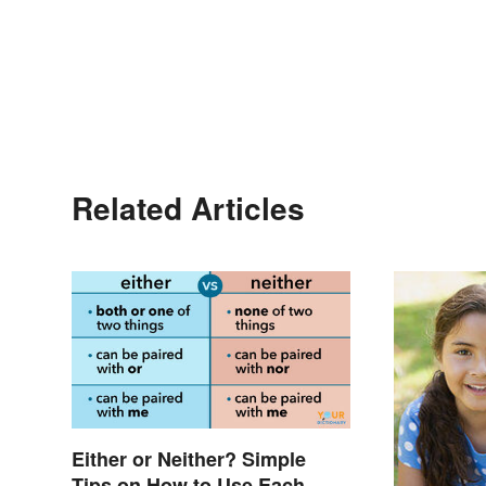
Related Articles
Either or Neither? Simple
Tips on How to Use Each