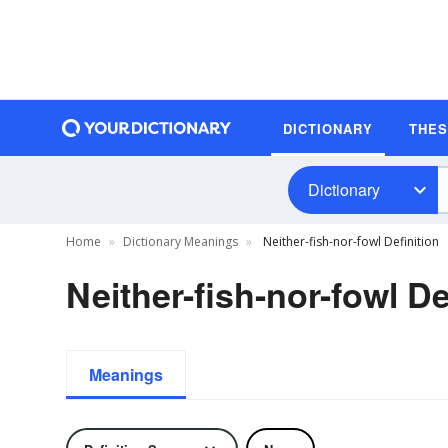
DICTIONARY
THE
Dictionary
Home
Dictionary Meanings
Neither-fish-nor-fowl Definition
Neither-fish-nor-fowl De
Meanings