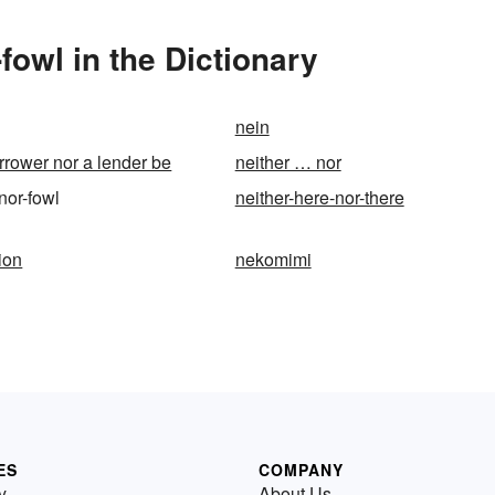
fowl in the Dictionary
nein
orrower nor a lender be
neither … nor
-nor-fowl
neither-here-nor-there
ion
nekomimi
ES
COMPANY
y
About Us