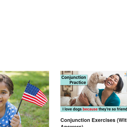
Conjunction Exercises (Wit
Answers)