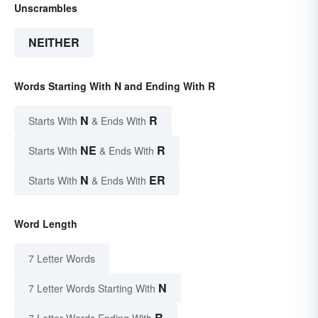
Unscrambles
NEITHER
Words Starting With N and Ending With R
N
R
Starts With
& Ends With
NE
R
Starts With
& Ends With
N
ER
Starts With
& Ends With
Word Length
7 Letter Words
N
7 Letter Words Starting With
R
7 Letter Words Ending With