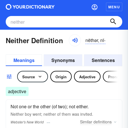
MENU
Neither Definition
nēthər, nī-
Meanings
Synonyms
Sentences
Source
Origin
Adjective
Pronoun
adjective
Not one or the other (of two); not either.
Neither
boy went;
neither
of them was invited.
Similar
definitions
Webster's New World