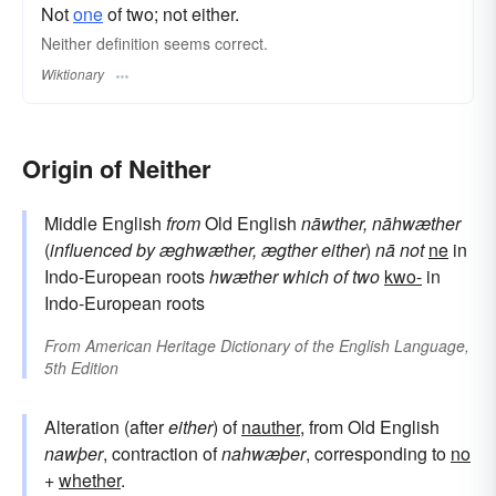
Not
one
of two; not either.
Neither definition seems correct.
Wiktionary
Origin of Neither
Middle English
from
Old English
nāwther, nāhwæther
(
influenced by
æghwæther, ægther
either
)
nā
not
ne
in
Indo-European roots
hwæther
which of two
kwo-
in
Indo-European roots
From
American Heritage Dictionary of the English Language,
5th Edition
Alteration (after
either
) of
nauther
, from Old English
nawþer
, contraction of
nahwæþer
, corresponding to
no
+
whether
.