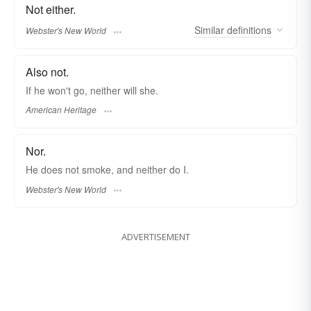
Not either.
Similar
definitions
Webster's New World
Also not.
If he won't go, neither will she.
American Heritage
Nor.
He does not smoke, and
neither
do I.
Webster's New World
ADVERTISEMENT