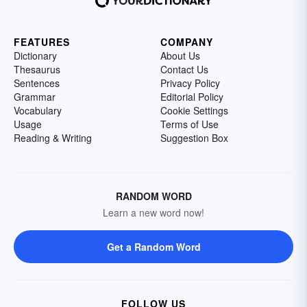
FEATURES
COMPANY
Dictionary
About Us
Thesaurus
Contact Us
Sentences
Privacy Policy
Grammar
Editorial Policy
Vocabulary
Cookie Settings
Usage
Terms of Use
Reading & Writing
Suggestion Box
RANDOM WORD
Learn a new word now!
Get a Random Word
FOLLOW US