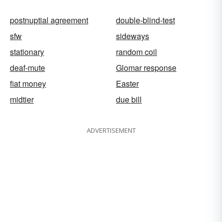
postnuptial agreement
double-blind-test
sfw
sideways
stationary
random coil
deaf-mute
Glomar response
fiat money
Easter
midtier
due bill
ADVERTISEMENT