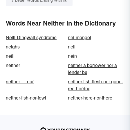
Words Near Neither in the Dictionary
Neill-Dingwall syndrome
nei-mongol
neighs
neil
neill
nein
neither
neither a borrower nor a
lender be
neither … nor
neither-fish-flesh-nor-good-
red-herring
neither-fish-nor-fowl
neither-here-nor-there