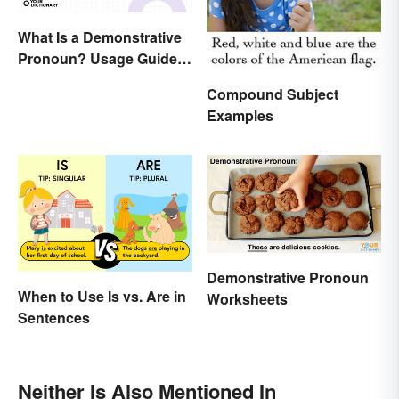
What Is a Demonstrative
Pronoun? Usage Guide
and Examples
Compound Subject
Examples
Demonstrative Pronoun
When to Use Is vs. Are in
Worksheets
Sentences
Neither Is Also Mentioned In