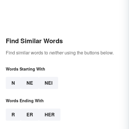
Find Similar Words
Find similar words to
neither
using the buttons below.
Words Starting With
N
NE
NEI
Words Ending With
R
ER
HER