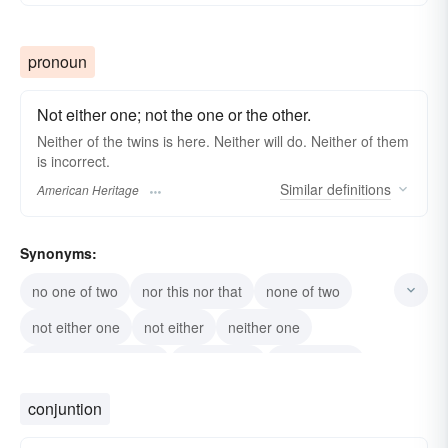
pronoun
Not either one; not the one or the other.
Neither of the twins is here. Neither will do. Neither of them
is incorrect.
Similar
definitions
American Heritage
Synonyms:
no one of two
nor this nor that
none of two
not either one
not either
neither one
not one or the other
not the one
not any one
not this one
conjuntion