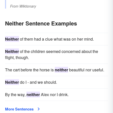
From
Wiktionary
Neither Sentence Examples
Neither
of them had a clue what was on her mind.
Neither
of the children seemed concerned about the
flight, though.
The cart before the horse is
neither
beautiful nor useful.
Neither
do I - and we should.
By the way,
neither
Alex nor I drink.
More Sentences