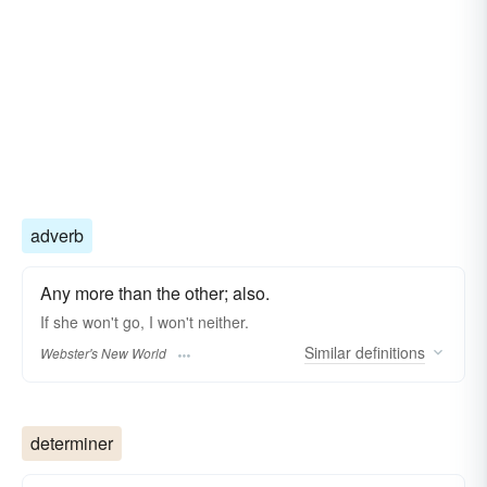
adverb
Any more than the other; also.
If she won't go, I won't
neither.
Similar
definitions
Webster's New World
determiner