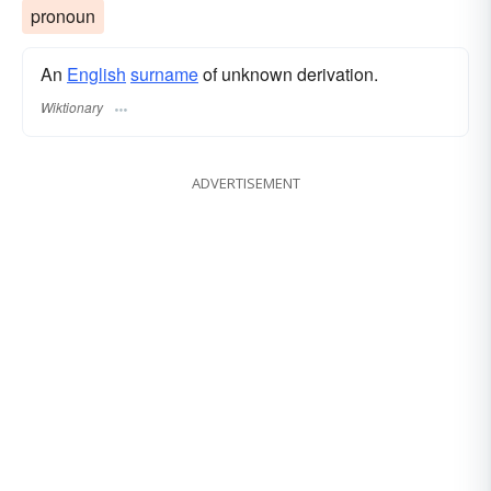
pronoun
An
English
surname
of unknown derivation.
Wiktionary
ADVERTISEMENT