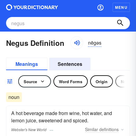
MENU
Negus Definition
nēgəs
Meanings
Sentences
Source
Word Forms
Origin
Noun
noun
A hot beverage made from wine, hot water, and
lemon juice, sweetened and spiced.
Similar
definitions
Webster's New World