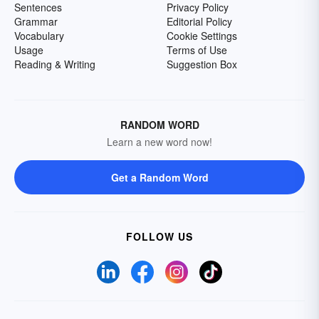
Sentences
Privacy Policy
Grammar
Editorial Policy
Vocabulary
Cookie Settings
Usage
Terms of Use
Reading & Writing
Suggestion Box
RANDOM WORD
Learn a new word now!
Get a Random Word
FOLLOW US