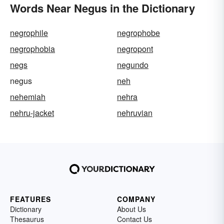
Words Near Negus in the Dictionary
negrophile
negrophobe
negrophobia
negropont
negs
negundo
negus
neh
nehemiah
nehra
nehru-jacket
nehruvian
FEATURES
COMPANY
Dictionary
About Us
Thesaurus
Contact Us