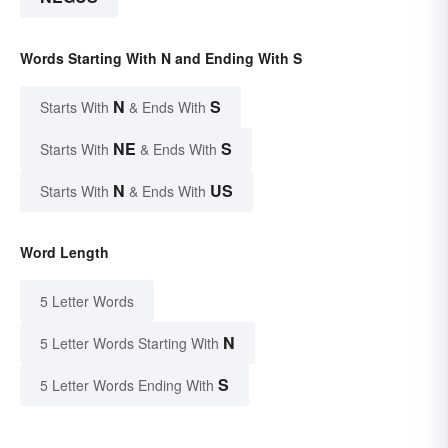
Words Starting With N and Ending With S
N
S
Starts With
& Ends With
NE
S
Starts With
& Ends With
N
US
Starts With
& Ends With
Word Length
5 Letter Words
N
5 Letter Words Starting With
S
5 Letter Words Ending With