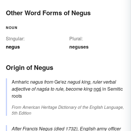
Other Word Forms of Negus
NOUN
Singular:
Plural:
negus
neguses
Origin of Negus
Amharic
nəgus
from
Ge'ez
nəguś
king, ruler
verbal
adjective of
nagśa
to rule, become king
ngś
in Semitic
roots
From
American Heritage Dictionary of the English Language,
5th Edition
After Francis
Negus
(died 1732), English army officer