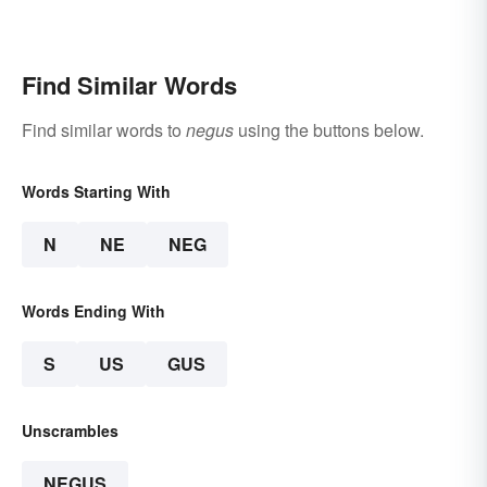
Find Similar Words
Find similar words to
negus
using the buttons below.
Words Starting With
N
NE
NEG
Words Ending With
S
US
GUS
Unscrambles
NEGUS