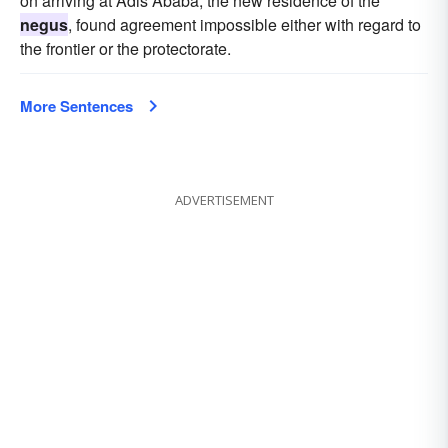
on arriving at Adis Ababa, the new residence of the
negus
, found agreement impossible either with regard to
the frontier or the protectorate.
More Sentences
ADVERTISEMENT