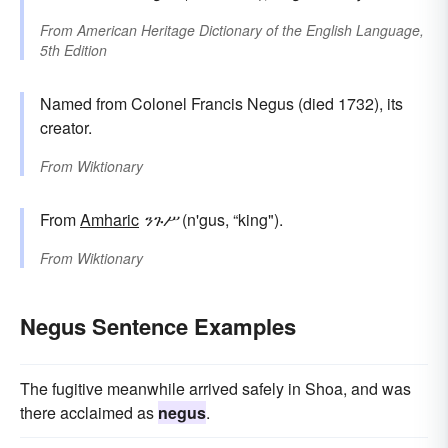
From
American Heritage Dictionary of the English Language,
5th Edition
Named from Colonel Francis Negus (died 1732), its
creator.
From
Wiktionary
From
Amharic
ንጉሥ
(n'gus, “king").
From
Wiktionary
Negus Sentence Examples
The fugitive meanwhile arrived safely in Shoa, and was
there acclaimed as
negus
.