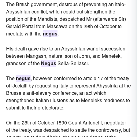
The British government, desirous of preventing an Italo-
Abyssinian conflict, which could but strengthen the
position of the Mahdists, despatched Mr (afterwards Sir)
Gerald Portal from Massawa on the 29th of October to
mediate with the
negus
.
His death gave rise to an Abyssinian war of succession
between Mangash, natural son of John, and Menelek,
grandson of the
Negus
Sella-Sellassi.
The
negus
, however, conformed to article 17 of the treaty
of IJccialli by requesting Italy to represent Ahyssinia at the
Brussels anti-slavery conference, an act which
strengthened Italian illusions as to Meneleks readiness to
submit to their protectorate.
On the 28th of October 1890 Count Antonelli, negotiator
of the treaty, was despatched to settle the controversy, but