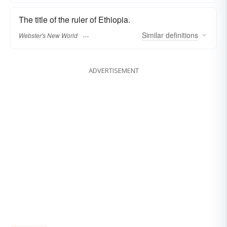
The title of the ruler of Ethiopia.
Similar
definitions
Webster's New World
ADVERTISEMENT