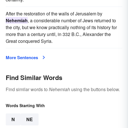
After the restoration of the walls of Jerusalem by
Nehemiah
, a considerable number of Jews returned to
the city, but we know practically nothing of its history for
more than a century until, in 332 B.C., Alexander the
Great conquered Syria.
More Sentences
Find Similar Words
Find similar words to
Nehemiah
using the buttons below.
Words Starting With
N
NE