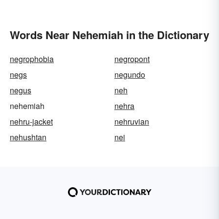
Words Near Nehemiah in the Dictionary
negrophobia
negropont
negs
negundo
negus
neh
nehemiah
nehra
nehru-jacket
nehruvian
nehushtan
nei