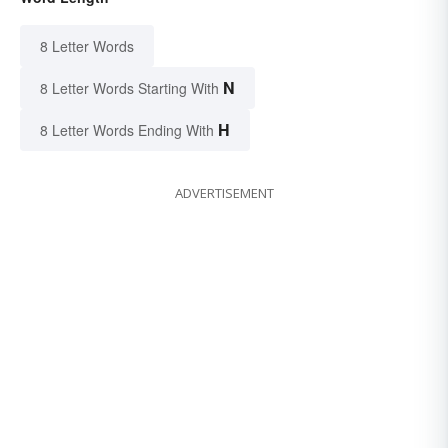
8 Letter Words
N
8 Letter Words Starting With
H
8 Letter Words Ending With
ADVERTISEMENT