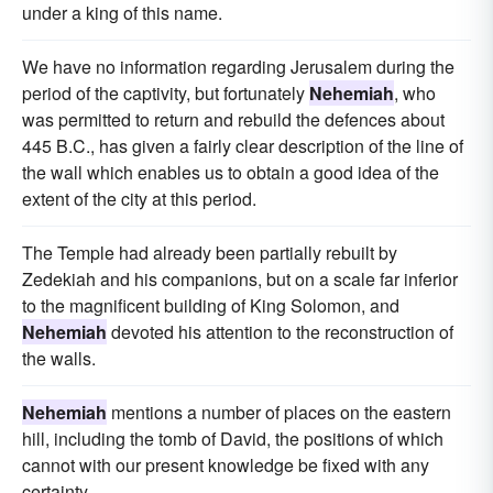
under a king of this name.
We have no information regarding Jerusalem during the
period of the captivity, but fortunately
Nehemiah
, who
was permitted to return and rebuild the defences about
445 B.C., has given a fairly clear description of the line of
the wall which enables us to obtain a good idea of the
extent of the city at this period.
The Temple had already been partially rebuilt by
Zedekiah and his companions, but on a scale far inferior
to the magnificent building of King Solomon, and
Nehemiah
devoted his attention to the reconstruction of
the walls.
Nehemiah
mentions a number of places on the eastern
hill, including the tomb of David, the positions of which
cannot with our present knowledge be fixed with any
certainty.