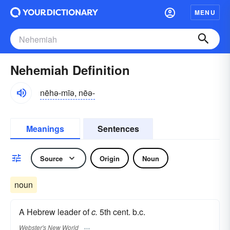
MENU
Nehemiah Definition
nēhə-mīə, nēə-
Meanings
Sentences
Source
Origin
Noun
noun
A Hebrew leader of
c.
5th cent. b.c.
Webster's New World