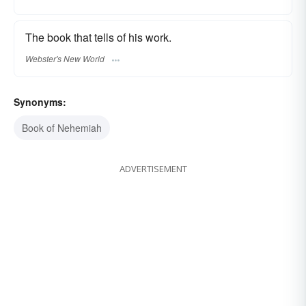
The book that tells of his work.
Webster's New World
Synonyms:
Book of Nehemiah
ADVERTISEMENT