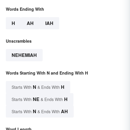
Words Ending With
H
AH
IAH
Unscrambles
NEHEMIAH
Words Starting With N and Ending With H
N
H
Starts With
& Ends With
NE
H
Starts With
& Ends With
N
AH
Starts With
& Ends With
Word Length