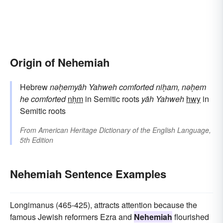
Origin of Nehemiah
Hebrew
nəḥemyāh
Yahweh comforted
niḥam, nəḥem
he comforted
nḥm
in Semitic roots
yāh
Yahweh
hwy
in
Semitic roots
From
American Heritage Dictionary of the English Language,
5th Edition
Nehemiah Sentence Examples
Longimanus (465-425), attracts attention because the
famous Jewish reformers Ezra and
Nehemiah
flourished