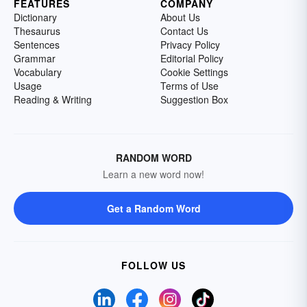
FEATURES
COMPANY
Dictionary
About Us
Thesaurus
Contact Us
Sentences
Privacy Policy
Grammar
Editorial Policy
Vocabulary
Cookie Settings
Usage
Terms of Use
Reading & Writing
Suggestion Box
RANDOM WORD
Learn a new word now!
Get a Random Word
FOLLOW US