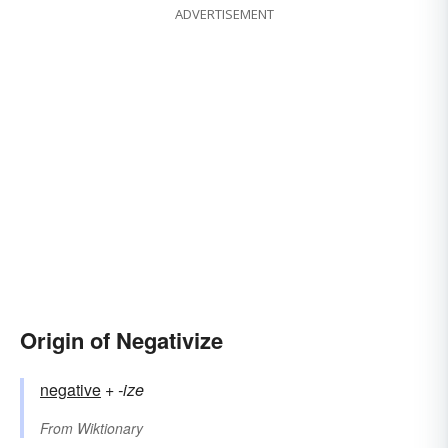
ADVERTISEMENT
Origin of Negativize
negative
+‎
-ize
From
Wiktionary