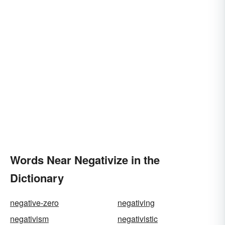
Words Near Negativize in the
Dictionary
negative-zero
negativing
negativism
negativistic