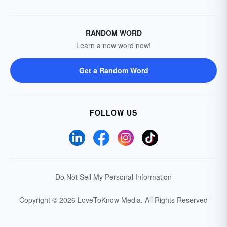
RANDOM WORD
Learn a new word now!
Get a Random Word
FOLLOW US
Do Not Sell My Personal Information
Copyright © 2026 LoveToKnow Media.
All Rights Reserved