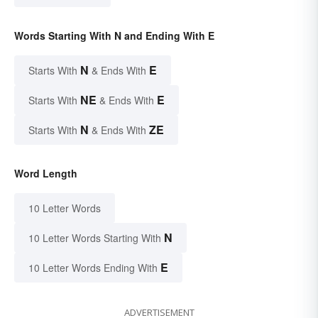
Words Starting With N and Ending With E
N
E
Starts With
& Ends With
NE
E
Starts With
& Ends With
N
ZE
Starts With
& Ends With
Word Length
10 Letter Words
N
10 Letter Words Starting With
E
10 Letter Words Ending With
ADVERTISEMENT