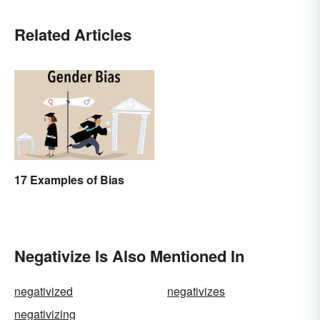
Related Articles
17 Examples of Bias
Negativize Is Also Mentioned In
negativized
negativizes
negativizing