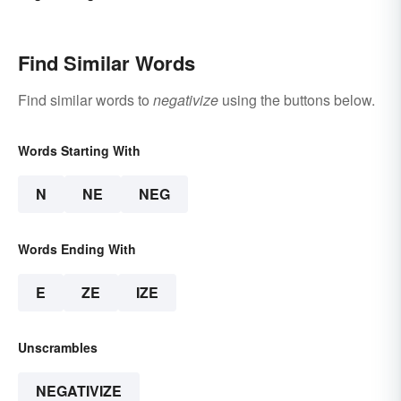
Find Similar Words
Find similar words to
negativize
using the buttons below.
Words Starting With
N
NE
NEG
Words Ending With
E
ZE
IZE
Unscrambles
NEGATIVIZE