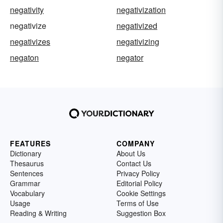
negativity
negativization
negativize
negativized
negativizes
negativizing
negaton
negator
FEATURES
COMPANY
Dictionary
About Us
Thesaurus
Contact Us
Sentences
Privacy Policy
Grammar
Editorial Policy
Vocabulary
Cookie Settings
Usage
Terms of Use
Reading & Writing
Suggestion Box