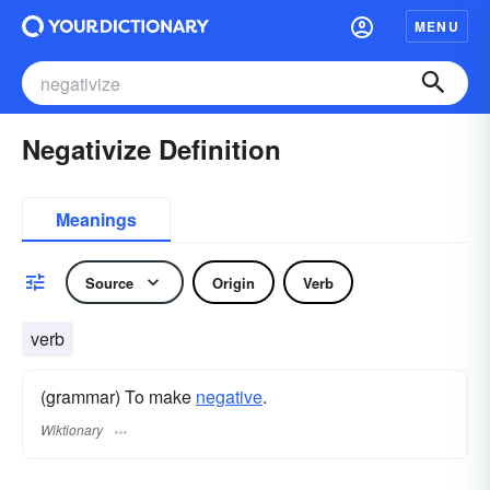
MENU
Negativize Definition
Meanings
Source
Origin
Verb
verb
(grammar) To make
negative
.
Wiktionary