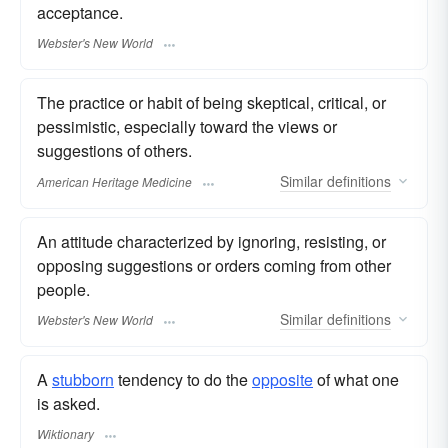
acceptance.
Webster's New World
The practice or habit of being skeptical, critical, or
pessimistic, especially toward the views or
suggestions of others.
Similar
definitions
American Heritage Medicine
An attitude characterized by ignoring, resisting, or
opposing suggestions or orders coming from other
people.
Similar
definitions
Webster's New World
A
stubborn
tendency to do the
opposite
of what one
is asked.
Wiktionary