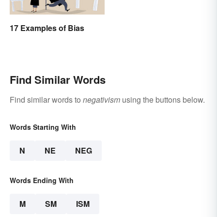
17 Examples of Bias
Find Similar Words
Find similar words to
negativism
using the buttons below.
Words Starting With
N
NE
NEG
Words Ending With
M
SM
ISM