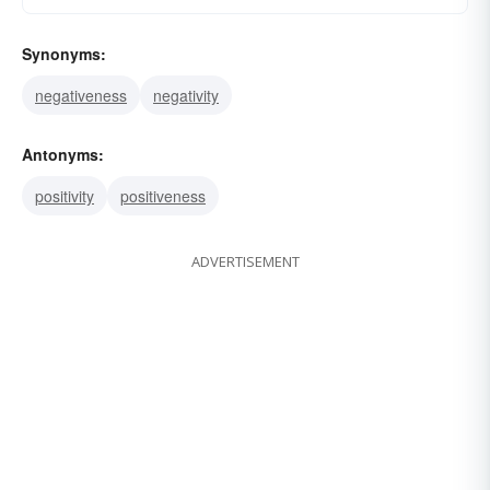
Synonyms:
negativeness
negativity
Antonyms:
positivity
positiveness
ADVERTISEMENT