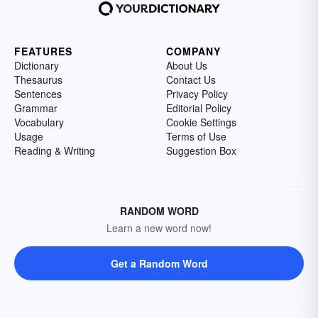
FEATURES
COMPANY
Dictionary
About Us
Thesaurus
Contact Us
Sentences
Privacy Policy
Grammar
Editorial Policy
Vocabulary
Cookie Settings
Usage
Terms of Use
Reading & Writing
Suggestion Box
RANDOM WORD
Learn a new word now!
Get a Random Word