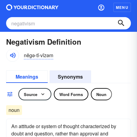
MENU
Negativism Definition
nĕgə-tĭ-vĭzəm
Meanings
Synonyms
Source
Word Forms
Noun
noun
An attitude or system of thought characterized by
doubt and question, rather than approval and