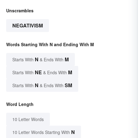
Unscrambles
NEGATIVISM
Words Starting With N and Ending With M
N
M
Starts With
& Ends With
NE
M
Starts With
& Ends With
N
SM
Starts With
& Ends With
Word Length
10 Letter Words
N
10 Letter Words Starting With