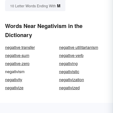
M
10 Letter Words Ending With
Words Near Negativism in the
Dictionary
negative transfer
negative utilitarianism
negative-sum
negative-verb
negative-zero
negativing
negativism
negativistic
negativity
negativization
negativize
negativized