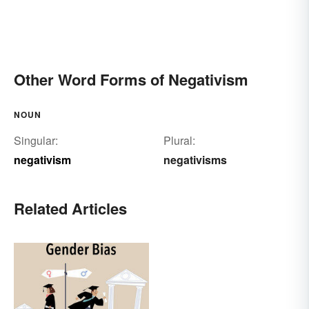
Other Word Forms of Negativism
NOUN
Singular:
Plural:
negativism
negativisms
Related Articles