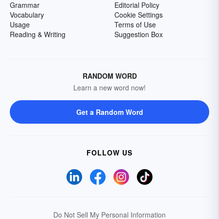
Grammar
Editorial Policy
Vocabulary
Cookie Settings
Usage
Terms of Use
Reading & Writing
Suggestion Box
RANDOM WORD
Learn a new word now!
Get a Random Word
FOLLOW US
Do Not Sell My Personal Information