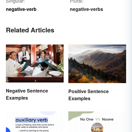
Singular:
Plural:
negative-verb
negative-verbs
Related Articles
Negative Sentence
Positive Sentence
Examples
Examples