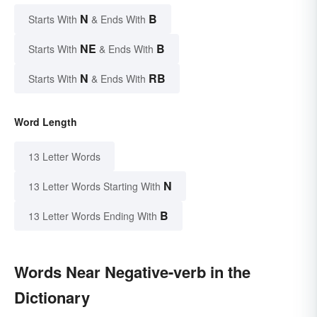
N
B
Starts With
& Ends With
NE
B
Starts With
& Ends With
N
RB
Starts With
& Ends With
Word Length
13 Letter Words
N
13 Letter Words Starting With
B
13 Letter Words Ending With
Words Near Negative-verb in the
Dictionary