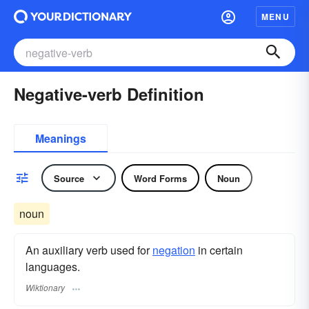
MENU
Negative-verb Definition
Meanings
Source
Word Forms
Noun
noun
An auxiliary verb used for
negation
in certain
languages.
Wiktionary