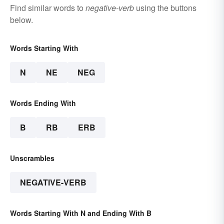
Find similar words to
negative-verb
using the buttons
below.
Words Starting With
N
NE
NEG
Words Ending With
B
RB
ERB
Unscrambles
NEGATIVE-VERB
Words Starting With N and Ending With B