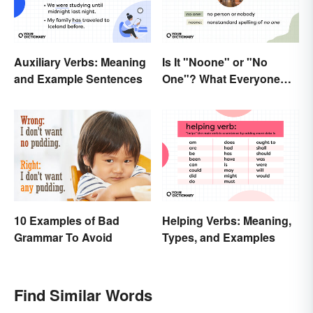
Auxiliary Verbs: Meaning
Is It "Noone" or "No
and Example Sentences
One"? What Everyone
Should Know
10 Examples of Bad
Helping Verbs: Meaning,
Grammar To Avoid
Types, and Examples
Find Similar Words