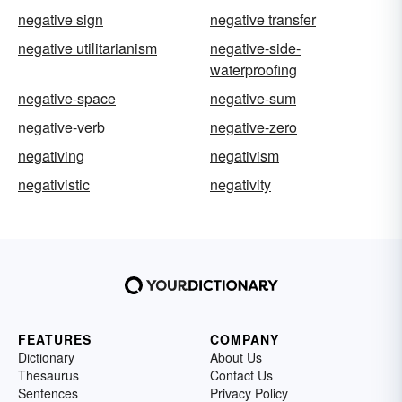
negative sign
negative transfer
negative utilitarianism
negative-side-
waterproofing
negative-space
negative-sum
negative-verb
negative-zero
negativing
negativism
negativistic
negativity
FEATURES
COMPANY
Dictionary
About Us
Thesaurus
Contact Us
Sentences
Privacy Policy