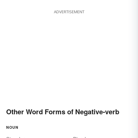
ADVERTISEMENT
Other Word Forms of Negative-verb
NOUN