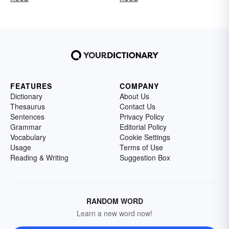
FEATURES
COMPANY
Dictionary
About Us
Thesaurus
Contact Us
Sentences
Privacy Policy
Grammar
Editorial Policy
Vocabulary
Cookie Settings
Usage
Terms of Use
Reading & Writing
Suggestion Box
RANDOM WORD
Learn a new word now!