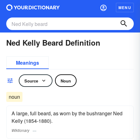
MENU
Ned Kelly Beard Definition
Meanings
Source
Noun
noun
A large, full beard, as worn by the bushranger Ned
Kelly (1854-1880).
Wiktionary