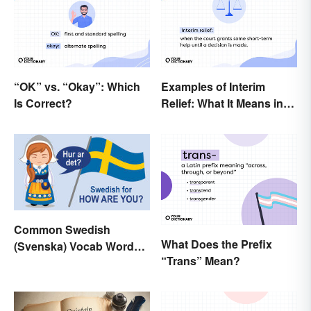
“OK” vs. “Okay”: Which
Examples of Interim
Is Correct?
Relief: What It Means in
Everyday Life
Common Swedish
What Does the Prefix
(Svenska) Vocab Words
“Trans” Mean?
and Phrases