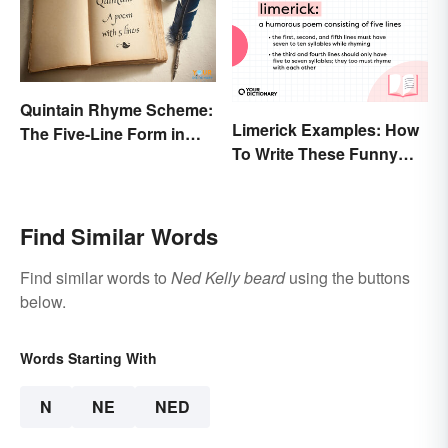
Quintain Rhyme Scheme:
Limerick Examples: How
The Five-Line Form in
To Write These Funny
Poetry
Famous Poems
Find Similar Words
Find similar words to
Ned Kelly beard
using the buttons
below.
Words Starting With
N
NE
NED