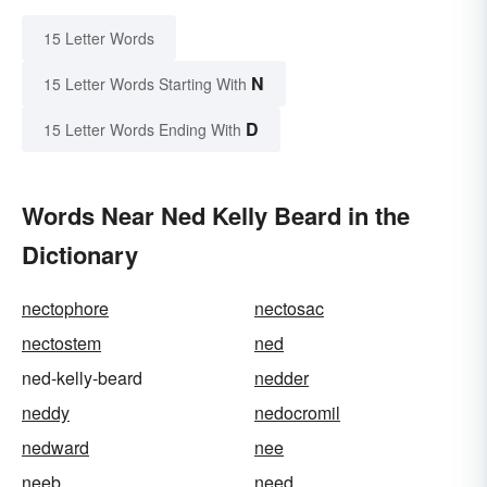
15 Letter Words
N
15 Letter Words Starting With
D
15 Letter Words Ending With
Words Near Ned Kelly Beard in the
Dictionary
nectophore
nectosac
nectostem
ned
ned-kelly-beard
nedder
neddy
nedocromil
nedward
nee
neeb
need