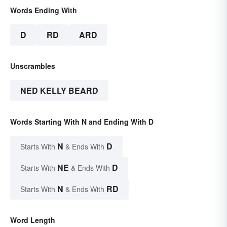
Words Ending With
D
RD
ARD
Unscrambles
NED KELLY BEARD
Words Starting With N and Ending With D
N
D
Starts With
& Ends With
NE
D
Starts With
& Ends With
N
RD
Starts With
& Ends With
Word Length