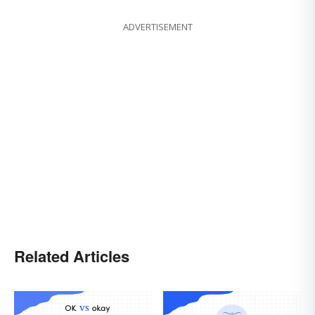
ADVERTISEMENT
Related Articles