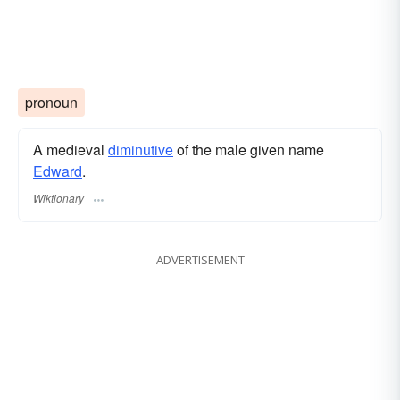
pronoun
A medieval
diminutive
of the male given name
Edward
.
Wiktionary
ADVERTISEMENT