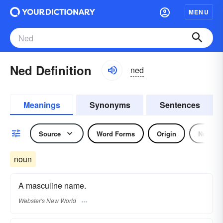
MENU
Ned Definition
ned
Meanings
Synonyms
Sentences
Source
Word Forms
Origin
Noun
noun
A masculine name.
Webster's New World