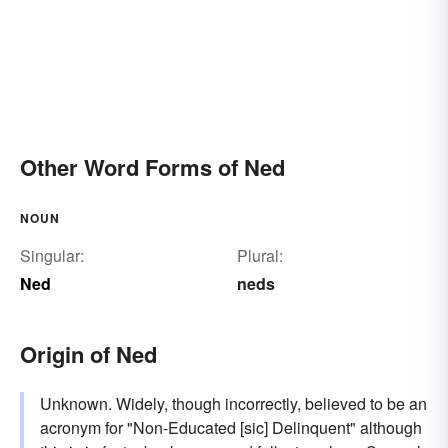
Other Word Forms of Ned
NOUN
Singular:
Plural:
Ned
neds
Origin of Ned
Unknown. Widely, though incorrectly, believed to be an
acronym for "Non-Educated [sic] Delinquent" although