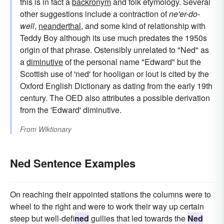
this is in fact a
backronym
and folk etymology. Several
other suggestions include a contraction of
ne'er-do-
well
,
neanderthal
, and some kind of relationship with
Teddy Boy although its use much predates the 1950s
origin of that phrase. Ostensibly unrelated to "Ned" as
a
diminutive
of the personal name "Edward" but the
Scottish use of 'ned' for hooligan or lout is cited by the
Oxford English Dictionary as dating from the early 19th
century. The OED also attributes a possible derivation
from the 'Edward' diminutive.
From
Wiktionary
Ned Sentence Examples
On reaching their appointed stations the columns were to
wheel to the right and were to work their way up certain
steep but well-defi
ned
gullies that led towards the
Ned