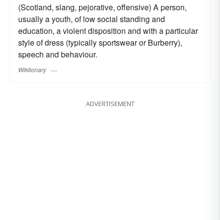
(Scotland, slang, pejorative, offensive) A person,
usually a youth, of low social standing and
education, a violent disposition and with a particular
style of dress (typically sportswear or Burberry),
speech and behaviour.
Wiktionary
ADVERTISEMENT