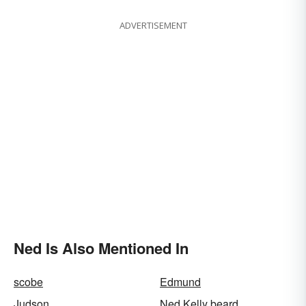
ADVERTISEMENT
Ned Is Also Mentioned In
scobe
Edmund
Judson
Ned Kelly beard