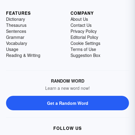
FEATURES
COMPANY
Dictionary
About Us
Thesaurus
Contact Us
Sentences
Privacy Policy
Grammar
Editorial Policy
Vocabulary
Cookie Settings
Usage
Terms of Use
Reading & Writing
Suggestion Box
RANDOM WORD
Learn a new word now!
Get a Random Word
FOLLOW US