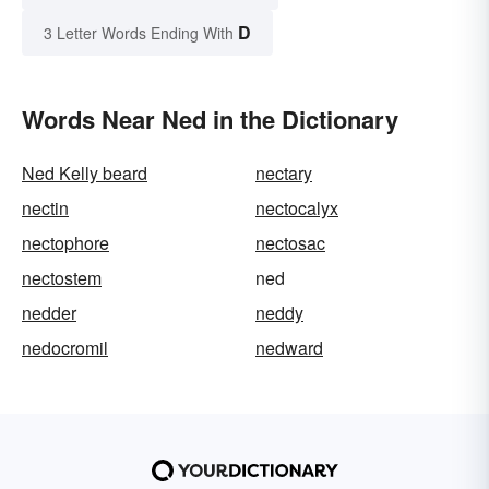
D
3 Letter Words Ending With
Words Near Ned in the Dictionary
Ned Kelly beard
nectary
nectin
nectocalyx
nectophore
nectosac
nectostem
ned
nedder
neddy
nedocromil
nedward