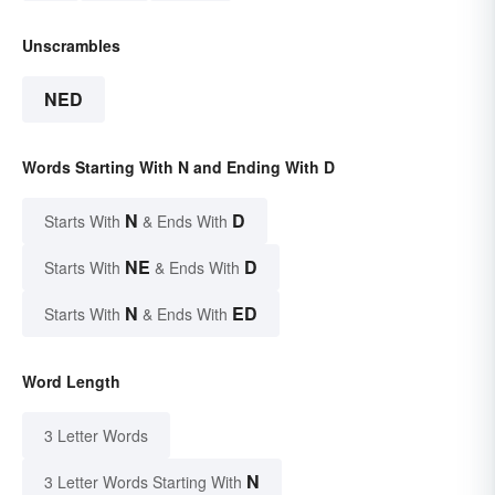
Unscrambles
NED
Words Starting With N and Ending With D
N
D
Starts With
& Ends With
NE
D
Starts With
& Ends With
N
ED
Starts With
& Ends With
Word Length
3 Letter Words
N
3 Letter Words Starting With