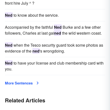
front hire July ^ ?
Ned
to know about the service.
Accompanied by the faithful
Ned
Burke and a few other
followers, Charles at last gai
ned
the wild western coast.
Ned
when the Tesco security guard took some photos as
evidence of the
ned
's wrongdoing.
Ned
to have your license and club membership card with
you.
More Sentences
Related Articles