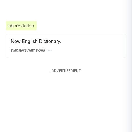
abbreviation
New English Dictionary.
Webster's New World
ADVERTISEMENT