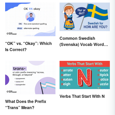
Common Swedish
“OK” vs. “Okay”: Which
(Svenska) Vocab Words
Is Correct?
and Phrases
Verbs That Start With N
What Does the Prefix
“Trans” Mean?