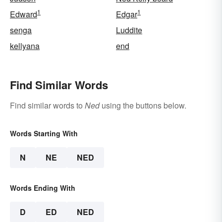
1
1
Edward
Edgar
senga
Luddite
kellyana
end
Find Similar Words
Find similar words to
Ned
using the buttons below.
Words Starting With
N
NE
NED
Words Ending With
D
ED
NED