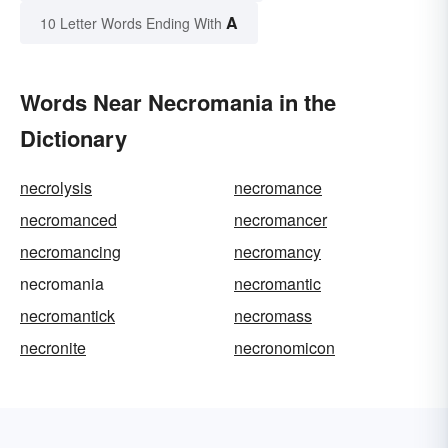
A
10 Letter Words Ending With
Words Near Necromania in the
Dictionary
necrolysis
necromance
necromanced
necromancer
necromancing
necromancy
necromania
necromantic
necromantick
necromass
necronite
necronomicon