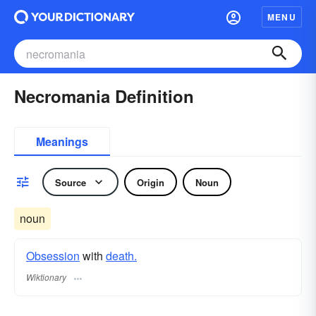
MENU
Necromania Definition
Meanings
Source
Origin
Noun
noun
Obsession
with
death.
Wiktionary