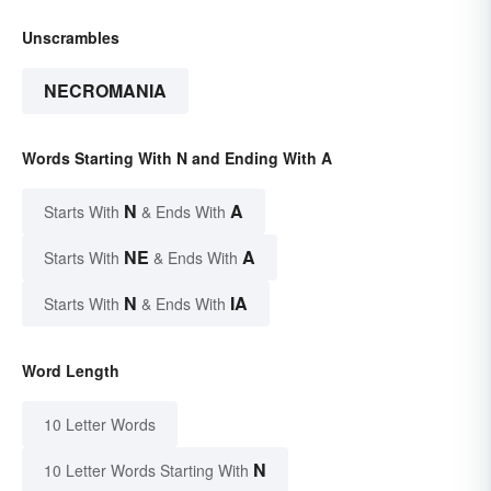
Unscrambles
NECROMANIA
Words Starting With N and Ending With A
N
A
Starts With
& Ends With
NE
A
Starts With
& Ends With
N
IA
Starts With
& Ends With
Word Length
10 Letter Words
N
10 Letter Words Starting With