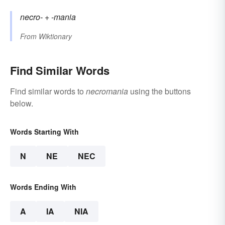
necro-
+‎
-mania
From
Wiktionary
Find Similar Words
Find similar words to
necromania
using the buttons
below.
Words Starting With
N
NE
NEC
Words Ending With
A
IA
NIA