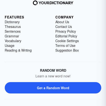
FEATURES
COMPANY
Dictionary
About Us
Thesaurus
Contact Us
Sentences
Privacy Policy
Grammar
Editorial Policy
Vocabulary
Cookie Settings
Usage
Terms of Use
Reading & Writing
Suggestion Box
RANDOM WORD
Learn a new word now!
Get a Random Word