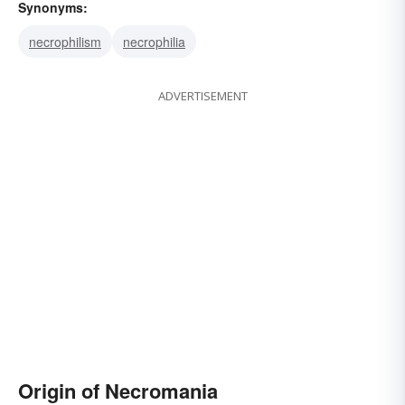
Synonyms:
necrophilism
necrophilia
ADVERTISEMENT
Origin of Necromania