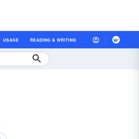
USAGE
READING & WRITING