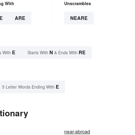
ng With
Unscrambles
E
ARE
NEARE
E
N
RE
s With
Starts With
& Ends With
E
5 Letter Words Ending With
tionary
near-abroad