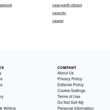
steroid
near-earth-object
nearctic
nearer
ES
COMPANY
y
About Us
us
Privacy Policy
es
Editorial Policy
Cookie Settings
ry
Terms of Use
Do Not Sell My
& Writing
Personal Information