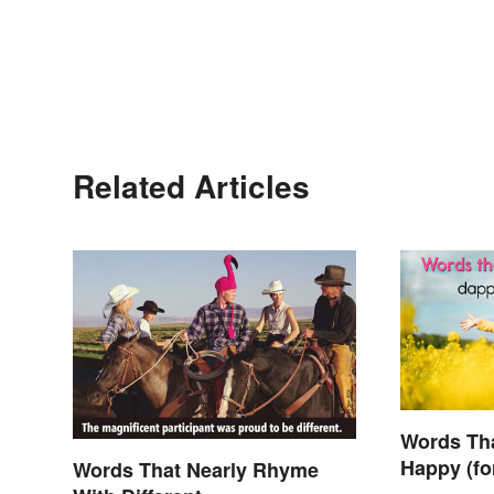
Related Articles
Words Th
Happy (fo
Words That Nearly Rhyme