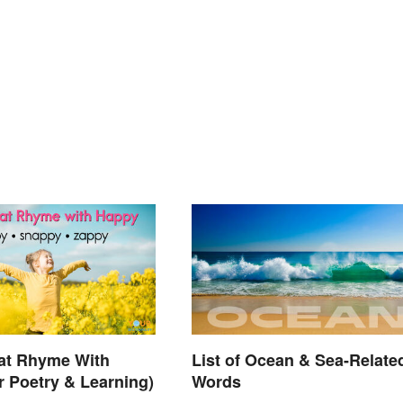
at Rhyme With
List of Ocean & Sea-Relate
r Poetry & Learning)
Words