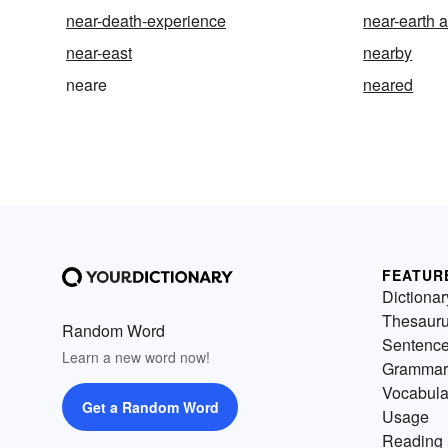
near-death-experience
near-earth a
near-east
nearby
neare
neared
FEATUR
Dictionar
Thesaur
Random Word
Sentenc
Learn a new word now!
Grammar
Vocabula
Get a Random Word
Usage
Reading 