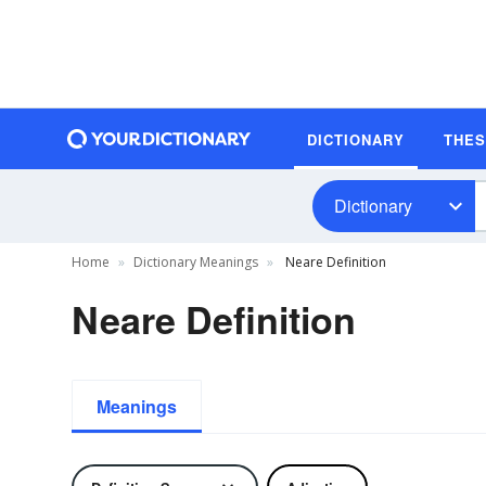
DICTIONARY
THE
Dictionary
Home
Dictionary Meanings
Neare Definition
Neare Definition
Meanings