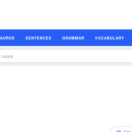
SAURUS
SENTENCES
GRAMMAR
VOCABULARY