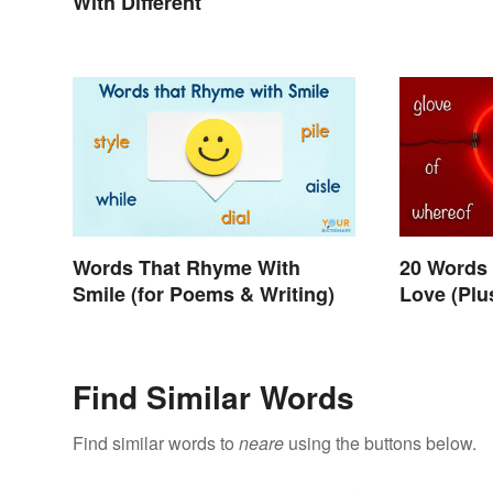
With Different
Words That Rhyme With
20 Words
Smile (for Poems & Writing)
Love (Pl
Find Similar Words
Find similar words to
neare
using the buttons below.