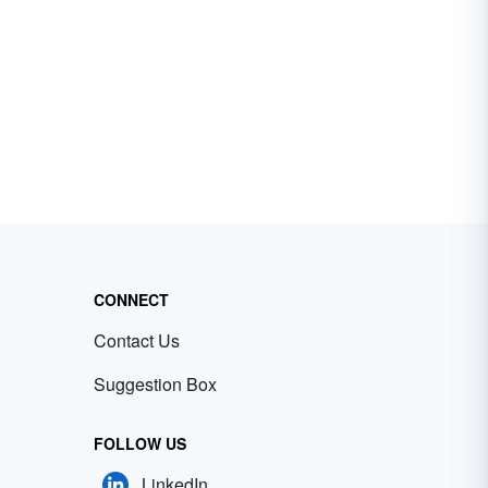
CONNECT
Contact Us
Suggestion Box
FOLLOW US
LinkedIn