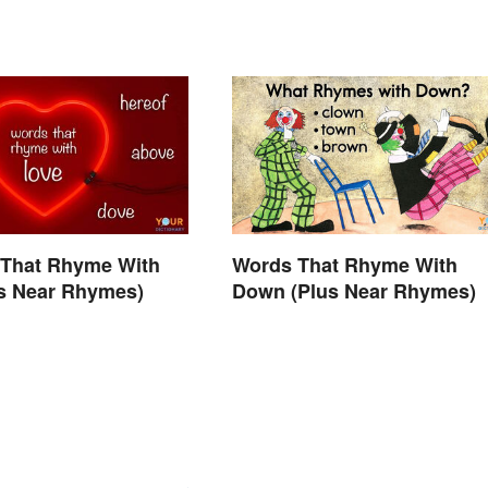
 That Rhyme With
Words That Rhyme With
us Near Rhymes)
Down (Plus Near Rhymes)