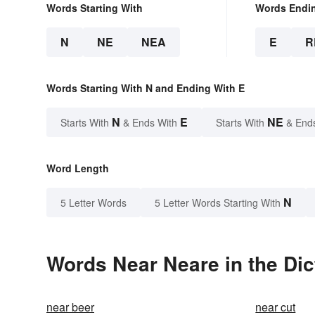
Words Starting With
Words Endi
N
NE
NEA
E
R
Words Starting With N and Ending With E
N
E
NE
Starts With
& Ends With
Starts With
& End
Word Length
N
5 Letter Words
5 Letter Words Starting With
Words Near Neare in the Dic
near beer
near cut