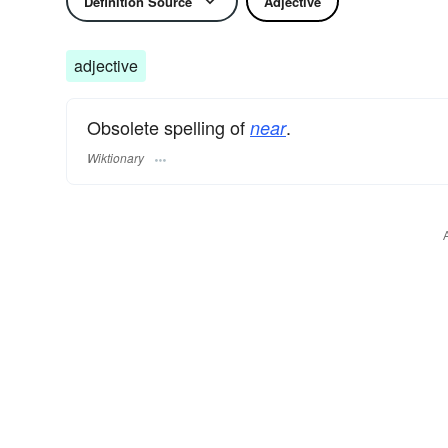
Definition Source
Adjective
adjective
Obsolete spelling of
.
near
Wiktionary