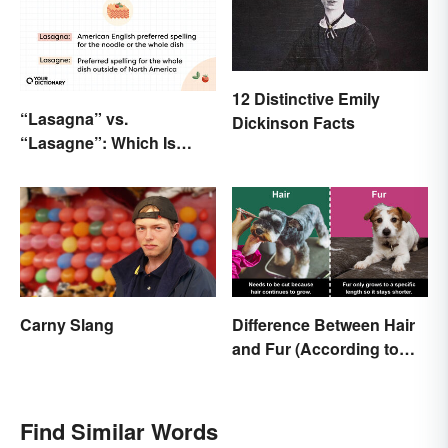
12 Distinctive Emily
“Lasagna” vs.
Dickinson Facts
“Lasagne”: Which Is
Correct?
Carny Slang
Difference Between Hair
and Fur (According to
Science)
Find Similar Words