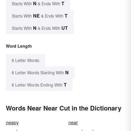
N
T
Starts With
& Ends With
NE
T
Starts With
& Ends With
N
UT
Starts With
& Ends With
Word Length
8 Letter Words
N
8 Letter Words Starting With
T
8 Letter Words Ending With
Words Near Near Cut in the Dictionary
neapy
near