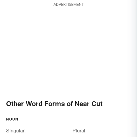
ADVERTISEMENT
Other Word Forms of Near Cut
NOUN
Singular:
Plural: