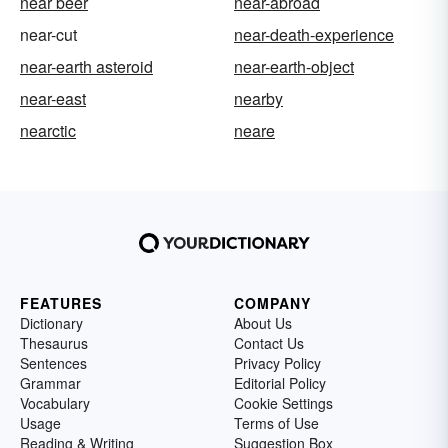
near beer
near-abroad
near-cut
near-death-experience
near-earth asteroid
near-earth-object
near-east
nearby
nearctic
neare
FEATURES
COMPANY
Dictionary
About Us
Thesaurus
Contact Us
Sentences
Privacy Policy
Grammar
Editorial Policy
Vocabulary
Cookie Settings
Usage
Terms of Use
Reading & Writing
Suggestion Box