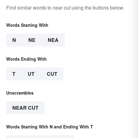
Find similar words to
near cut
using the buttons below.
Words Starting With
N
NE
NEA
Words Ending With
T
UT
CUT
Unscrambles
NEAR CUT
Words Starting With N and Ending With T