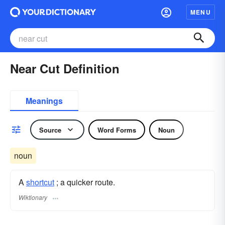
MENU
Near Cut Definition
Meanings
Source
Word Forms
Noun
noun
A
shortcut
; a quicker route.
Wiktionary