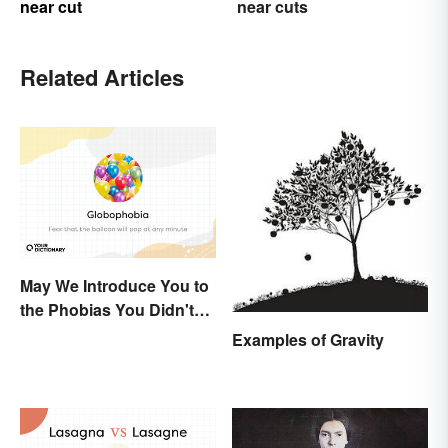
near cut
near cuts
Related Articles
May We Introduce You to
the Phobias You Didn't
Know You Already Had?
Examples of Gravity