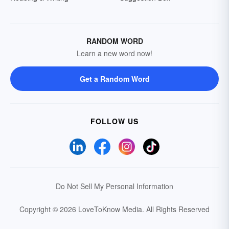
RANDOM WORD
Learn a new word now!
Get a Random Word
FOLLOW US
Do Not Sell My Personal Information
Copyright © 2026 LoveToKnow Media.
All Rights Reserved