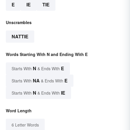
E
IE
TIE
Unscrambles
NATTIE
Words Starting With N and Ending With E
N
E
Starts With
& Ends With
NA
E
Starts With
& Ends With
N
IE
Starts With
& Ends With
Word Length
6 Letter Words