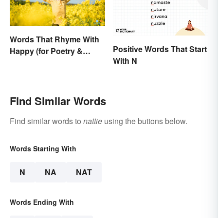
Words That Rhyme With
Positive Words That Start
Happy (for Poetry &
With N
Learning)
Find Similar Words
Find similar words to
nattie
using the buttons below.
Words Starting With
N
NA
NAT
Words Ending With