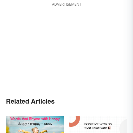
ADVERTISEMENT
Related Articles