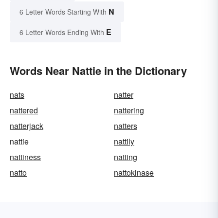
N
6 Letter Words Starting With
E
6 Letter Words Ending With
Words Near Nattie in the Dictionary
nats
natter
nattered
nattering
natterjack
natters
nattie
nattily
nattiness
natting
natto
nattokinase