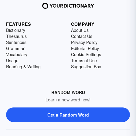
FEATURES
COMPANY
Dictionary
About Us
Thesaurus
Contact Us
Sentences
Privacy Policy
Grammar
Editorial Policy
Vocabulary
Cookie Settings
Usage
Terms of Use
Reading & Writing
Suggestion Box
RANDOM WORD
Learn a new word now!
Get a Random Word