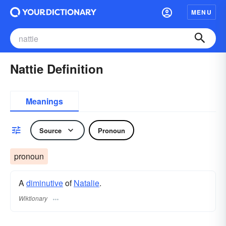
MENU
Nattie Definition
Meanings
Source
Pronoun
pronoun
A
diminutive
of
Natalie
.
Wiktionary