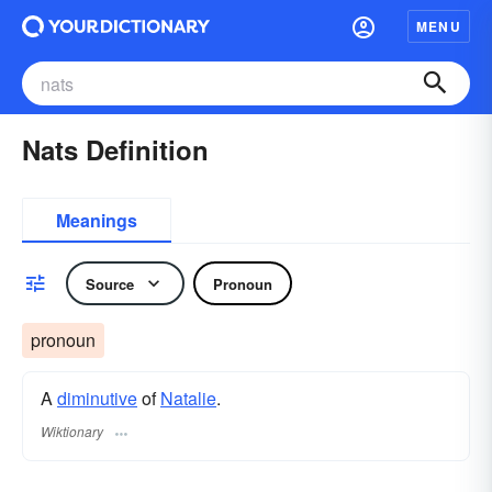
MENU
Nats Definition
Meanings
Source
Pronoun
pronoun
A
diminutive
of
Natalie
.
Wiktionary