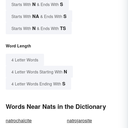
N
S
Starts With
& Ends With
NA
S
Starts With
& Ends With
N
TS
Starts With
& Ends With
Word Length
4 Letter Words
N
4 Letter Words Starting With
S
4 Letter Words Ending With
Words Near Nats in the Dictionary
natrochalcite
natrojarosite