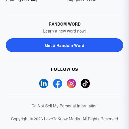
RANDOM WORD
Learn a new word now!
Get a Random Word
FOLLOW US
Do Not Sell My Personal Information
Copyright © 2026 LoveToKnow Media.
All Rights Reserved