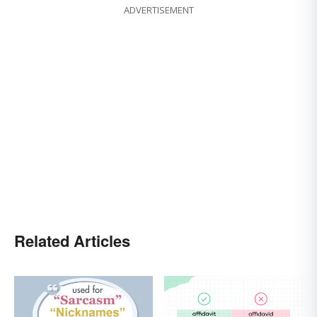
ADVERTISEMENT
Related Articles