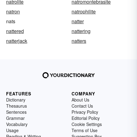
natrolite
natromontebrasite
natron
natrophilite
nats
natter
nattered
nattering
natterjack
natters
FEATURES
COMPANY
Dictionary
About Us
Thesaurus
Contact Us
Sentences
Privacy Policy
Grammar
Editorial Policy
Vocabulary
Cookie Settings
Usage
Terms of Use
Reading & Writing
Suggestion Box