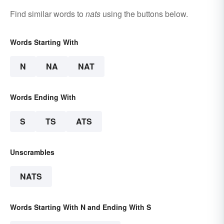
Find similar words to
nats
using the buttons below.
Words Starting With
N
NA
NAT
Words Ending With
S
TS
ATS
Unscrambles
NATS
Words Starting With N and Ending With S