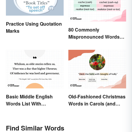
Practice Using Quotation
80 Commonly
Marks
Mispronounced Words
and Phrases in English
Basic Middle English
Old-Fashioned Christmas
Words List With
Words in Carols (and
Meanings
What They Mean)
Find Similar Words