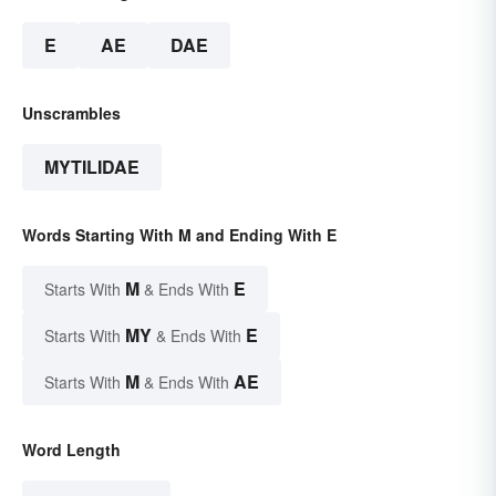
E
AE
DAE
Unscrambles
MYTILIDAE
Words Starting With M and Ending With E
M
E
Starts With
& Ends With
MY
E
Starts With
& Ends With
M
AE
Starts With
& Ends With
Word Length