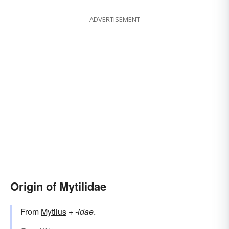
ADVERTISEMENT
Origin of Mytilidae
From
Mytilus
+‎
-idae
.