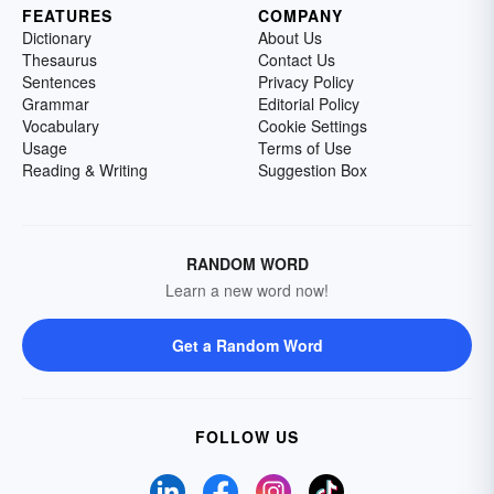
FEATURES
COMPANY
Dictionary
About Us
Thesaurus
Contact Us
Sentences
Privacy Policy
Grammar
Editorial Policy
Vocabulary
Cookie Settings
Usage
Terms of Use
Reading & Writing
Suggestion Box
RANDOM WORD
Learn a new word now!
Get a Random Word
FOLLOW US