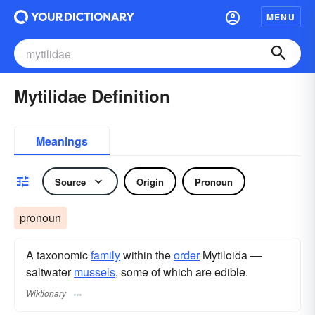
MENU
Mytilidae Definition
Meanings
Source
Origin
Pronoun
pronoun
A taxonomic
family
within the
order
Mytiloida —
saltwater
mussels
, some of which are edible.
Wiktionary