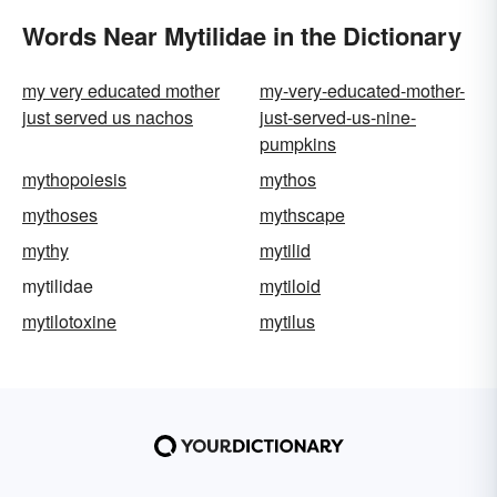
Words Near Mytilidae in the Dictionary
my very educated mother
my-very-educated-mother-
just served us nachos
just-served-us-nine-
pumpkins
mythopoiesis
mythos
mythoses
mythscape
mythy
mytilid
mytilidae
mytiloid
mytilotoxine
mytilus