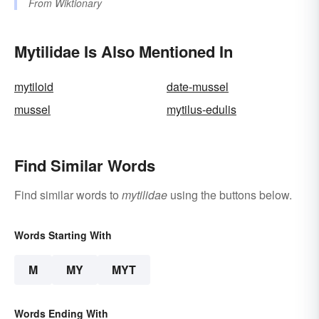
From
Wiktionary
Mytilidae Is Also Mentioned In
mytiloid
date-mussel
mussel
mytilus-edulis
Find Similar Words
Find similar words to
mytilidae
using the buttons below.
Words Starting With
M
MY
MYT
Words Ending With