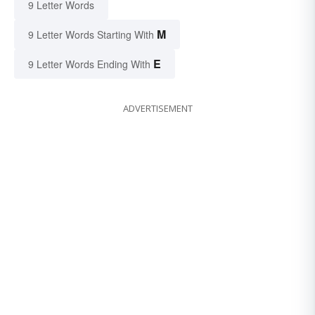
9 Letter Words
M
9 Letter Words Starting With
E
9 Letter Words Ending With
ADVERTISEMENT