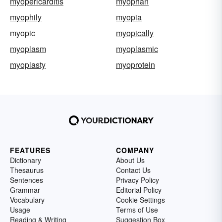
myopericarditis
myophan
myophily
myopia
myopic
myopically
myoplasm
myoplasmic
myoplasty
myoprotein
FEATURES
COMPANY
Dictionary
About Us
Thesaurus
Contact Us
Sentences
Privacy Policy
Grammar
Editorial Policy
Vocabulary
Cookie Settings
Usage
Terms of Use
Reading & Writing
Suggestion Box