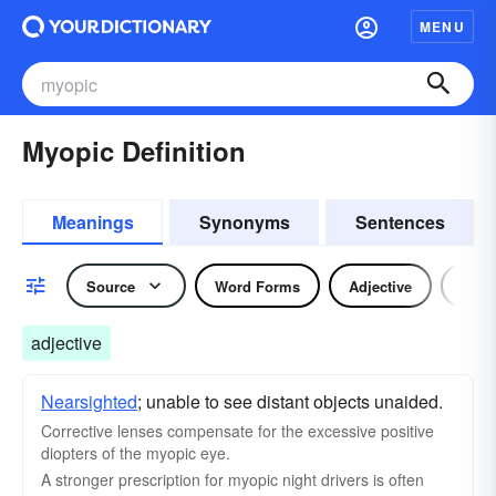
MENU
Myopic Definition
Meanings
Synonyms
Sentences
Source
Word Forms
Adjective
Nou
adjective
Nearsighted
; unable to see distant objects unaided.
Corrective lenses compensate for the excessive positive
diopters of the myopic eye.
A stronger prescription for myopic night drivers is often