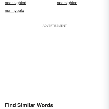
near-sighted
nearsighted
nonmyopic
ADVERTISEMENT
Find Similar Words