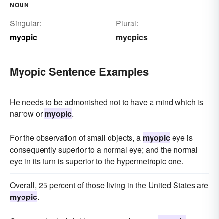
NOUN
Singular:
Plural:
myopic
myopics
Myopic Sentence Examples
He needs to be admonished not to have a mind which is
narrow or
myopic
.
For the observation of small objects, a
myopic
eye is
consequently superior to a normal eye; and the normal
eye in its turn is superior to the hypermetropic one.
Overall, 25 percent of those living in the United States are
myopic
.