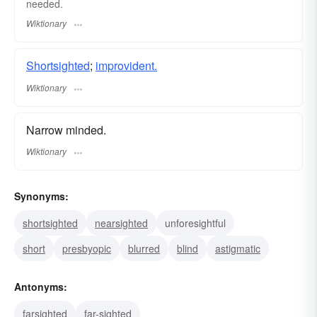
needed.
Wiktionary
Shortsighted
;
improvident.
Wiktionary
Narrow minded.
Wiktionary
Synonyms:
shortsighted
nearsighted
unforesightful
short
presbyopic
blurred
blind
astigmatic
Antonyms:
farsighted
far-sighted