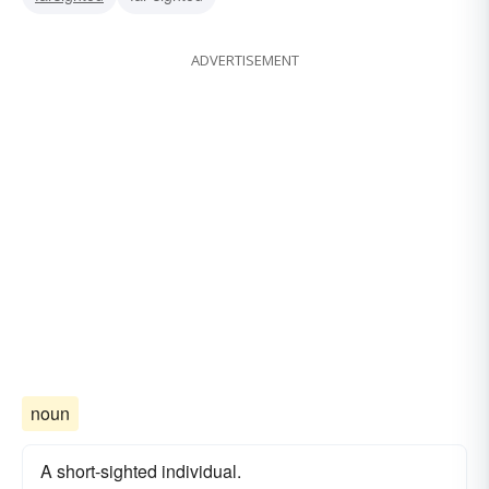
ADVERTISEMENT
noun
A short-sighted individual.