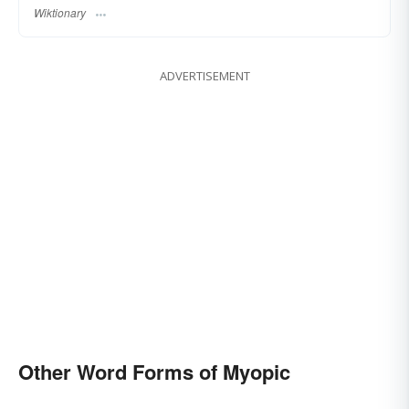
Wiktionary
ADVERTISEMENT
Other Word Forms of Myopic