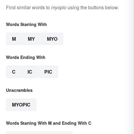
Find similar words to
myopic
using the buttons below.
Words Starting With
M
MY
MYO
Words Ending With
C
IC
PIC
Unscrambles
MYOPIC
Words Starting With M and Ending With C