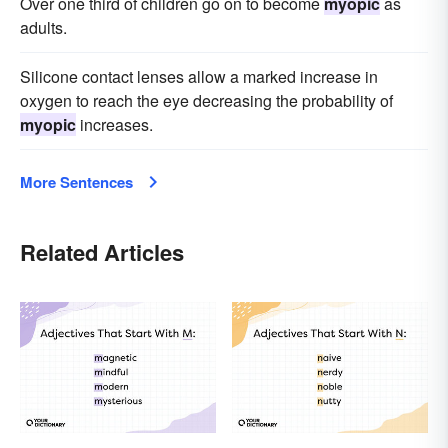
Over one third of children go on to become
myopic
as
adults.
Silicone contact lenses allow a marked increase in
oxygen to reach the eye decreasing the probability of
myopic
increases.
More Sentences
Related Articles