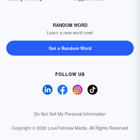
RANDOM WORD
Learn a new word now!
Get a Random Word
FOLLOW US
Do Not Sell My Personal Information
Copyright © 2026 LoveToKnow Media.
All Rights Reserved