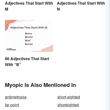
Adjectives That Start With
Adjectives That Start With
M
N
86 Adjectives That Start
With “B”
Myopic Is Also Mentioned In
antimetropia
short-sighted
far point
shortsighted