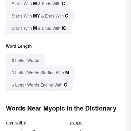
M
C
Starts With
& Ends With
MY
C
Starts With
& Ends With
M
IC
Starts With
& Ends With
Word Length
6 Letter Words
M
6 Letter Words Starting With
C
6 Letter Words Ending With
Words Near Myopic in the Dictionary
myopathy
myope