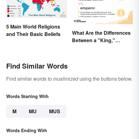
5 Main World Religions
What Are the Differences
and Their Basic Beliefs
Between a "King,"
"Emperor," and Other
Ruler Titles
Find Similar Words
Find similar words to
muslimized
using the buttons below.
Words Starting With
M
MU
MUS
Words Ending With