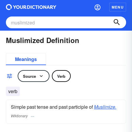
MENU
Muslimized Definition
Meanings
Source
Verb
verb
Simple past tense and past participle of
Muslimize.
Wiktionary