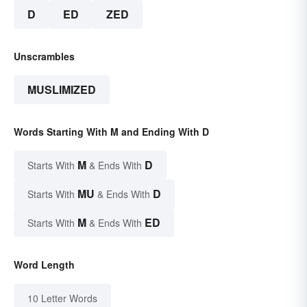
D
ED
ZED
Unscrambles
MUSLIMIZED
Words Starting With M and Ending With D
M
D
Starts With
& Ends With
MU
D
Starts With
& Ends With
M
ED
Starts With
& Ends With
Word Length
10 Letter Words