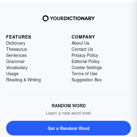
FEATURES
COMPANY
Dictionary
About Us
Thesaurus
Contact Us
Sentences
Privacy Policy
Grammar
Editorial Policy
Vocabulary
Cookie Settings
Usage
Terms of Use
Reading & Writing
Suggestion Box
RANDOM WORD
Learn a new word now!
Get a Random Word