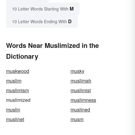
M
10 Letter Words Starting With
D
10 Letter Words Ending With
Words Near Muslimized in the
Dictionary
muskwood
musky
muslim
muslimah
muslimism
muslimist
muslimized
muslimness
muslin
muslined
muslinet
musm