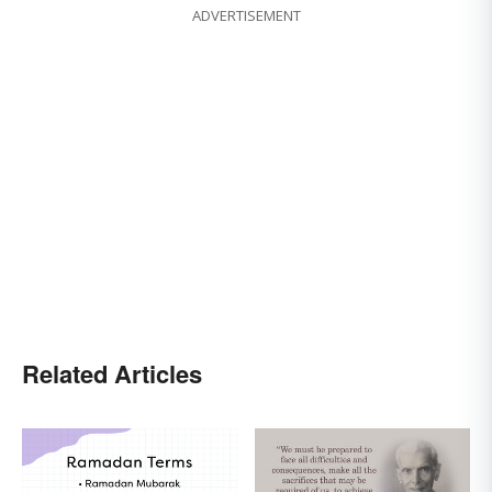
ADVERTISEMENT
Related Articles