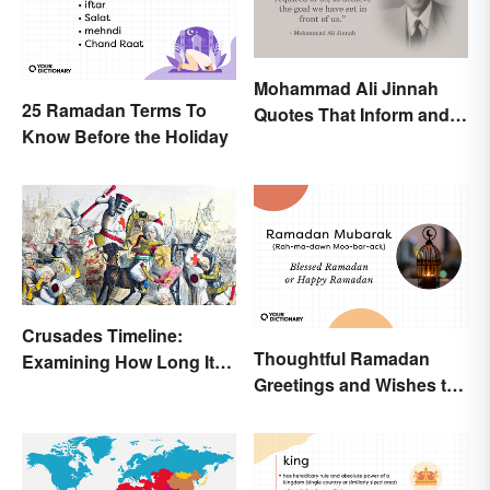
Mohammad Ali Jinnah
25 Ramadan Terms To
Quotes That Inform and
Know Before the Holiday
Inspire
Crusades Timeline:
Thoughtful Ramadan
Examining How Long It
Greetings and Wishes to
Lasted
Share