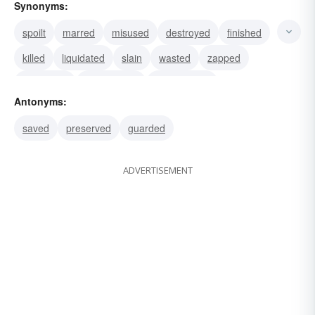
Synonyms:
spoilt
marred
misused
destroyed
finished
killed
liquidated
slain
wasted
zapped
butchered
asphyxiated
electrocuted
Antonyms:
strangled
eliminated
saved
preserved
guarded
ADVERTISEMENT