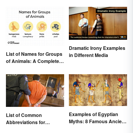
Dramatic Irony Examples
List of Names for Groups
in Different Media
of Animals: A Complete
Glossary
Examples of Egyptian
List of Common
Myths: 8 Famous Ancient
Abbreviations for
Stories
Criminal Charges