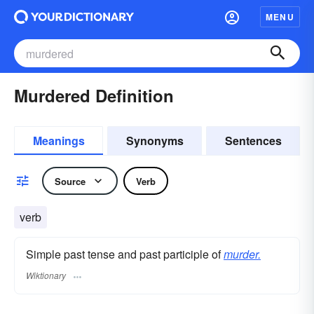
MENU
Murdered Definition
Meanings
Synonyms
Sentences
Source
Verb
verb
Simple past tense and past participle of
murder.
Wiktionary