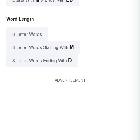
Word Length
8 Letter Words
M
8 Letter Words Starting With
D
8 Letter Words Ending With
ADVERTISEMENT