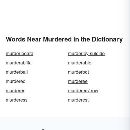
Words Near Murdered in the Dictionary
murder board
murder-by-suicide
murderabilia
murderable
murderball
murderbot
murdered
murderee
murderer
murderers' row
murderess
murderest