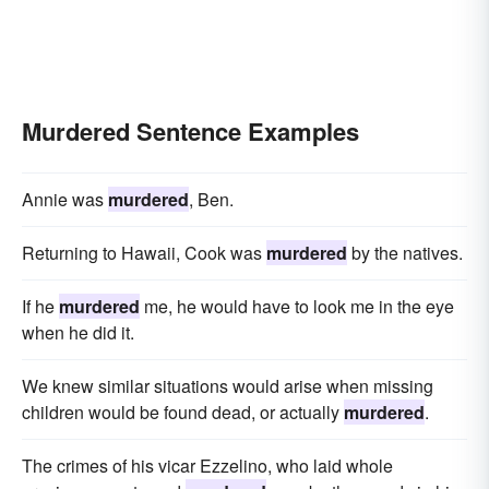
Murdered Sentence Examples
Annie was
murdered
, Ben.
Returning to Hawaii, Cook was
murdered
by the natives.
If he
murdered
me, he would have to look me in the eye
when he did it.
We knew similar situations would arise when missing
children would be found dead, or actually
murdered
.
The crimes of his vicar Ezzelino, who laid whole