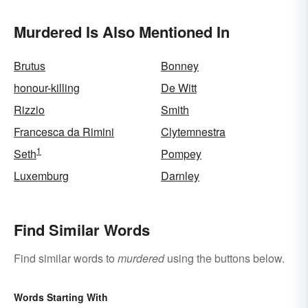
Murdered Is Also Mentioned In
Brutus
Bonney
honour-killing
De Witt
Rizzio
Smith
Francesca da Rimini
Clytemnestra
1
Seth
Pompey
Luxemburg
Darnley
Find Similar Words
Find similar words to
murdered
using the buttons below.
Words Starting With