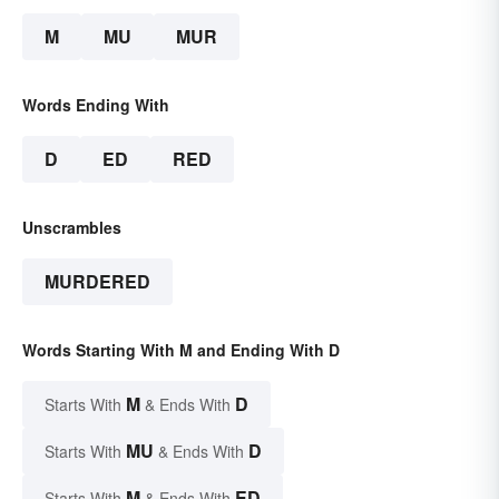
M
MU
MUR
Words Ending With
D
ED
RED
Unscrambles
MURDERED
Words Starting With M and Ending With D
M
D
Starts With
& Ends With
MU
D
Starts With
& Ends With
M
ED
Starts With
& Ends With