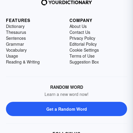
FEATURES
COMPANY
Dictionary
About Us
Thesaurus
Contact Us
Sentences
Privacy Policy
Grammar
Editorial Policy
Vocabulary
Cookie Settings
Usage
Terms of Use
Reading & Writing
Suggestion Box
RANDOM WORD
Learn a new word now!
Get a Random Word