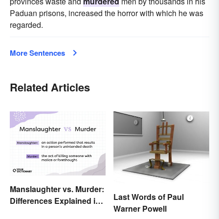
provinces waste and
murdered
men by thousands in his
Paduan prisons, increased the horror with which he was
regarded.
More Sentences
Related Articles
Manslaughter vs. Murder:
Last Words of Paul
Differences Explained in
Warner Powell
Simple Terms